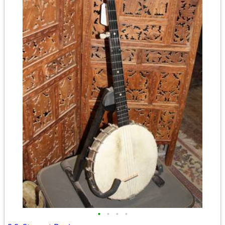
•
•
•
•