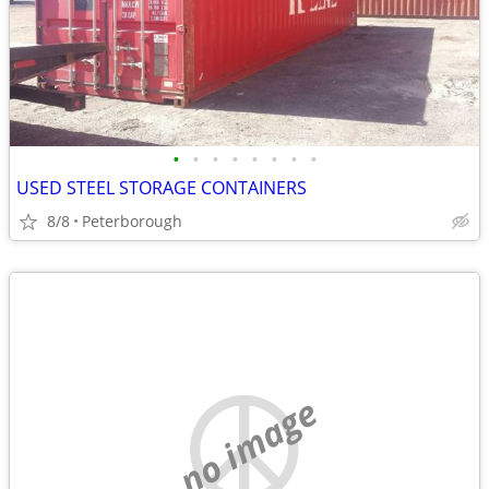
•
•
•
•
•
•
•
•
USED STEEL STORAGE CONTAINERS
8/8
Peterborough
no image