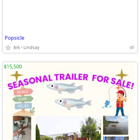
Popsicle
8/6
Lindsay
$15,500