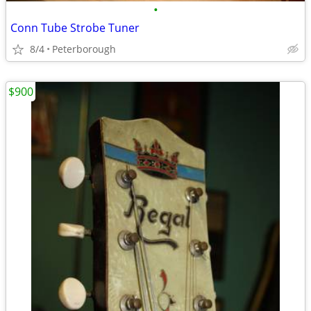
•
Conn Tube Strobe Tuner
8/4
Peterborough
$900