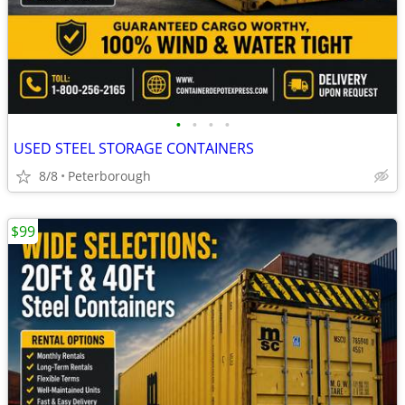
•
•
•
•
USED STEEL STORAGE CONTAINERS
8/8
Peterborough
$99