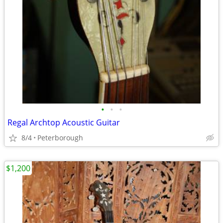
•
•
•
Regal Archtop Acoustic Guitar
8/4
Peterborough
$1,200