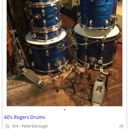
•
60’s Rogers Drums
8/4
Peterborough