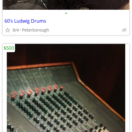
•
60’s Ludwig Drums
8/4
Peterborough
$500