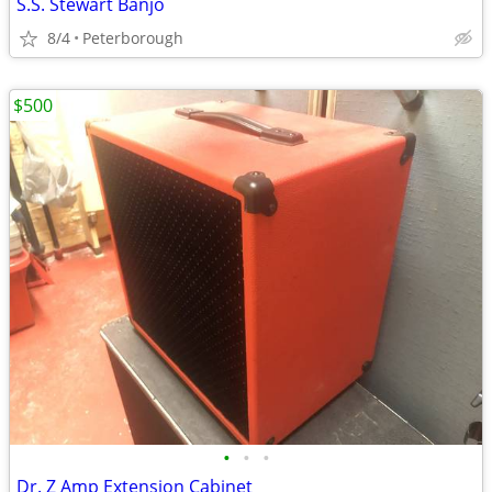
S.S. Stewart Banjo
8/4
Peterborough
$500
•
•
•
Dr. Z Amp Extension Cabinet