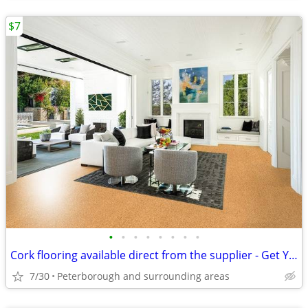
$7
•
•
•
•
•
•
•
•
Cork flooring available direct from the supplier - Get Your Samples
7/30
Peterborough and surrounding areas