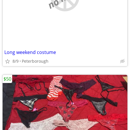
Long weekend costume
8/9
Peterborough
$50