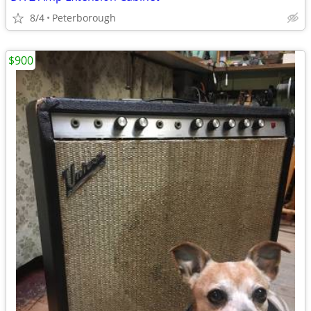
8/4
Peterborough
$900