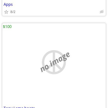
Apps
8/2
$100
no image