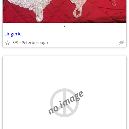
•
Lingerie
8/9
Peterborough
no image