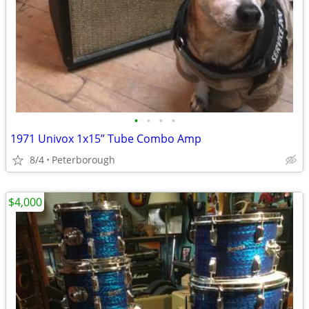
•
•
•
•
1971 Univox 1x15” Tube Combo Amp
8/4
Peterborough
$4,000