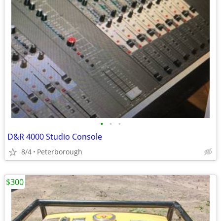
•
•
•
D&R 4000 Studio Console
8/4
Peterborough
$300