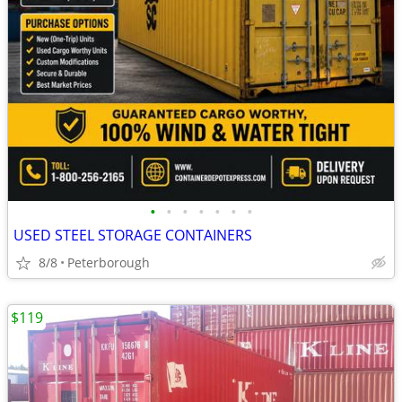
•
•
•
•
•
•
•
USED STEEL STORAGE CONTAINERS
8/8
Peterborough
$119