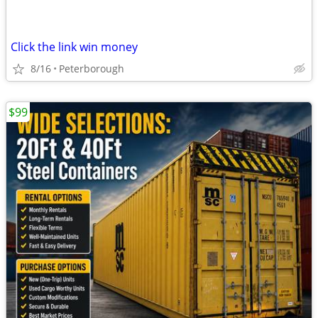
Click the link win money
8/16
Peterborough
$99