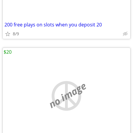
200 free plays on slots when you deposit 20
8/9
$20
no image