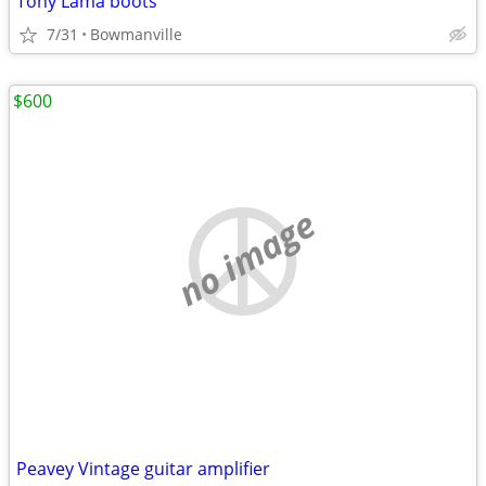
Tony Lama boots
7/31
Bowmanville
$600
no image
Peavey Vintage guitar amplifier