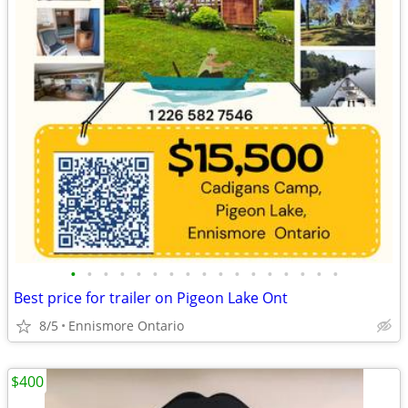
•
•
•
•
•
•
•
•
•
•
•
•
•
•
•
•
•
Best price for trailer on Pigeon Lake Ont
8/5
Ennismore Ontario
$400