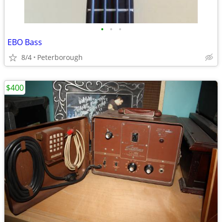
•
•
•
EBO Bass
8/4
Peterborough
$400