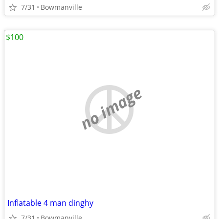
7/31
Bowmanville
$100
no image
Inflatable 4 man dinghy
7/31
Bowmanville