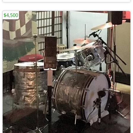
$4,500