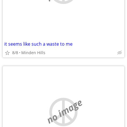
it seems like such a waste to me
8/8
Minden Hills
no image