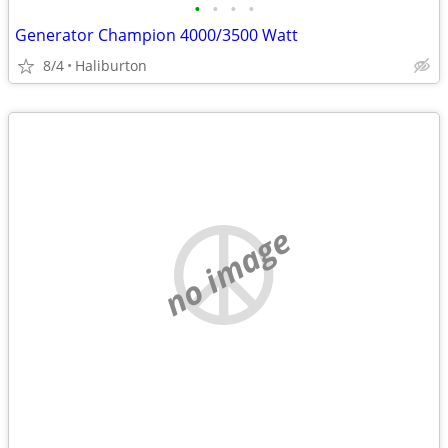
•
•
•
•
Generator Champion 4000/3500 Watt
8/4
Haliburton
no image