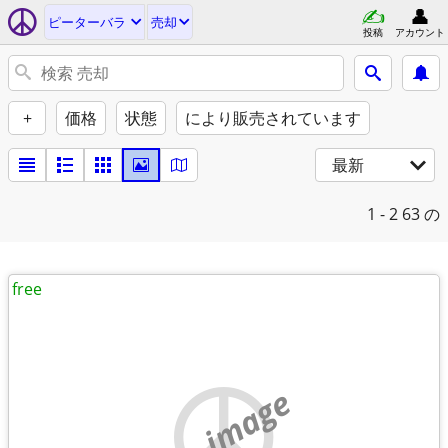
ピーターバラ
売却
投稿
アカウント
+
価格
状態
により販売されています
最新
1 - 2
63 の
free
no image