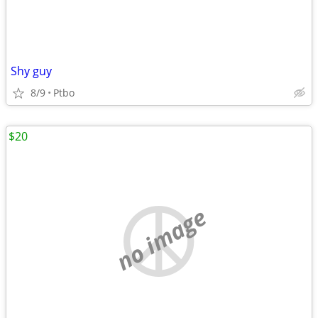
Shy guy
8/9
Ptbo
$20
no image