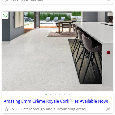
$8
•
•
•
•
•
•
Amazing 8mm Crème Royale Cork Tiles Available Now!
7/30
Peterborough and surrounding areas