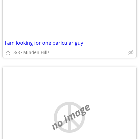
I am looking for one paricular guy
8/8
Minden Hills
no image