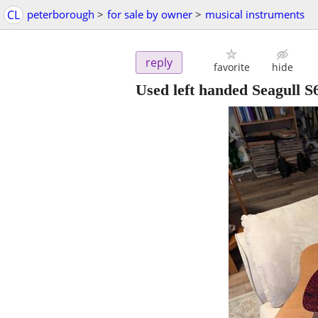
CL
peterborough
>
for sale by owner
>
musical instruments
reply
favorite
hide
Used left handed Seagull S6