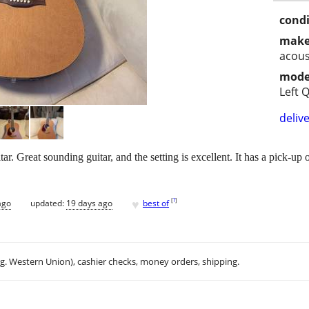
condi
make
acous
mode
Left Q
delive
r. Great sounding guitar, and the setting is excellent. It has a pick-up on
♥
[
?
]
ago
updated:
19 days ago
best of
.g. Western Union), cashier checks, money orders, shipping.