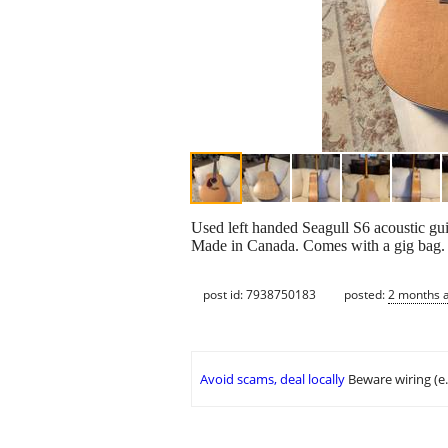
Used left handed Seagull S6 acoustic guita
Made in Canada. Comes with a gig bag.
post id: 7938750183
posted:
2 months 
Avoid scams, deal locally
Beware wiring (e