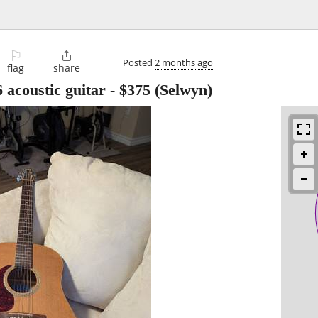
⚐

Posted
2 months ago
flag
share
 acoustic guitar
-
$375
(Selwyn)