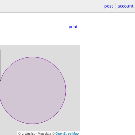
post
account
print
© craigslist - Map data ©
OpenStreetMap