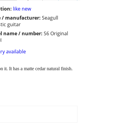
tion:
like new
 / manufacturer:
Seagull
tic guitar
l name / number:
S6 Original
I
ry available
 it. It has a matte cedar natural finish.