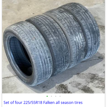
•
•
•
•
Set of four 225/55R18 Falken all season tires