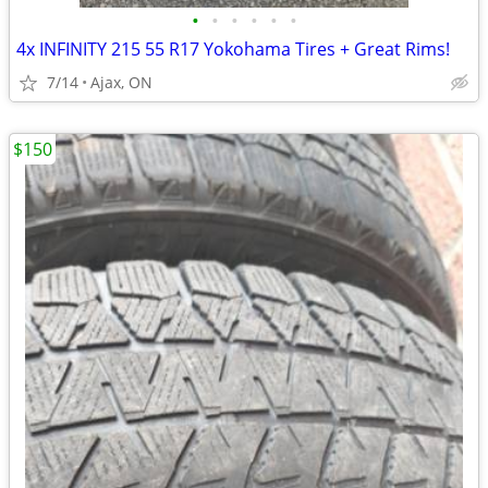
•
•
•
•
•
•
4x INFINITY 215 55 R17 Yokohama Tires + Great Rims!
7/14
Ajax, ON
$150