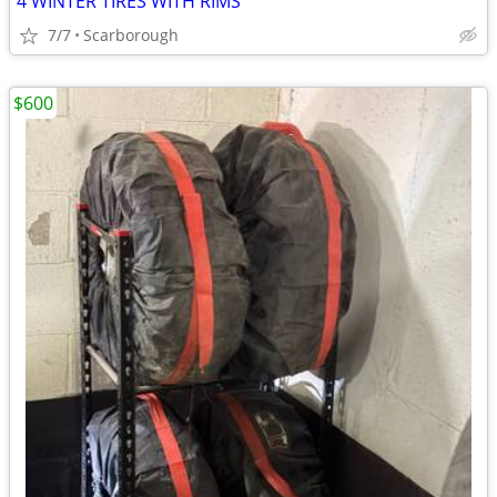
4 WINTER TIRES WITH RIMS
7/7
Scarborough
$600