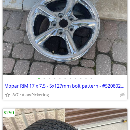
•
•
•
•
•
•
•
•
•
•
•
Mopar RIM 17 x 7.5 - 5x127mm bolt pattern - #52080260AA - chrome
8/7
Ajax/Pickering
$250