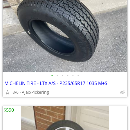
•
•
•
•
•
•
MICHELIN TIRE - LTX A/S - P235/65R17 1035 M+S
8/6
Ajax/Pickering
$590