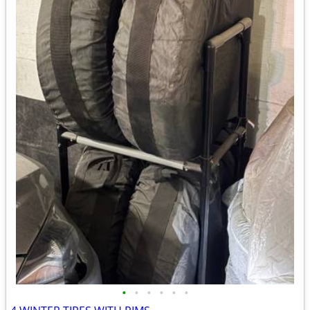
•
•
•
•
•
•