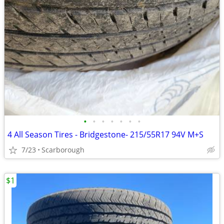
•
•
•
•
•
•
•
4 All Season Tires - Bridgestone- 215/55R17 94V M+S
7/23
Scarborough
$1