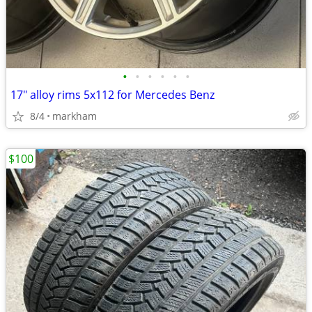
•
•
•
•
•
•
17" alloy rims 5x112 for Mercedes Benz
8/4
markham
$100