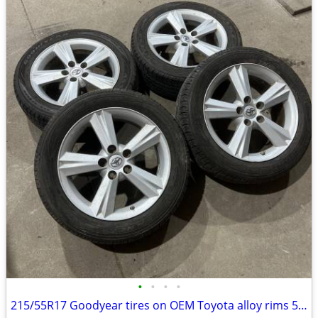
•
•
•
•
215/55R17 Goodyear tires on OEM Toyota alloy rims 5x114.3 60.1