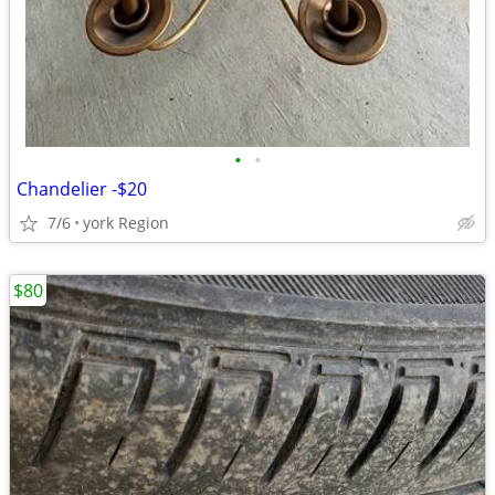
•
•
Chandelier -$20
7/6
york Region
$80