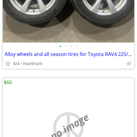
•
•
•
•
Alloy wheels and all season tires for Toyota RAV4 225/60R18 5x114.3
8/4
markham
$60
no image