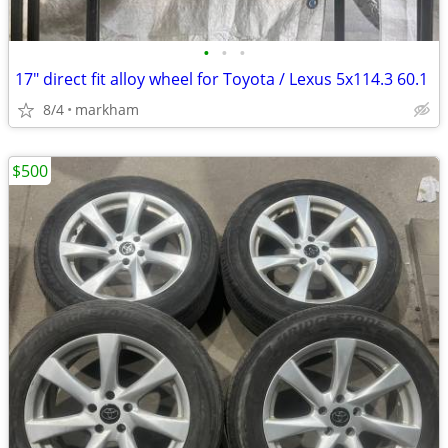
•
•
•
17" direct fit alloy wheel for Toyota / Lexus 5x114.3 60.1
8/4
markham
$500