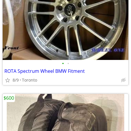
•
•
ROTA Spectrum Wheel BMW Fitment
8/9
Toronto
$600