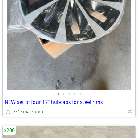
•
•
•
•
•
NEW set of four 17" hubcaps for steel rims
8/4
markham
$200