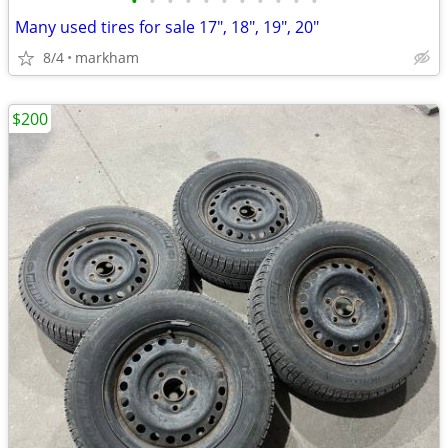
•
•
•
•
•
•
•
•
•
•
•
Many used tires for sale 17", 18", 19", 20"
8/4
markham
$200