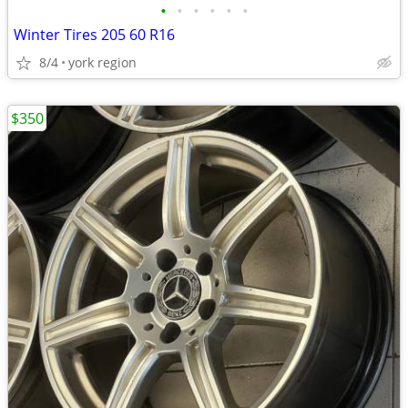
•
•
•
•
•
•
Winter Tires 205 60 R16
8/4
york region
$350