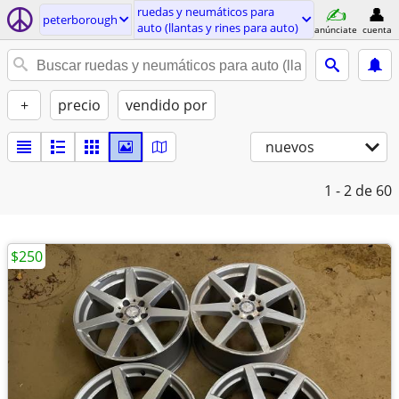
ruedas y neumáticos para
peterborough
auto (llantas y rines para auto)
anúnciate
cuenta
+
precio
vendido por
nuevos
1 - 2
de 60
$250