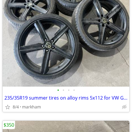
•
•
•
•
235/35R19 summer tires on alloy rims 5x112 for VW Golf, Jetta, GTI
8/4
markham
$350