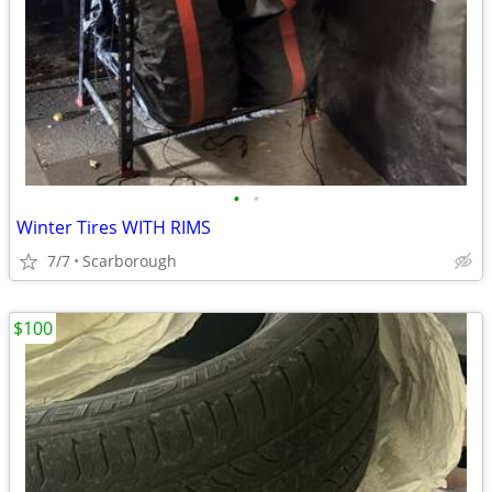
•
•
Winter Tires WITH RIMS
7/7
Scarborough
$100