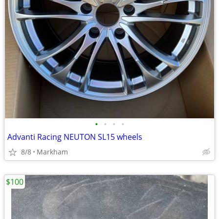
•
•
•
•
Advanti Racing NEUTON SL15 wheels
8/8
Markham
$100