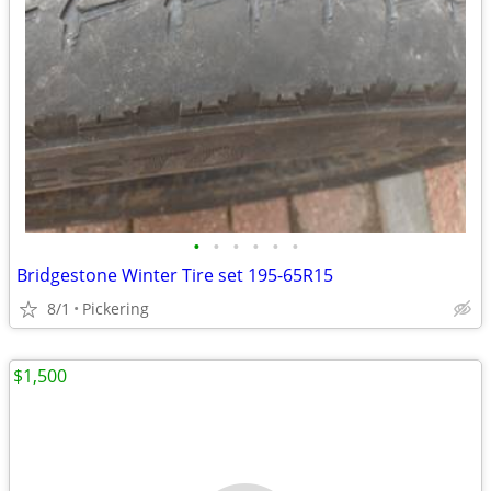
•
•
•
•
•
•
Bridgestone Winter Tire set 195-65R15
8/1
Pickering
$1,500