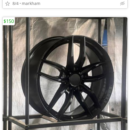
8/4
markham
$150