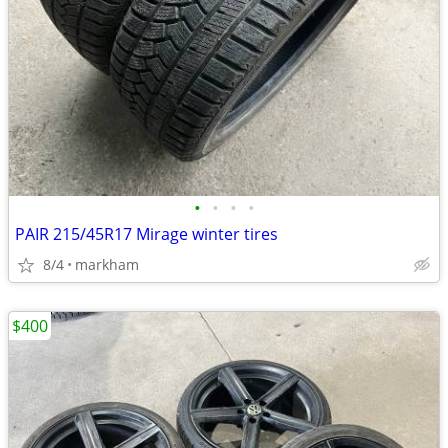
•
•
•
•
PAIR 215/45R17 Mirage winter tires
8/4
markham
$400