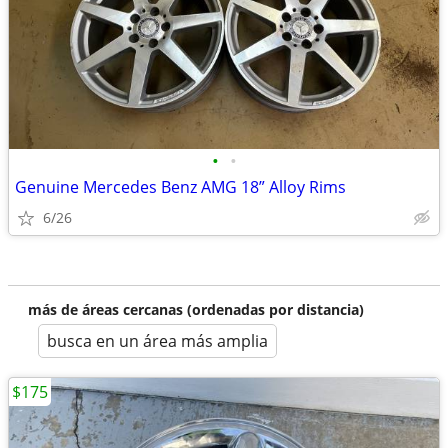
•
•
Genuine Mercedes Benz AMG 18” Alloy Rims
6/26
más de áreas cercanas (ordenadas por distancia)
busca en un área más amplia
$175