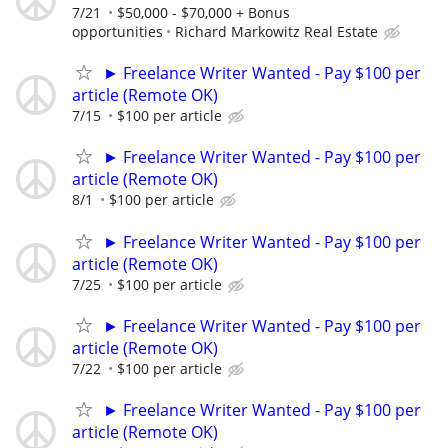
7/21
$50,000 - $70,000 + Bonus
opportunities
Richard Markowitz Real Estate
► Freelance Writer Wanted - Pay $100 per
article (Remote OK)
7/15
$100 per article
► Freelance Writer Wanted - Pay $100 per
article (Remote OK)
8/1
$100 per article
► Freelance Writer Wanted - Pay $100 per
article (Remote OK)
7/25
$100 per article
► Freelance Writer Wanted - Pay $100 per
article (Remote OK)
7/22
$100 per article
► Freelance Writer Wanted - Pay $100 per
article (Remote OK)