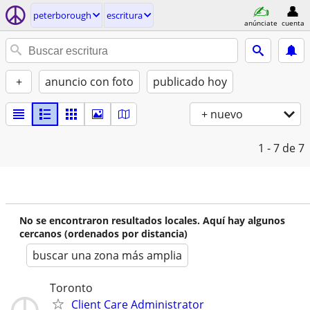
peterborough
escritura
anúnciate
cuenta
+
anuncio con foto
publicado hoy
+ nuevo
1 - 7
de 7
No se encontraron resultados locales. Aquí hay algunos
cercanos (ordenados por distancia)
buscar una zona más amplia
Toronto
Client Care Administrator