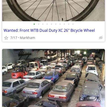
•
•
•
•
•
•
•
•
•
•
Wanted: Front WTB Dual Duty XC 26" Bicycle Wheel
7/17
Markham