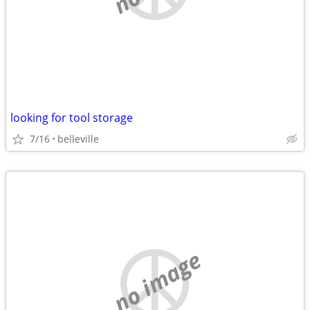
looking for tool storage
7/16
belleville
no image