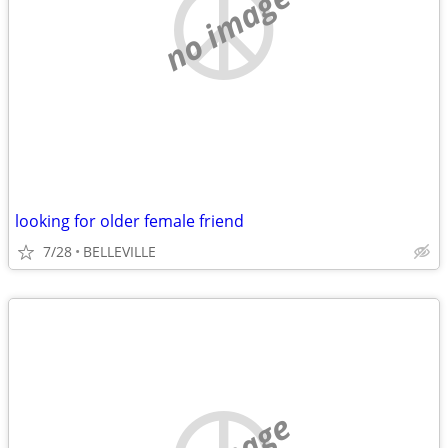
no image
looking for older female friend
7/28
BELLEVILLE