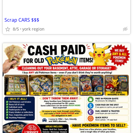
Scrap CARS $$$
8/5
york region