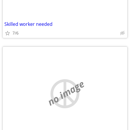
Skilled worker needed
7/6
no image