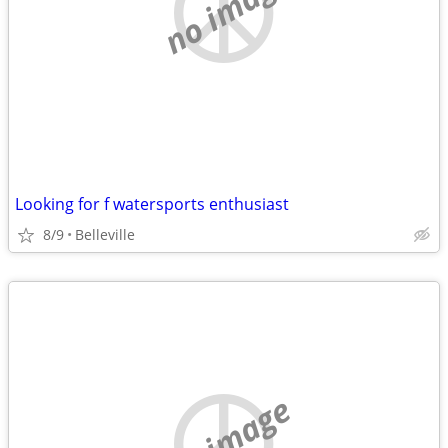
no image
Looking for f watersports enthusiast
8/9
Belleville
no image