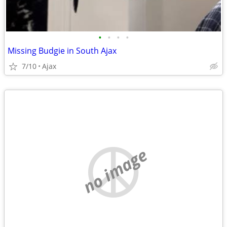
•
•
•
•
Missing Budgie in South Ajax
7/10
Ajax
no image