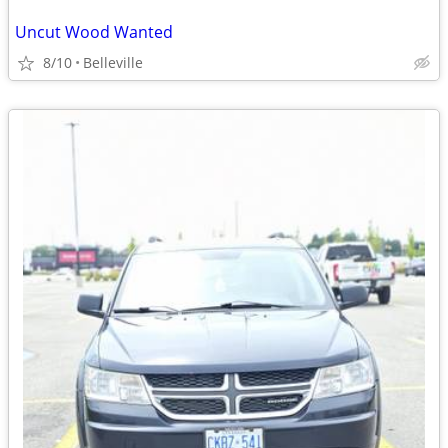
Uncut Wood Wanted
8/10
Belleville