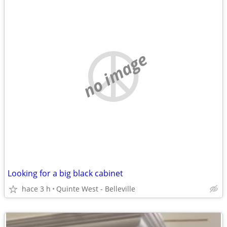
no image
Looking for a big black cabinet
hace 3 h
Quinte West - Belleville