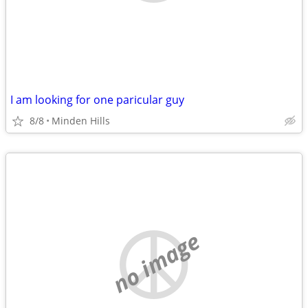
I am looking for one paricular guy
8/8
Minden Hills
no image