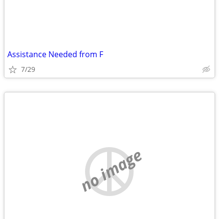
Assistance Needed from F
7/29
no image