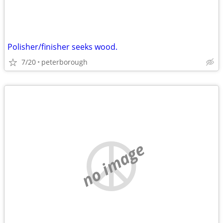
Polisher/finisher seeks wood.
7/20
peterborough
no image