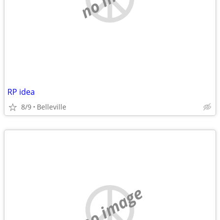
RP idea
8/9
Belleville
no image