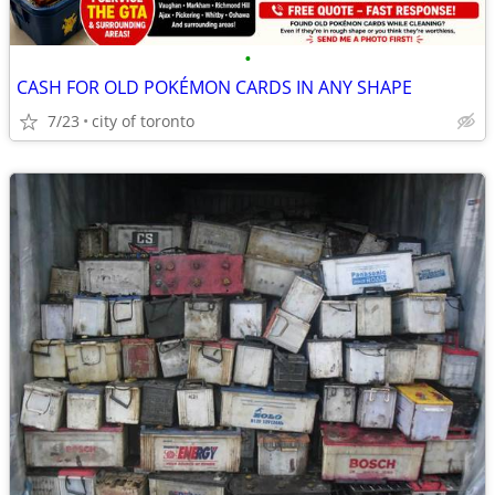
•
CASH FOR OLD POKÉMON CARDS IN ANY SHAPE
7/23
city of toronto