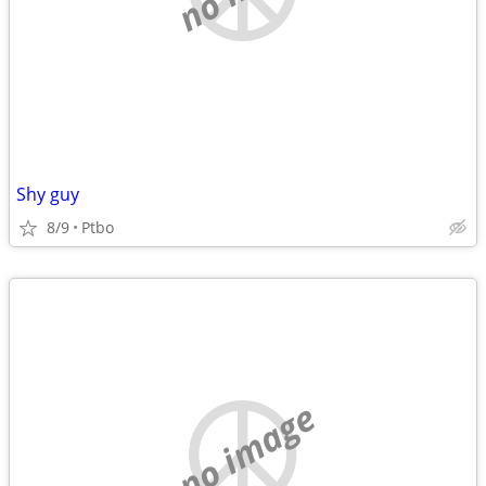
Shy guy
8/9
Ptbo
no image