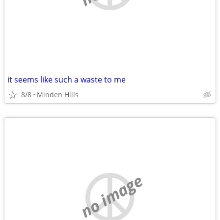
it seems like such a waste to me
8/8
Minden Hills
no image