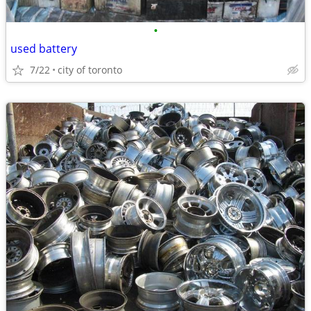
•
used battery
7/22
city of toronto