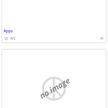
Apps
8/2
no image