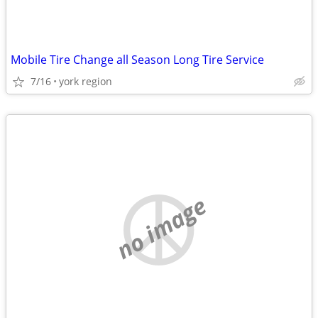
Mobile Tire Change all Season Long Tire Service
7/16
york region
no image