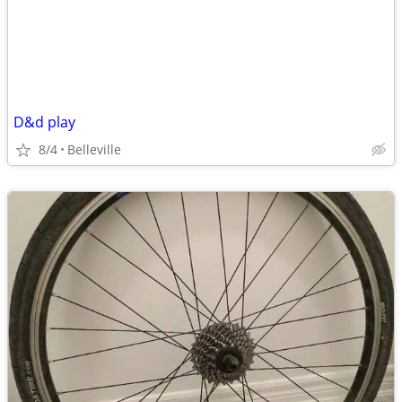
D&d play
8/4
Belleville