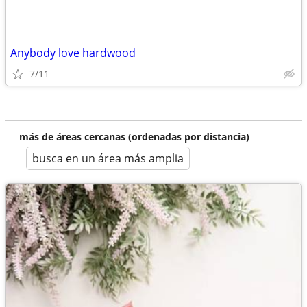
Anybody love hardwood
7/11
más de áreas cercanas (ordenadas por distancia)
busca en un área más amplia