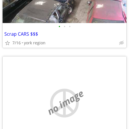
•
•
•
Scrap CARS $$$
7/16
york region
no image