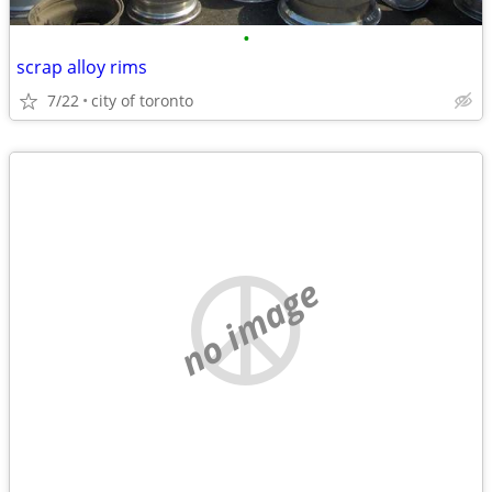
•
scrap alloy rims
7/22
city of toronto
no image