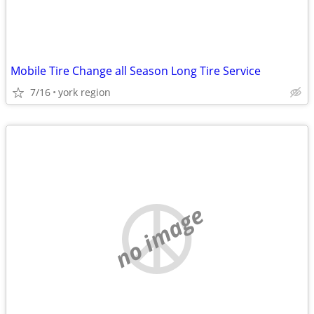
Mobile Tire Change all Season Long Tire Service
7/16
york region
no image