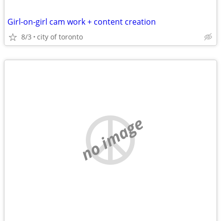
Girl-on-girl cam work + content creation
8/3
city of toronto
no image