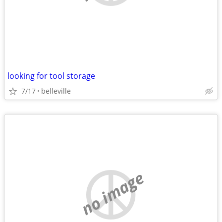
looking for tool storage
7/17
belleville
no image