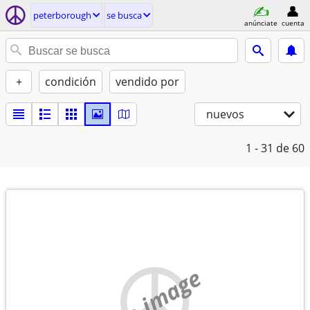
peterborough
se busca
anúnciate
cuenta
+
condición
vendido por
nuevos
1 - 31
de 60
no image