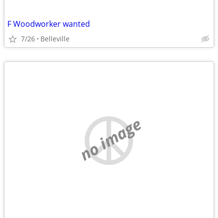
F Woodworker wanted
7/26
Belleville
no image