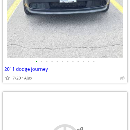
•
•
•
•
•
•
•
•
•
•
•
•
2011 dodge journey
7/20
Ajax