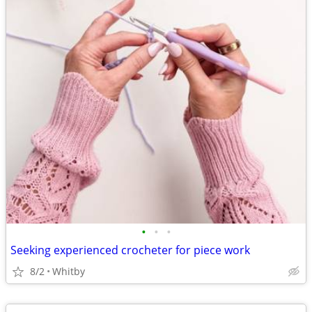
•
•
•
Seeking experienced crocheter for piece work
8/2
Whitby