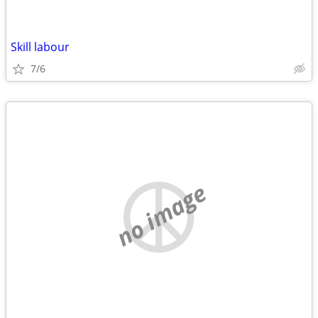
Skill labour
7/6
no image