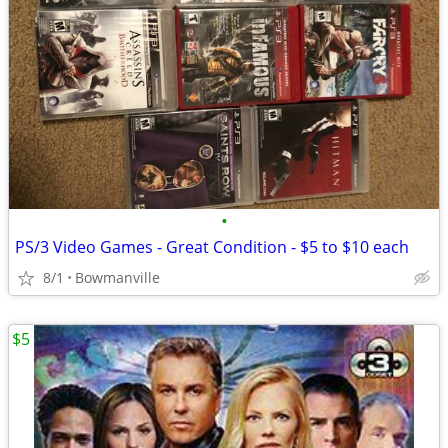
•
PS/3 Video Games - Great Condition - $5 to $10 each
8/1
Bowmanville
$5