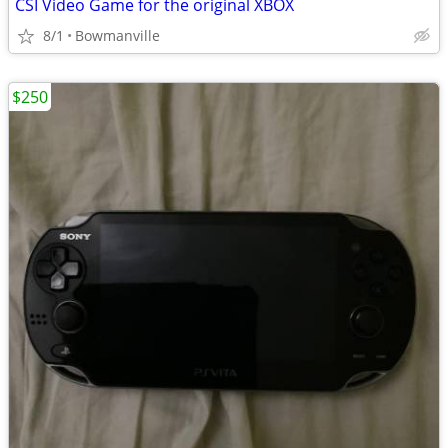
CSI Video Game for the original XBOX
8/1
Bowmanville
$250