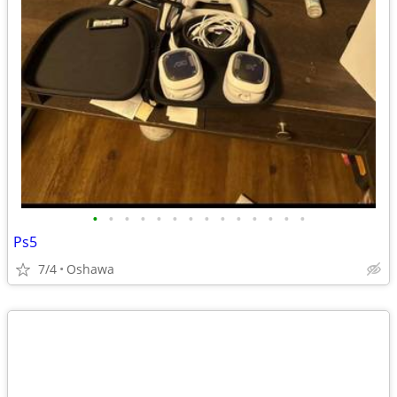
•
•
•
•
•
•
•
•
•
•
•
•
•
•
Ps5
7/4
Oshawa