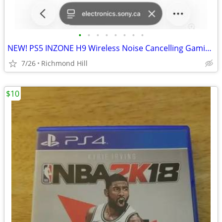
•
•
•
•
•
•
•
•
NEW! PS5 INZONE H9 Wireless Noise Cancelling Gaming Headset
7/26
Richmond Hill
$10