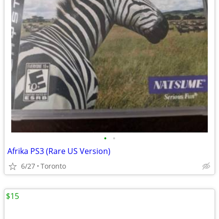
•
•
Afrika PS3 (Rare US Version)
6/27
Toronto
$15