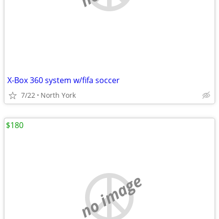
X-Box 360 system w/fifa soccer
7/22
North York
$180
no image