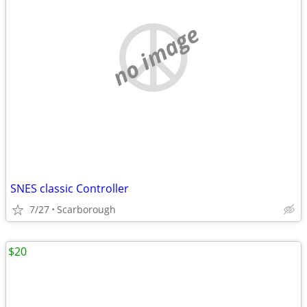
no image
SNES classic Controller
7/27
Scarborough
$20