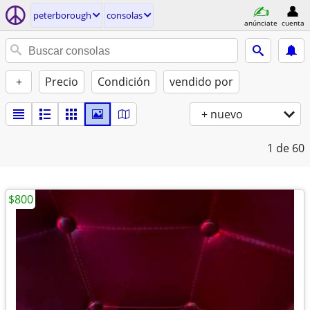
peterborough
consolas
anúnciate
cuenta
+
Precio
Condición
vendido por
+ nuevo
1
de 60
$800