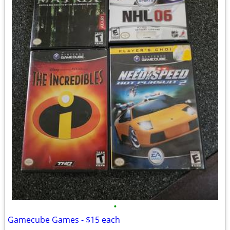
•
Gamecube Games - $15 each