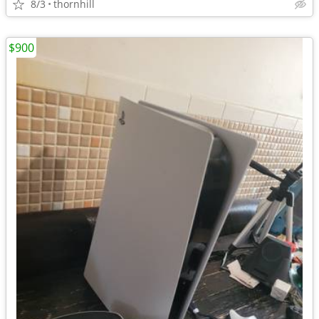
8/3
thornhill
$900