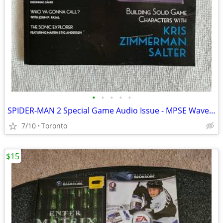
•
•
•
•
•
SPIDER-MAN 2 Special Game Audio Issue - MPSE Wavelength Fall 2024
7/10
Toronto
$15