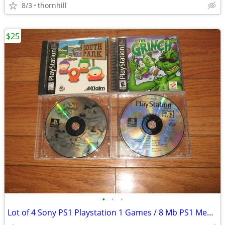
8/3
thornhill
$25
•
•
•
Lot of 4 Sony PS1 Playstation 1 Games / 8 Mb PS1 Memory Card