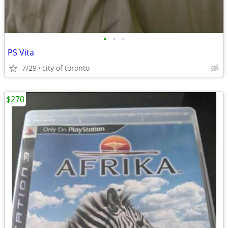
•
•
•
PS Vita
7/29
city of toronto
$270