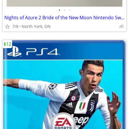
•
•
•
Nights of Azure 2 Bride of the New Moon Nintendo Switch, Like New
7/8
North York, ON
$12