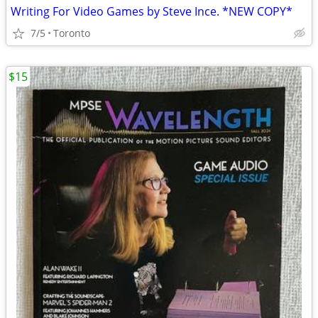
Writing For Video Games by Steve Ince. *NEW COPY*
7/5
Toronto
$15