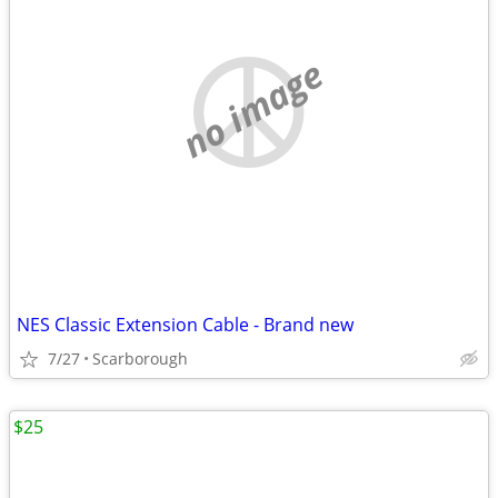
no image
NES Classic Extension Cable - Brand new
7/27
Scarborough
$25