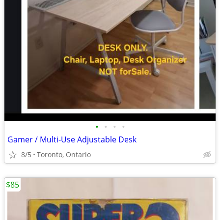
•
•
•
•
Gamer / Multi-Use Adjustable Desk
8/5
Toronto, Ontario
$85