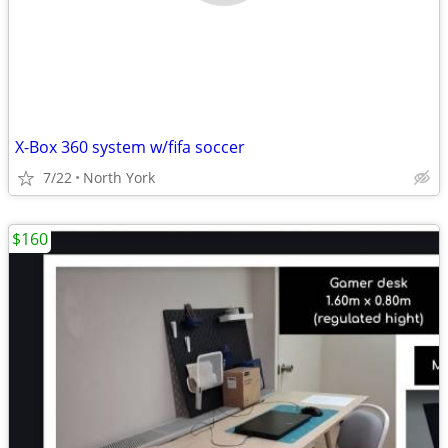
X-Box 360 system w/fifa soccer
7/22
North York
$160