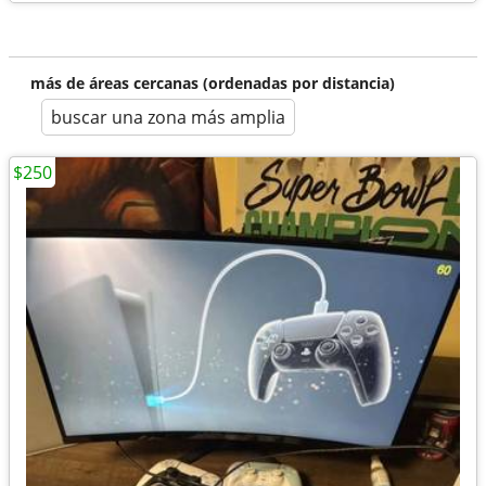
más de áreas cercanas (ordenadas por distancia)
buscar una zona más amplia
$250