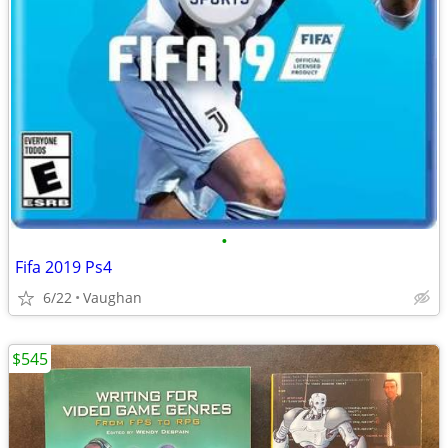
•
Fifa 2019 Ps4
6/22
Vaughan
$545