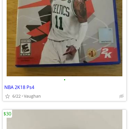
•
NBA 2K18 Ps4
6/22
Vaughan
$30