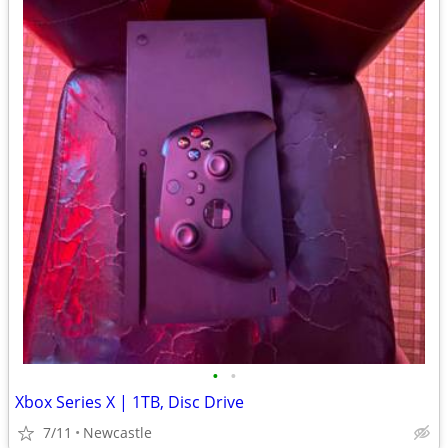
•
•
Xbox Series X | 1TB, Disc Drive
7/11
Newcastle