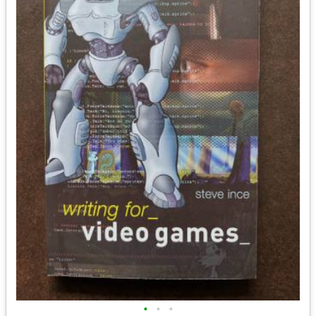
•
•
•