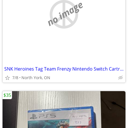
no image
SNK Heroines Tag Team Frenzy Nintendo Switch Cartridge, Like New
7/8
North York, ON
$35