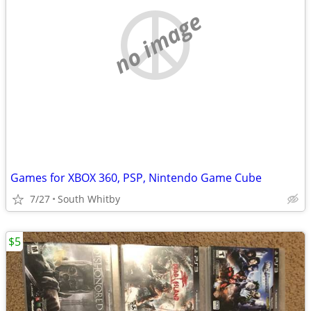
no image
Games for XBOX 360, PSP, Nintendo Game Cube
7/27
South Whitby
$5