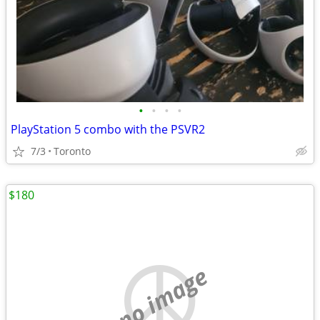
•
•
•
•
PlayStation 5 combo with the PSVR2
7/3
Toronto
$180
no image