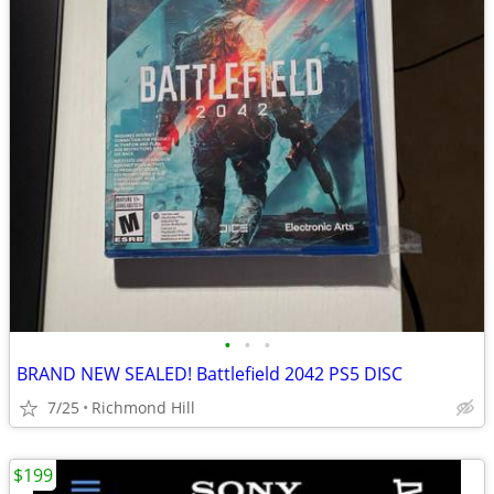
•
•
•
BRAND NEW SEALED! Battlefield 2042 PS5 DISC
7/25
Richmond Hill
$199