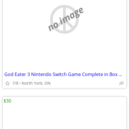
no image
God Eater 3 Nintendo Switch Game Complete in Box CIB Action RPG
7/8
North York, ON
$30