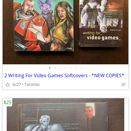
•
•
•
•
•
•
•
2 Writing For Video Games Softcovers - *NEW COPIES*
6/27
Toronto
$25