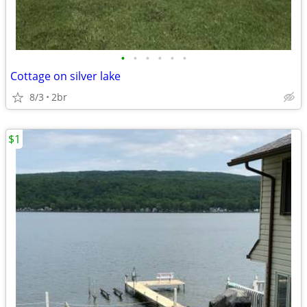
•
•
•
•
•
•
Cottage on silver lake
8/3
2br
$1