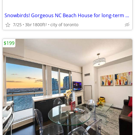
Snowbirds! Gorgeous NC Beach House for long-term winter rental!
7/25
3br
1800ft
city of toronto
2
$199