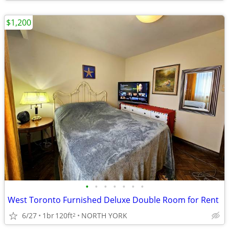
$1,200
•
•
•
•
•
•
•
West Toronto Furnished Deluxe Double Room for Rent
6/27
1br
120ft
NORTH YORK
2