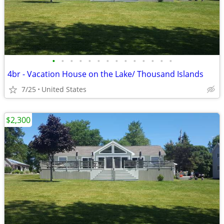
•
•
•
•
•
•
•
•
•
•
•
•
•
•
4br - Vacation House on the Lake/ Thousand Islands
7/25
United States
$2,300