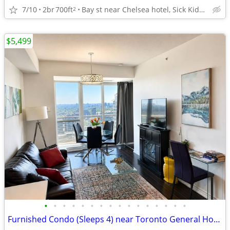
7/10
2br
700ft
Bay st near Chelsea hotel, Sick Kids Hospital, U of T, TMU
2
$5,499
•
•
•
•
•
•
•
•
•
•
•
•
•
•
•
•
Furnished Condo (Sleeps 4) near Toronto General Hospital | No Lease !