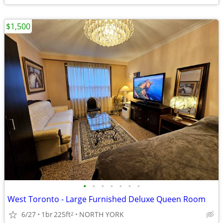
$1,500
•
•
•
•
•
•
•
West Toronto - Large Furnished Deluxe Queen Room
6/27
1br
225ft
NORTH YORK
2