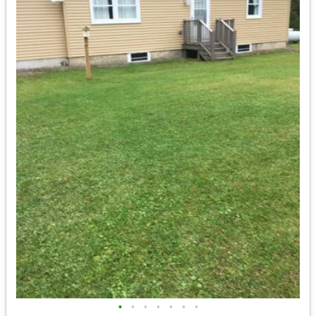
•
•
•
•
•
•
•