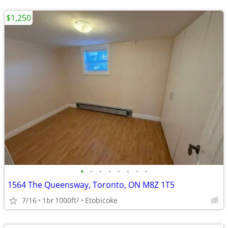
$1,250
•
•
•
•
•
•
•
•
1564 The Queensway, Toronto, ON M8Z 1T5
7/16
1br
1000ft
Etobicoke
2