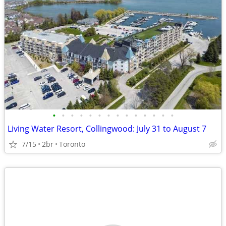
•
•
•
•
•
•
•
•
•
•
•
•
•
•
Living Water Resort, Collingwood: July 31 to August 7
7/15
2br
Toronto