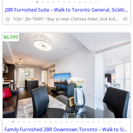
•
•
•
•
•
•
•
•
•
•
•
•
2BR Furnished Suite – Walk to Toronto General, SickKids & PMH Sleeps 6
7/26
2br
700ft
Bay st near Chelsea hotel, Sick Kids Hospital, U of T, TMU
2
$6,999
•
•
•
•
•
•
•
•
•
•
•
•
•
•
•
•
•
•
•
•
•
Family Furnished 2BR Downtown Toronto – Walk to SickKids & UHN and TGH