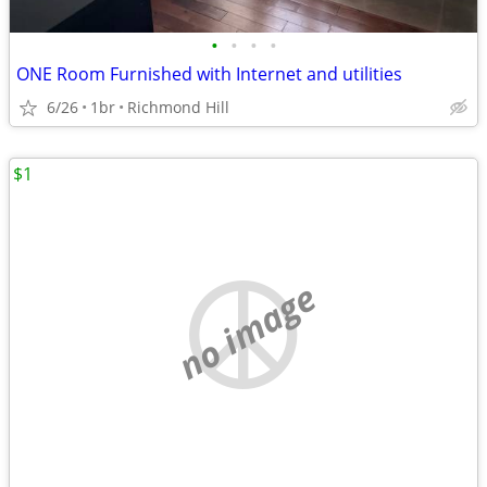
•
•
•
•
ONE Room Furnished with Internet and utilities
6/26
1br
Richmond Hill
$1
no image