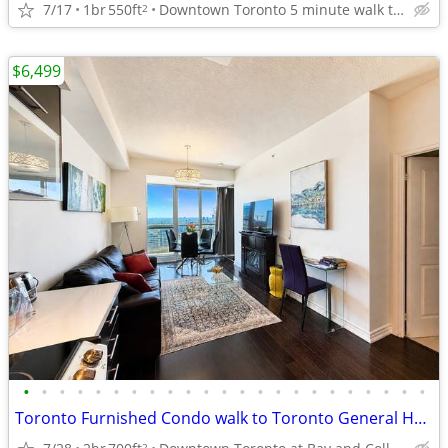
7/17
1br
550ft
Downtown Toronto 5 minute walk to Toronto General Hospital
2
$6,499
•
•
•
•
•
•
•
•
•
•
•
•
•
•
•
•
•
•
•
•
•
•
•
Toronto Furnished Condo walk to Toronto General Hospital, TMU Sleeps 6
2