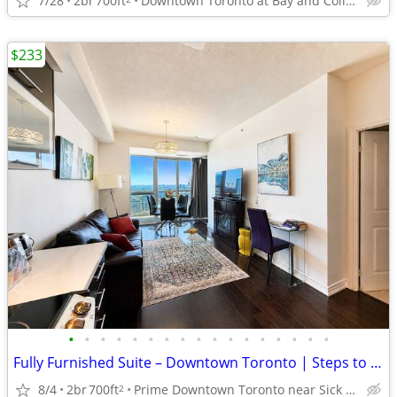
7/28
2br
700ft
Downtown Toronto at Bay and College near Eatons, U of T
$233
•
•
•
•
•
•
•
•
•
•
•
•
•
•
•
•
•
Fully Furnished Suite – Downtown Toronto | Steps to Sick Kids Hospital
8/4
2br
700ft
Prime Downtown Toronto near Sick Kids Hospital, U of T, TMU
2