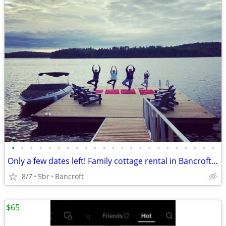
•
•
•
•
•
•
•
•
•
•
•
•
•
•
•
•
•
•
•
•
•
•
•
Only a few dates left! Family cottage rental in Bancroft Ontario
8/7
5br
Bancroft
$65