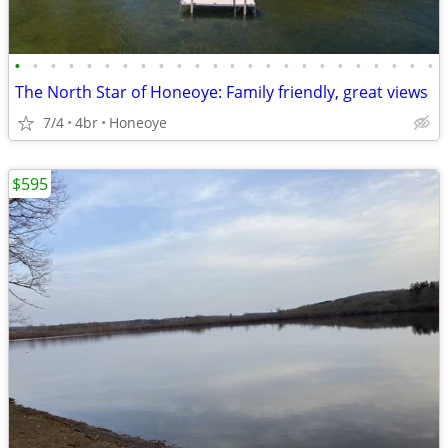
•
•
•
•
•
•
•
•
•
•
•
•
•
•
•
•
•
•
•
•
•
•
•
•
The North Star of Honeoye: Family friendly, great views
7/4
4br
Honeoye
$595