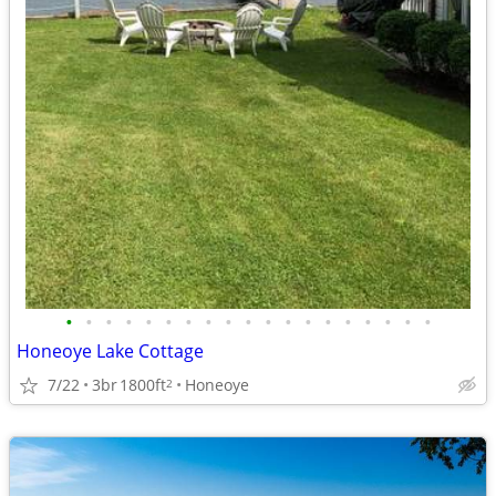
•
•
•
•
•
•
•
•
•
•
•
•
•
•
•
•
•
•
•
Honeoye Lake Cottage
7/22
3br
1800ft
Honeoye
2