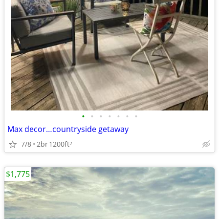
•
•
•
•
•
•
•
Max decor…countryside getaway
7/8
2br
1200ft
2
$1,775