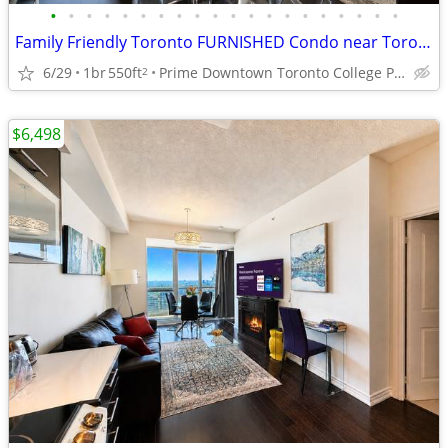
•
•
•
•
•
•
•
•
•
•
•
•
•
•
•
•
•
•
•
•
Family Friendly Toronto FURNISHED Condo near Toronto General Hospital
6/29
1br
550ft
Prime Downtown Toronto College Park near Sick Kids Hospital
2
$6,498