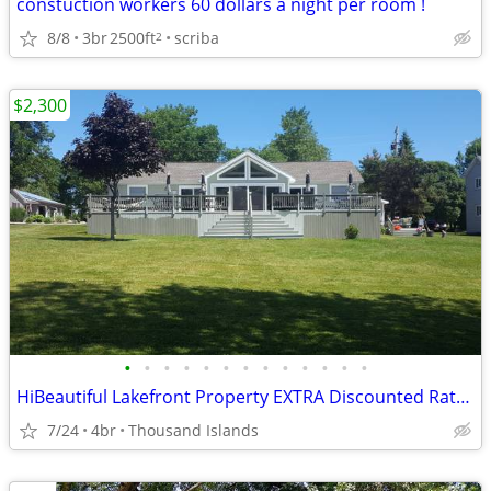
constuction workers 60 dollars a night per room !
8/8
3br
2500ft
scriba
2
$2,300
•
•
•
•
•
•
•
•
•
•
•
•
•
HiBeautiful Lakefront Property EXTRA Discounted Rates for 2026
7/24
4br
Thousand Islands