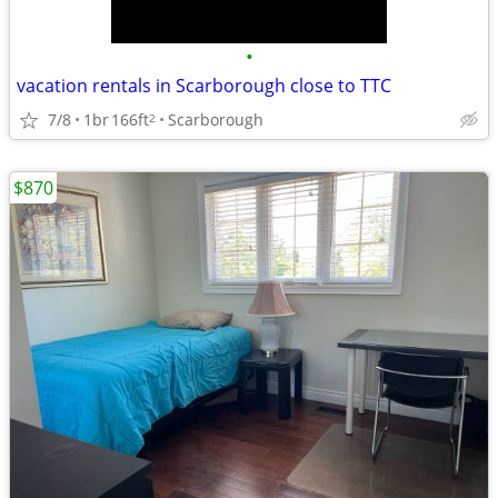
•
vacation rentals in Scarborough close to TTC
7/8
1br
166ft
Scarborough
2
$870