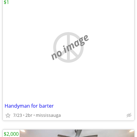
$1
no image
Handyman for barter
7/23
2br
mississauga
$2,000