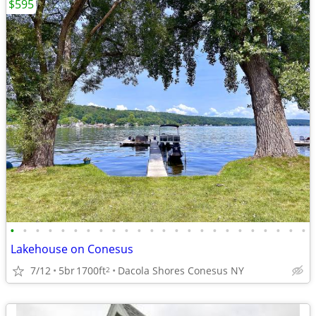
$595
•
•
•
•
•
•
•
•
•
•
•
•
•
•
•
•
•
•
•
•
•
•
•
•
Lakehouse on Conesus
7/12
5br
1700ft
Dacola Shores Conesus NY
2