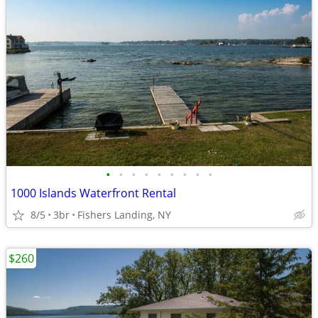
•
•
•
•
•
•
•
•
•
1000 Islands Waterfront Rental
8/5
3br
Fishers Landing, NY
$260