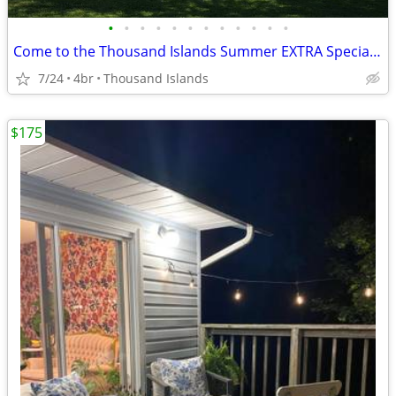
•
•
•
•
•
•
•
•
•
•
•
•
Come to the Thousand Islands Summer EXTRA Special Rates!
7/24
4br
Thousand Islands
$175