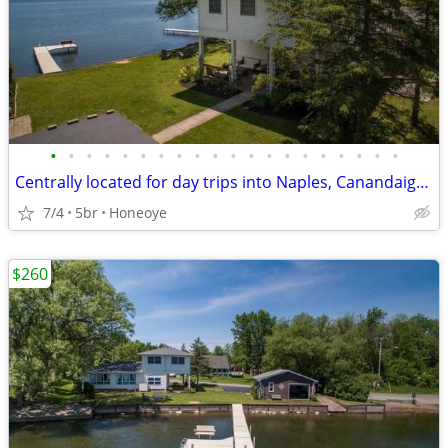
•
•
•
•
•
•
•
•
•
•
•
•
•
•
•
•
•
•
•
•
Centrally located for day trips into Naples, Canandaigua, Rochester and the extr
7/4
5br
Honeoye
$260