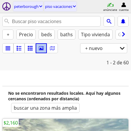
peterborough
piso vacaciones
anúnciate
cuenta
+
Precio
beds
baths
Tipo vivienda
Gatos
+ nuevo
1 - 2
de 60
No se encontraron resultados locales. Aquí hay algunos
cercanos (ordenados por distancia)
buscar una zona más amplia
$2,160