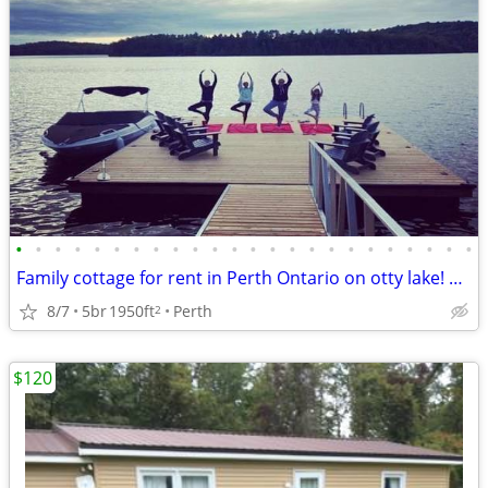
•
•
•
•
•
•
•
•
•
•
•
•
•
•
•
•
•
•
•
•
•
•
•
•
Family cottage for rent in Perth Ontario on otty lake! Only a few date
8/7
5br
1950ft
Perth
2
$120