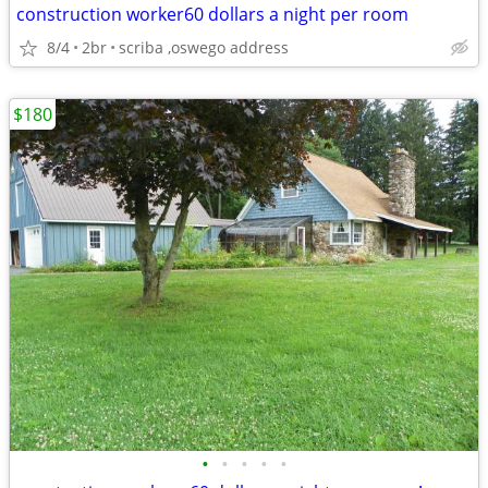
construction worker60 dollars a night per room
8/4
2br
scriba ,oswego address
$180
•
•
•
•
•