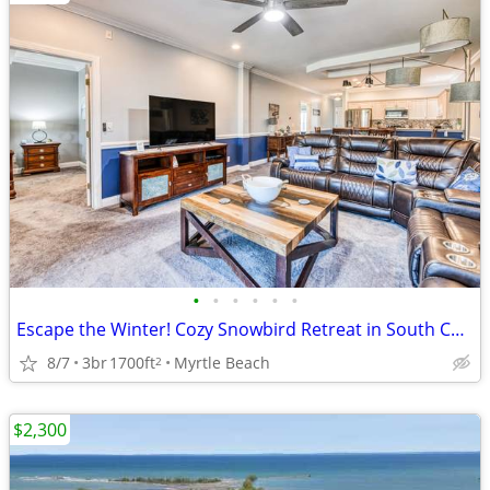
•
•
•
•
•
•
Escape the Winter! Cozy Snowbird Retreat in South Carolina
8/7
3br
1700ft
Myrtle Beach
2
$2,300