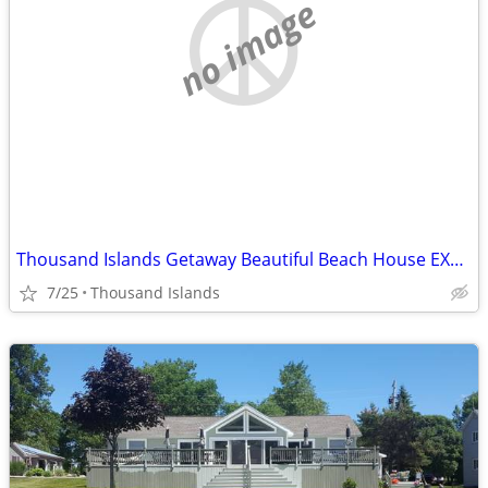
no image
Thousand Islands Getaway Beautiful Beach House EXTRA Discounted Rates!
7/25
Thousand Islands