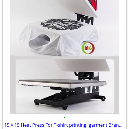
•
15 X 15 Heat Press For T-shirt printing, garment Brand New!