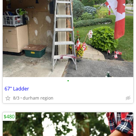
•
67" Ladder
8/3
durham region
$480