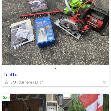
•
Tool Lot
8/3
durham region
$20