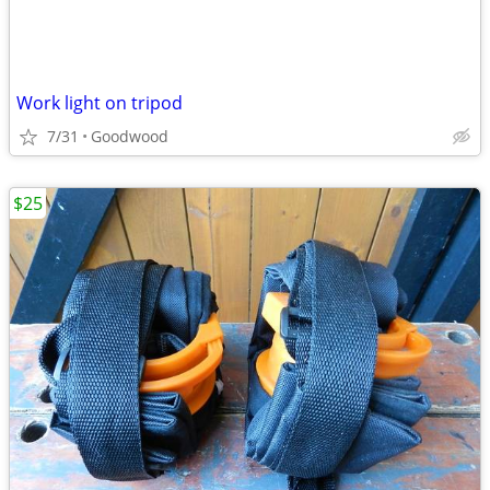
Work light on tripod
7/31
Goodwood
$25