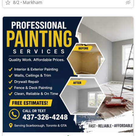
8/2
Markham