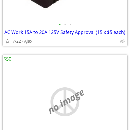
•
•
•
AC Work 15A to 20A 125V Safety Approval (15 x $5 each)
7/22
Ajax
$50
no image