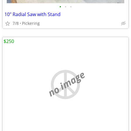
•
•
•
10" Radial Saw with Stand
7/8
Pickering
$250
no image