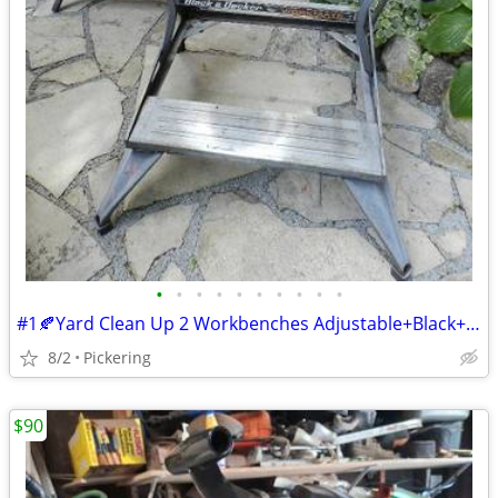
•
•
•
•
•
•
•
•
•
•
#1🍂Yard Clean Up 2 Workbenches Adjustable+Black+Decker Ea@
8/2
Pickering
$90