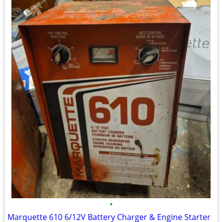
•
Marquette 610 6/12V Battery Charger & Engine Starter