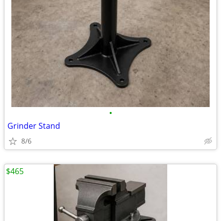
•
Grinder Stand
8/6
$465