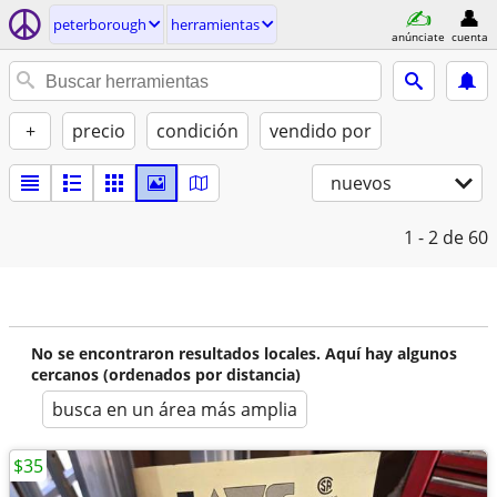
peterborough
herramientas
anúnciate
cuenta
+
precio
condición
vendido por
nuevos
1 - 2
de 60
No se encontraron resultados locales. Aquí hay algunos
cercanos (ordenados por distancia)
busca en un área más amplia
$35