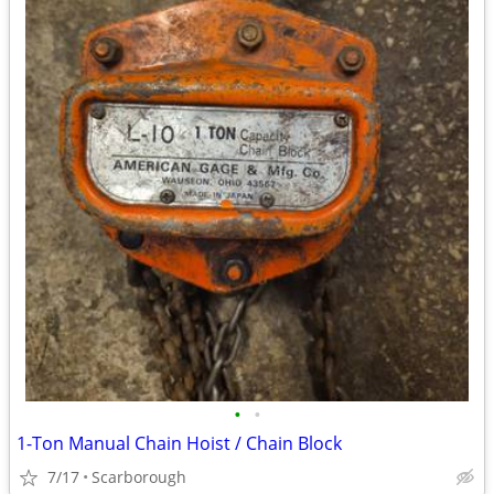
•
•
1-Ton Manual Chain Hoist / Chain Block
7/17
Scarborough