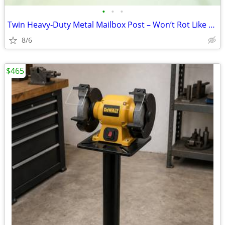
•
•
•
Twin Heavy‑Duty Metal Mailbox Post – Won’t Rot Like Wood
8/6
$465