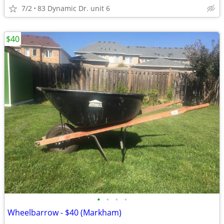
7/2
83 Dynamic Dr. unit 6
$40
•
•
•
•
Wheelbarrow - $40 (Markham)