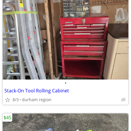
•
Stack-On Tool Rolling Cabinet
8/3
durham region
$45