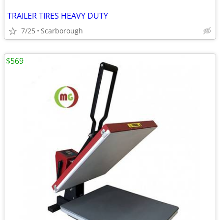
TRAILER TIRES HEAVY DUTY
7/25
Scarborough
$569