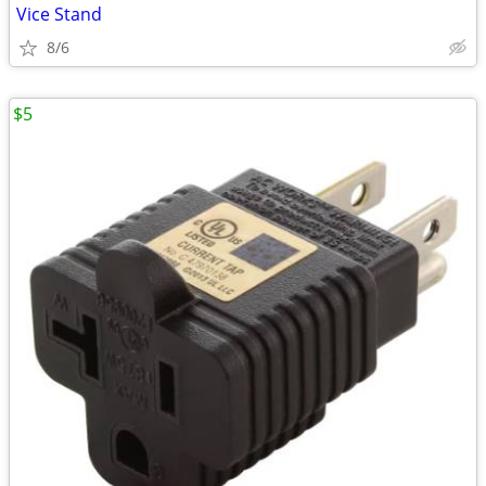
Vice Stand
8/6
$5