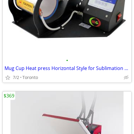
•
Mug Cup Heat press Horizontal Style for Sublimation Transfer New
7/2
Toronto
$369