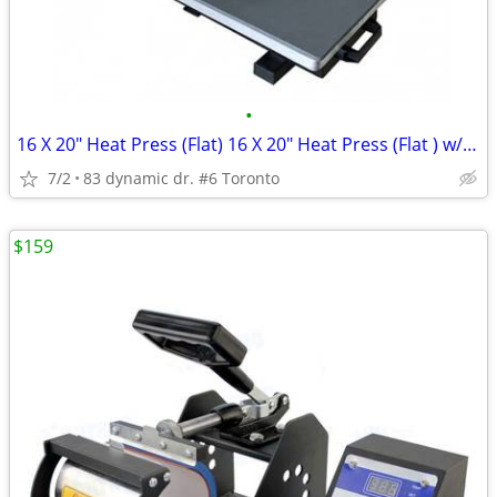
•
16 X 20" Heat Press (Flat) 16 X 20" Heat Press (Flat ) w/ "Pull-out"
7/2
83 dynamic dr. #6 Toronto
$159