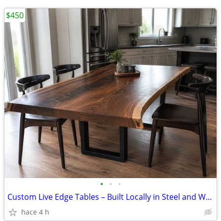
$450
•
•
•
Custom Live Edge Tables – Built Locally in Steel and Wood from
hace 4 h