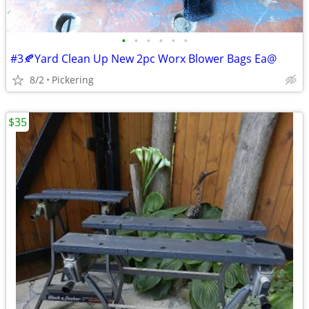
•
•
•
•
•
•
#3🍂Yard Clean Up New 2pc Worx Blower Bags Ea@
8/2
Pickering
$35