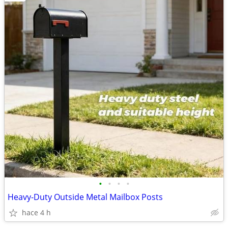
•
•
•
•
Heavy-Duty Outside Metal Mailbox Posts
hace 4 h