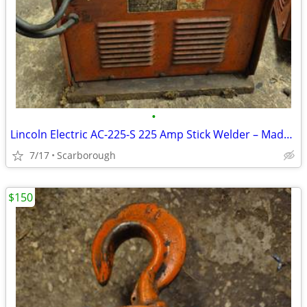
•
Lincoln Electric AC-225-S 225 Amp Stick Welder – Made in Canada
7/17
Scarborough
$150