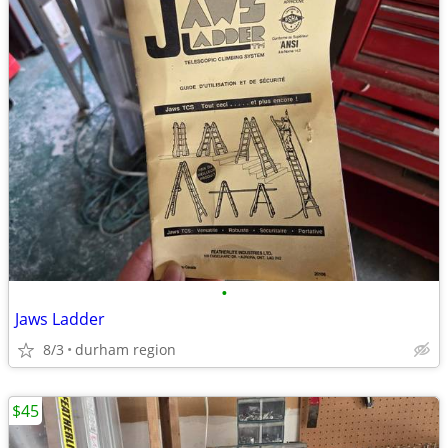
•
Jaws Ladder
8/3
durham region
$45