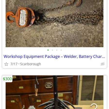
•
•
•
•
Workshop Equipment Package – Welder, Battery Charger & 1-Ton Chain
7/17
Scarborough
$300