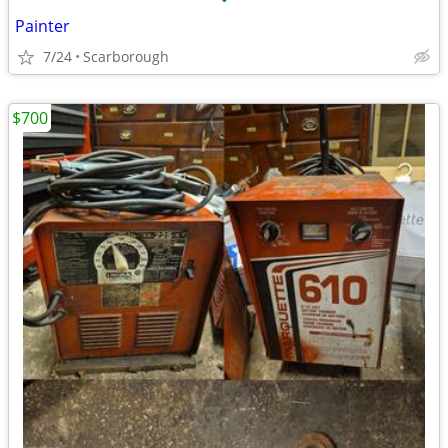
•
Painter
7/24
Scarborough
$700