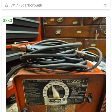
7/17
Scarborough
$350