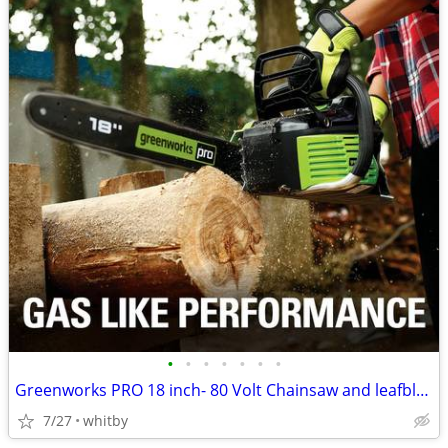
•
•
•
•
•
•
•
Greenworks PRO 18 inch- 80 Volt Chainsaw and leafblower
7/27
whitby