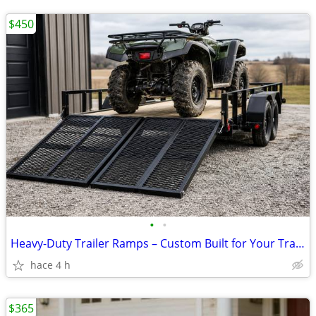
$450
•
•
Heavy-Duty Trailer Ramps – Custom Built for Your Trailer from
hace 4 h
$365