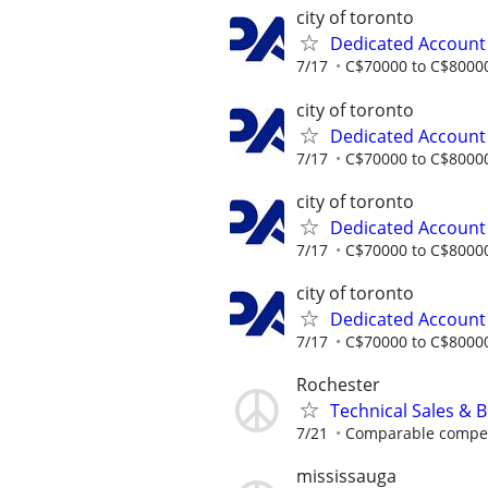
city of toronto
Dedicated Accoun
7/17
C$70000 to C$80000
city of toronto
Dedicated Accoun
7/17
C$70000 to C$80000
city of toronto
Dedicated Accoun
7/17
C$70000 to C$80000
city of toronto
Dedicated Accoun
7/17
C$70000 to C$80000
Rochester
Technical Sales & 
7/21
Comparable compensa
mississauga