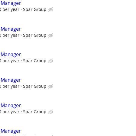
t Manager
 per year
Spar Group
t Manager
 per year
Spar Group
t Manager
 per year
Spar Group
t Manager
 per year
Spar Group
t Manager
 per year
Spar Group
t Manager