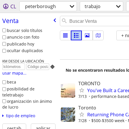
CL
peterborough
trabajo
Venta
buscar solo títulos
+ n
anuncio con foto
publicado hoy
ocultar duplicados
KM DESDE LA UBICACIÓN

No se encontraron resultados lo
usar mapa...
beca
TORONTO
posibilidad de
You've Built a Caree
teletrabajo
7/13
performance-based.
organización sin ánimo
de lucro
Toronto
Returning Phone Ca
tipo de empleo
7/28
$500-$3500 week
restab
aplicar