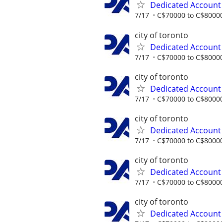
Dedicated Accoun
7/17
C$70000 to C$80000
city of toronto
Dedicated Accoun
7/17
C$70000 to C$80000
city of toronto
Dedicated Accoun
7/17
C$70000 to C$80000
city of toronto
Dedicated Accoun
7/17
C$70000 to C$80000
city of toronto
Dedicated Accoun
7/17
C$70000 to C$80000
city of toronto
Dedicated Accoun