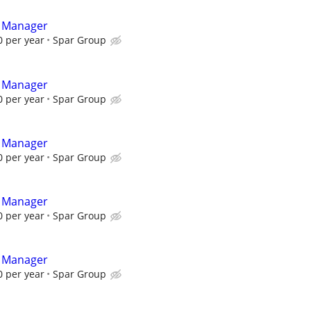
t Manager
 per year
Spar Group
t Manager
 per year
Spar Group
t Manager
 per year
Spar Group
t Manager
 per year
Spar Group
t Manager
 per year
Spar Group