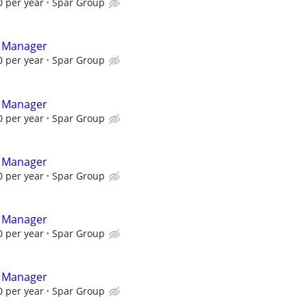
 per year
Spar Group
t Manager
 per year
Spar Group
t Manager
 per year
Spar Group
t Manager
 per year
Spar Group
t Manager
 per year
Spar Group
t Manager
 per year
Spar Group