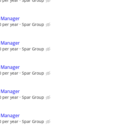
 per year
Spar Group
t Manager
 per year
Spar Group
t Manager
 per year
Spar Group
t Manager
 per year
Spar Group
t Manager
 per year
Spar Group
t Manager
 per year
Spar Group