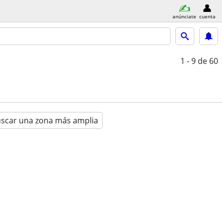
anúnciate
cuenta
1 - 9
de 60
scar una zona más amplia