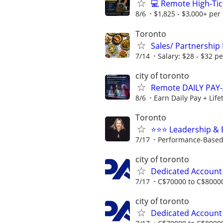
💻 Remote High-Tic
8/6
$1,825 - $3,000+ per 
Toronto
Sales/ Partnership
7/14
Salary: $28 - $32 p
city of toronto
Remote DAILY PAY-
8/6
Earn Daily Pay + Lif
Toronto
⭐️⭐️⭐️ Leadership 
7/17
Performance-Based 
city of toronto
Dedicated Accoun
7/17
C$70000 to C$80000
city of toronto
Dedicated Accoun