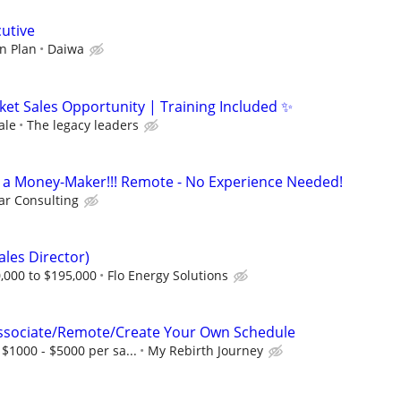
cutive
n Plan
Daiwa
ket Sales Opportunity | Training Included ✨
ale
The legacy leaders
t's a Money-Maker!!! Remote - No Experience Needed!
r Consulting
ales Director)
,000 to $195,000
Flo Energy Solutions
Associate/Remote/Create Your Own Schedule
$1000 - $5000 per sa...
My Rebirth Journey