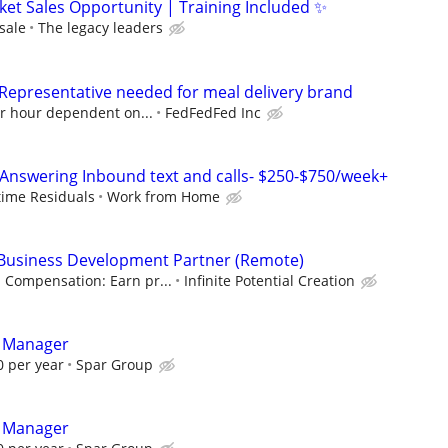
ket Sales Opportunity | Training Included ✨
sale
The legacy leaders
 Representative needed for meal delivery brand
er hour dependent on...
FedFedFed Inc
Answering Inbound text and calls- $250-$750/week+
etime Residuals
Work from Home
& Business Development Partner (Remote)
Compensation: Earn pr...
Infinite Potential Creation
t Manager
 per year
Spar Group
t Manager