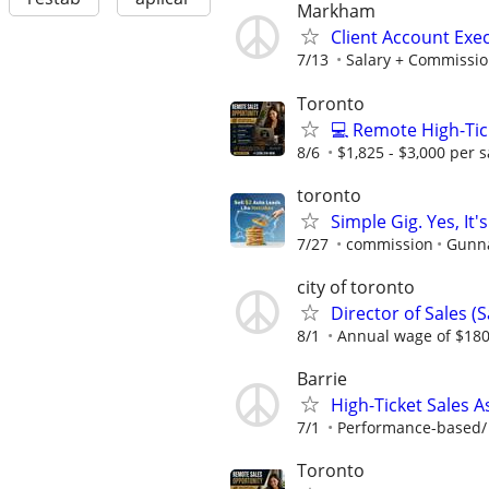
Markham
Client Account Exe
7/13
Salary + Commissio
Toronto
💻 Remote High-Tic
8/6
$1,825 - $3,000 per s
toronto
Simple Gig. Yes, I
7/27
commission
Gunna
city of toronto
Director of Sales (S
8/1
Annual wage of $180
Barrie
High-Ticket Sales 
7/1
Performance-based/ 
Toronto