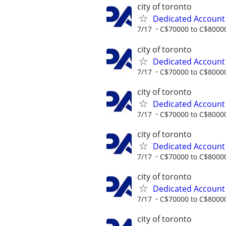
city of toronto
Dedicated Accoun
7/17
C$70000 to C$80000
city of toronto
Dedicated Accoun
7/17
C$70000 to C$80000
city of toronto
Dedicated Accoun
7/17
C$70000 to C$80000
city of toronto
Dedicated Accoun
7/17
C$70000 to C$80000
city of toronto
Dedicated Accoun
7/17
C$70000 to C$80000
city of toronto