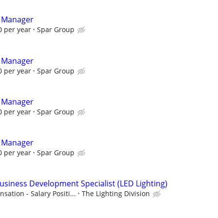
t Manager
 per year
Spar Group
t Manager
 per year
Spar Group
t Manager
 per year
Spar Group
t Manager
 per year
Spar Group
Business Development Specialist (LED Lighting)
tion - Salary Positi...
The Lighting Division