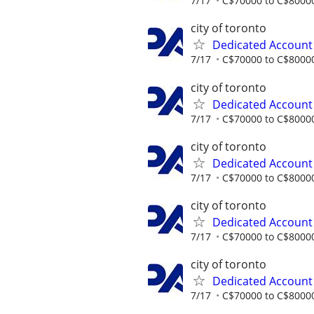
7/17
C$70000 to C$80000
city of toronto
Dedicated Accoun
7/17
C$70000 to C$80000
city of toronto
Dedicated Accoun
7/17
C$70000 to C$80000
city of toronto
Dedicated Accoun
7/17
C$70000 to C$80000
city of toronto
Dedicated Accoun
7/17
C$70000 to C$80000
city of toronto
Dedicated Accoun
7/17
C$70000 to C$80000