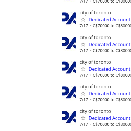
7/17
C$70000 to C$80000
city of toronto
Dedicated Accoun
7/17
C$70000 to C$80000
city of toronto
Dedicated Accoun
7/17
C$70000 to C$80000
city of toronto
Dedicated Accoun
7/17
C$70000 to C$80000
city of toronto
Dedicated Accoun
7/17
C$70000 to C$80000
city of toronto
Dedicated Accoun
7/17
C$70000 to C$80000