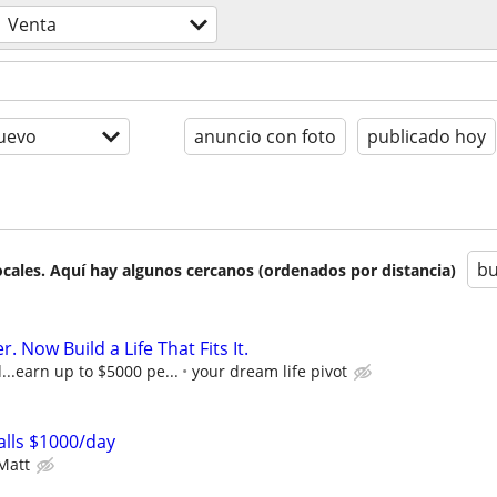
Venta
uevo
anuncio con foto
publicado hoy
bu
cales. Aquí hay algunos cercanos (ordenados por distancia)
r. Now Build a Life That Fits It.
..earn up to $5000 pe...
your dream life pivot
lls $1000/day
Matt