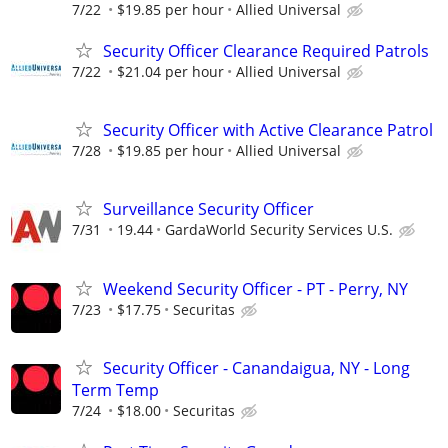
7/22
$19.85 per hour
Allied Universal
Security Officer Clearance Required Patrols
7/22
$21.04 per hour
Allied Universal
Security Officer with Active Clearance Patrol
7/28
$19.85 per hour
Allied Universal
Surveillance Security Officer
7/31
19.44
GardaWorld Security Services U.S.
Weekend Security Officer - PT - Perry, NY
7/23
$17.75
Securitas
Security Officer - Canandaigua, NY - Long
Term Temp
7/24
$18.00
Securitas