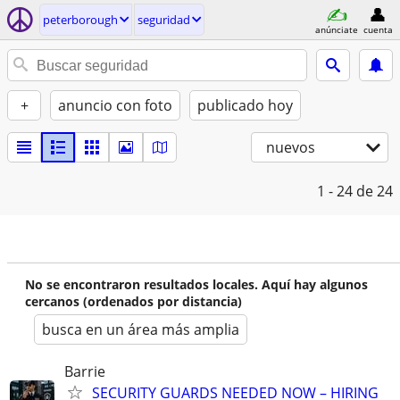
peterborough
seguridad
anúnciate
cuenta
+
anuncio con foto
publicado hoy
nuevos
1 - 24
de 24
No se encontraron resultados locales. Aquí hay algunos
cercanos (ordenados por distancia)
busca en un área más amplia
Barrie
SECURITY GUARDS NEEDED NOW – HIRING