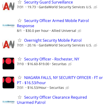
Security Guard Surveillance
7/31
19.73
GardaWorld Security Services U.S.
Security Officer Armed Mobile Patrol
Response
8/1
$30.0 per hour
Allied Universal
Overnight Security Mobile Patrol
7/31
20.16
GardaWorld Security Services U.S.
Security Officer - Rochester, NY
7/10
$16.60-$19.00
Securitas
NIAGARA FALLS, NY SECURITY OFFICER - FT or
PT - $16.53/hour
7/31
$16.53/Hour
Securitas
Security Officer Clearance Required
Unarmed Patrol