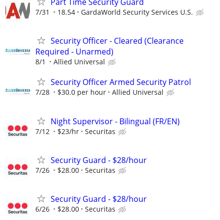
Part Time Security Guard
7/31
18.54
GardaWorld Security Services U.S.
Security Officer - Cleared (Clearance
Required - Unarmed)
8/1
Allied Universal
Security Officer Armed Security Patrol
7/28
$30.0 per hour
Allied Universal
Night Supervisor - Bilingual (FR/EN)
7/12
$23/hr
Securitas
Security Guard - $28/hour
7/26
$28.00
Securitas
Security Guard - $28/hour
6/26
$28.00
Securitas