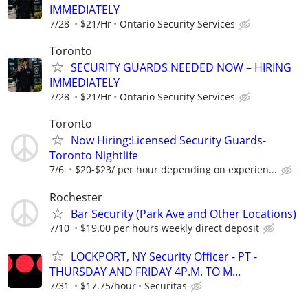
IMMEDIATELY
7/28
$21/Hr
Ontario Security Services
Toronto
SECURITY GUARDS NEEDED NOW – HIRING
IMMEDIATELY
7/28
$21/Hr
Ontario Security Services
Toronto
Now Hiring:Licensed Security Guards-
Toronto Nightlife
7/6
$20-$23/ per hour depending on experien...
Rochester
Bar Security (Park Ave and Other Locations)
7/10
$19.00 per hours weekly direct deposit
LOCKPORT, NY Security Officer - PT -
THURSDAY AND FRIDAY 4P.M. TO M...
7/31
$17.75/hour
Securitas