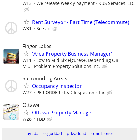
7/13
We release weekly payment
KUS Services, LLC
Rent Surveyor - Part Time (Telecommute)
7/31
See ad
Finger Lakes
'Area Property Business Manager'
7/11
Low to Mid Six Figures+, Depending On
M...
Problem Property Solutions Inc.
Surrounding Areas
Occupancy Inspector
7/27
PER ORDER
L&D Inspections Inc
Ottawa
Ottawa Property Manager
7/28
TBD
ayuda
seguridad
privacidad
condiciones