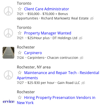
Toronto
Client Care Administrator
7/21
$50,000 - $70,000 + Bonus
opportunities
Richard Markowitz Real Estate
Toronto
Property Manager Wanted
7/21
$25/Hour plus
DT Holdings Ltd
Rochester
Carpinero
7/24
Carpintero
Chacon contruccion
Rochester, NY area
Maintenance and Repair Tech - Residential
Apartments
7/27
$25-$30 per hour
Gain Road LLC
Rochester
Hiring Property Preservation Vendors in
New York