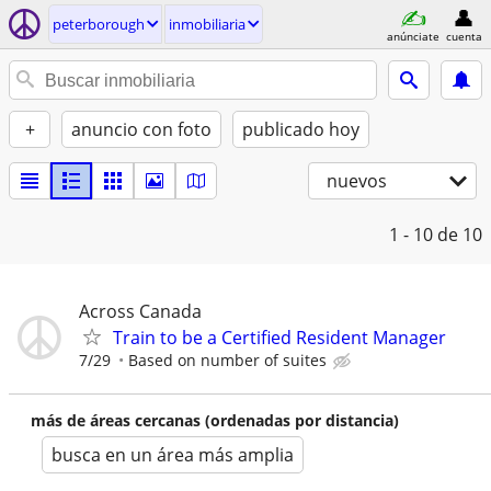
peterborough
inmobiliaria
anúnciate
cuenta
+
anuncio con foto
publicado hoy
nuevos
1 - 10
de 10
Across Canada
Train to be a Certified Resident Manager
7/29
Based on number of suites
más de áreas cercanas (ordenadas por distancia)
busca en un área más amplia