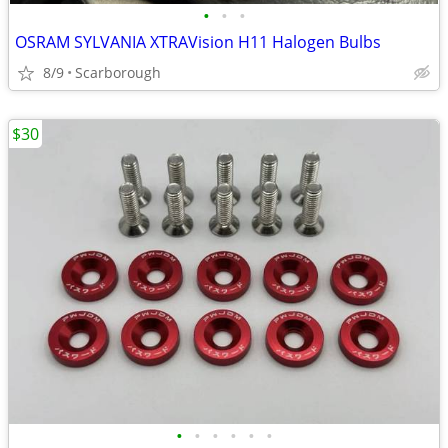
•
•
•
OSRAM SYLVANIA XTRAVision H11 Halogen Bulbs
8/9
Scarborough
$30
•
•
•
•
•
•