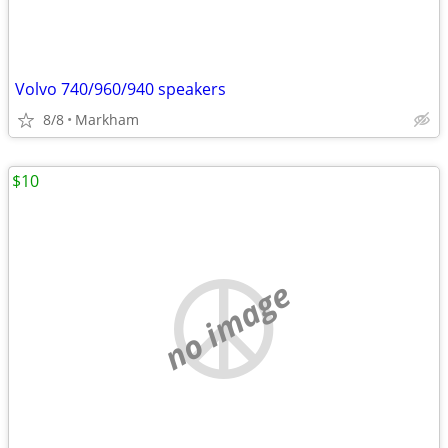
Volvo 740/960/940 speakers
8/8
Markham
$10
no image