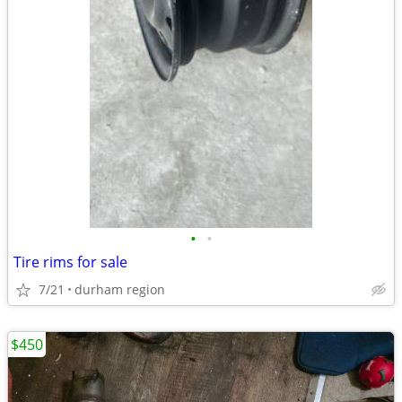
•
•
Tire rims for sale
7/21
durham region
$450