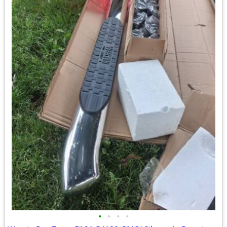
•
•
•
•