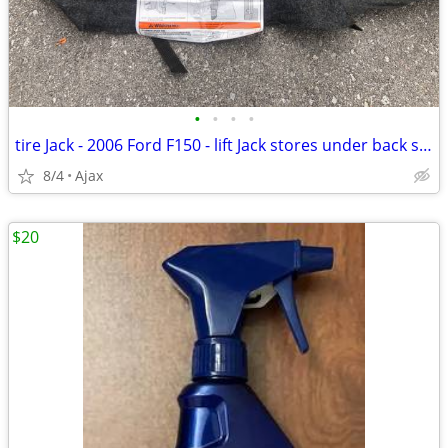
•
•
•
•
tire Jack - 2006 Ford F150 - lift Jack stores under back seat
8/4
Ajax
$20