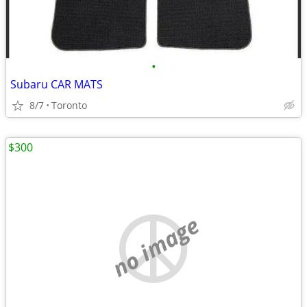
•
Subaru CAR MATS
8/7
Toronto
$300
no image