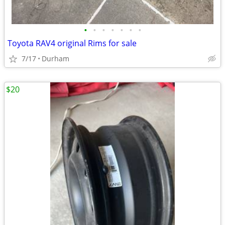
•
•
•
•
•
•
•
Toyota RAV4 original Rims for sale
7/17
Durham
$20