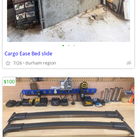
•
•
•
Cargo Ease Bed slide
7/26
durham region
$100