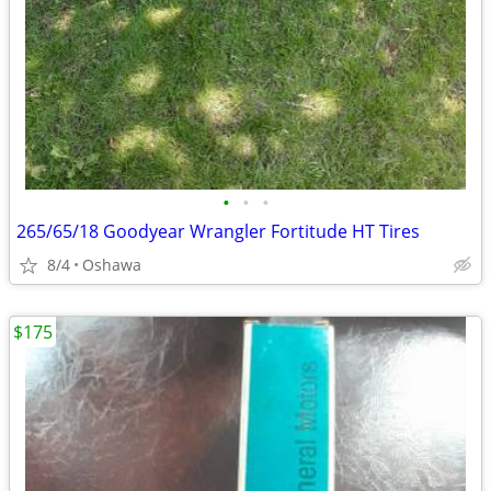
•
•
•
265/65/18 Goodyear Wrangler Fortitude HT Tires
8/4
Oshawa
$175