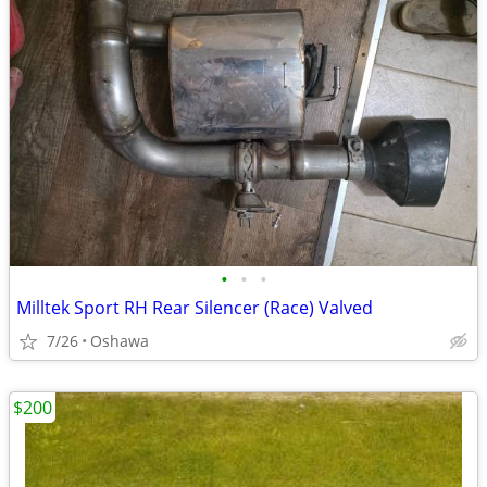
•
•
•
Milltek Sport RH Rear Silencer (Race) Valved
7/26
Oshawa
$200