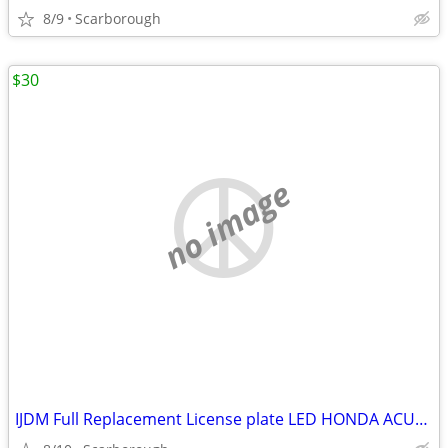
8/9
Scarborough
$30
no image
IJDM Full Replacement License plate LED HONDA ACURA