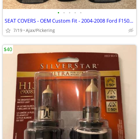
•
•
•
•
•
SEAT COVERS - OEM Custom Fit - 2004-2008 Ford F150 - 8 pieces
7/19
Ajax/Pickering
$40