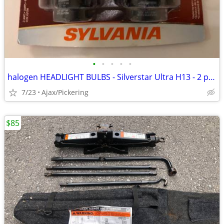
•
•
•
•
•
halogen HEADLIGHT BULBS - Silverstar Ultra H13 - 2 pack
7/23
Ajax/Pickering
$85