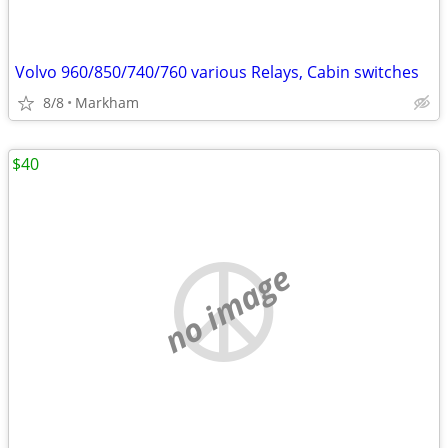
Volvo 960/850/740/760 various Relays, Cabin switches
8/8
Markham
$40
no image