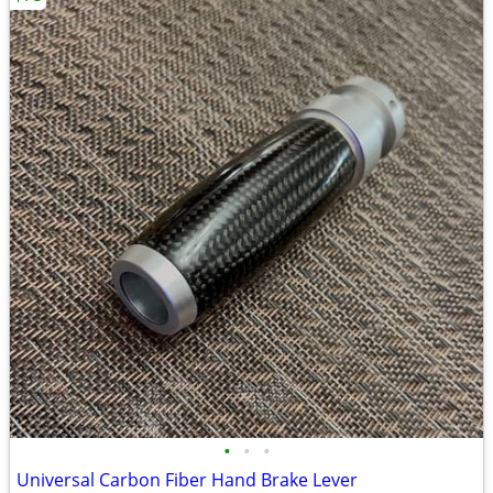
•
•
•
Universal Carbon Fiber Hand Brake Lever