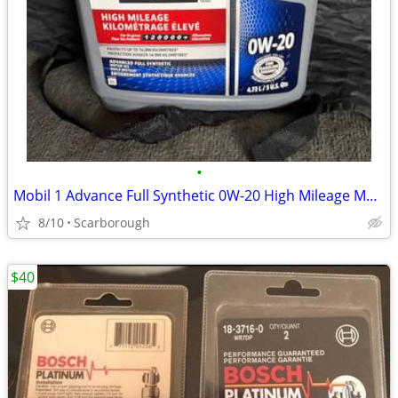
•
Mobil 1 Advance Full Synthetic 0W-20 High Mileage Motor Oil
8/10
Scarborough
$40