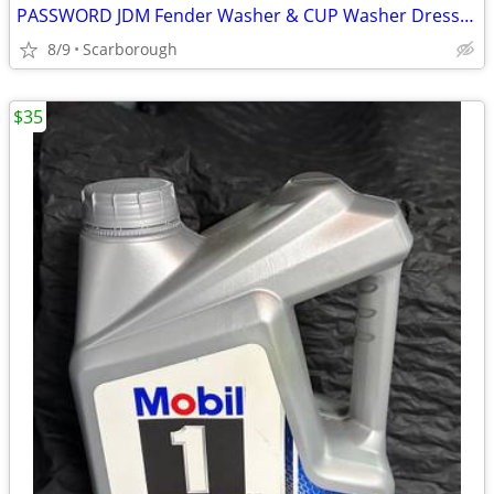
PASSWORD JDM Fender Washer & CUP Washer Dress Up Kit
8/9
Scarborough
$35