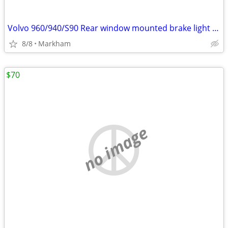
Volvo 960/940/S90 Rear window mounted brake light assy
8/8
Markham
$70
no image