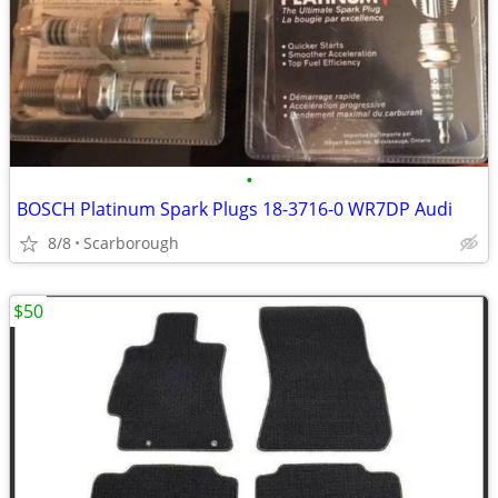
•
BOSCH Platinum Spark Plugs 18-3716-0 WR7DP Audi
8/8
Scarborough
$50