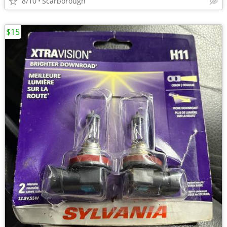
8/10
Scarborough
$15