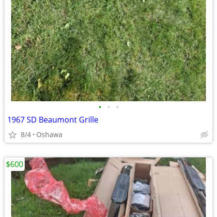
•
•
•
1967 SD Beaumont Grille
8/4
Oshawa
$600