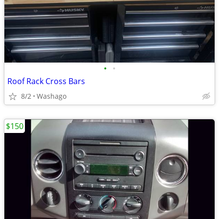
•
•
Roof Rack Cross Bars
8/2
Washago
$150