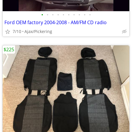
•
•
•
•
•
•
•
•
•
•
Ford OEM factory 2004-2008 - AM/FM CD radio
7/10
Ajax/Pickering
$225