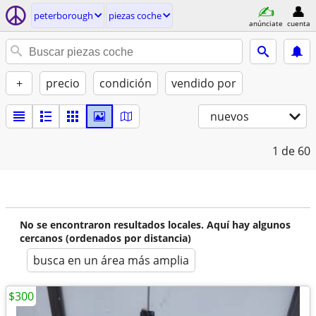
peterborough
piezas coche
anúnciate
cuenta
+
precio
condición
vendido por
nuevos
1
de 60
No se encontraron resultados locales. Aquí hay algunos
cercanos (ordenados por distancia)
busca en un área más amplia
$300