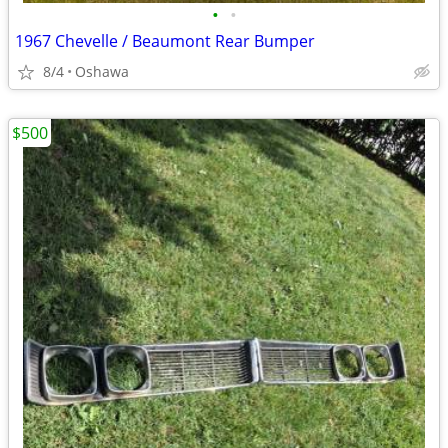
•
•
1967 Chevelle / Beaumont Rear Bumper
8/4
Oshawa
$500