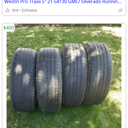
Westin Pro Traxx 5" 21-54130 GMC/ Silverado Running Boards/ Nerf Bars
8/4
Oshawa
$400