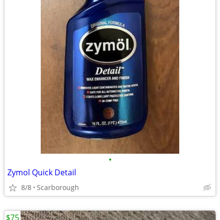
•
Zymol Quick Detail
8/8
Scarborough
$75