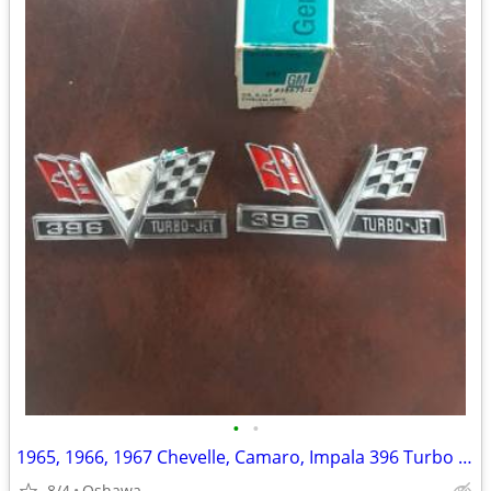
•
•
1965, 1966, 1967 Chevelle, Camaro, Impala 396 Turbo Jet fender Emblems
8/4
Oshawa