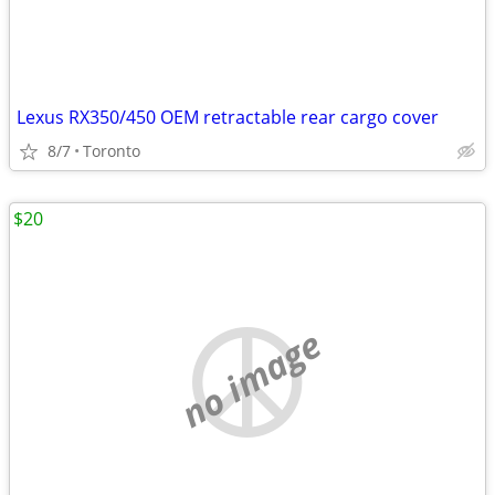
Lexus RX350/450 OEM retractable rear cargo cover
8/7
Toronto
$20
no image