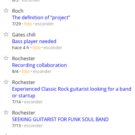
Roch
The definition of “project”
esconder
7/29
foto
Gates chili
Bass player needed
esconder
hace 4 h
foto
Rochester
Recording collaboration
esconder
8/4
foto
Rochester
Experienced Classic Rock guitarist looking for a band
or startup
esconder
7/14
Rochester
SEEKING GUITARIST FOR FUNK SOUL BAND
esconder
7/13