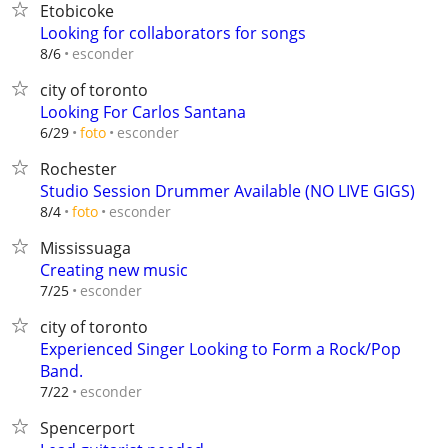
Etobicoke
Looking for collaborators for songs
esconder
8/6
city of toronto
Looking For Carlos Santana
esconder
6/29
foto
Rochester
Studio Session Drummer Available (NO LIVE GIGS)
esconder
8/4
foto
Mississuaga
Creating new music
esconder
7/25
city of toronto
Experienced Singer Looking to Form a Rock/Pop
Band.
esconder
7/22
Spencerport