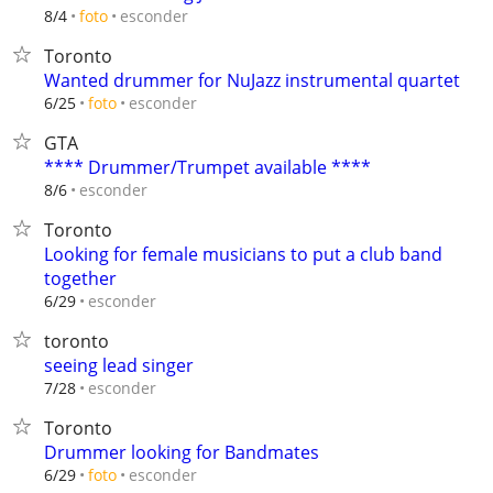
esconder
8/4
foto
Toronto
Wanted drummer for NuJazz instrumental quartet
esconder
6/25
foto
GTA
**** Drummer/Trumpet available ****
esconder
8/6
Toronto
Looking for female musicians to put a club band
together
esconder
6/29
toronto
seeing lead singer
esconder
7/28
Toronto
Drummer looking for Bandmates
esconder
6/29
foto