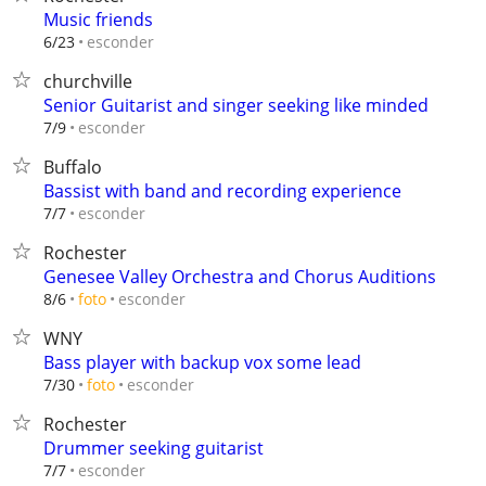
Music friends
esconder
6/23
churchville
Senior Guitarist and singer seeking like minded
esconder
7/9
Buffalo
Bassist with band and recording experience
esconder
7/7
Rochester
Genesee Valley Orchestra and Chorus Auditions
esconder
8/6
foto
WNY
Bass player with backup vox some lead
esconder
7/30
foto
Rochester
Drummer seeking guitarist
esconder
7/7