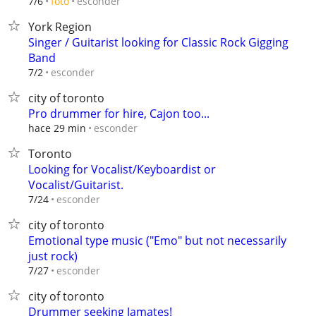
esconder
7/6
foto
York Region
Singer / Guitarist looking for Classic Rock Gigging
Band
esconder
7/2
city of toronto
Pro drummer for hire, Cajon too...
esconder
hace 29 min
Toronto
Looking for Vocalist/Keyboardist or
Vocalist/Guitarist.
esconder
7/24
city of toronto
Emotional type music ("Emo" but not necessarily
just rock)
esconder
7/27
city of toronto
Drummer seeking Jamates!