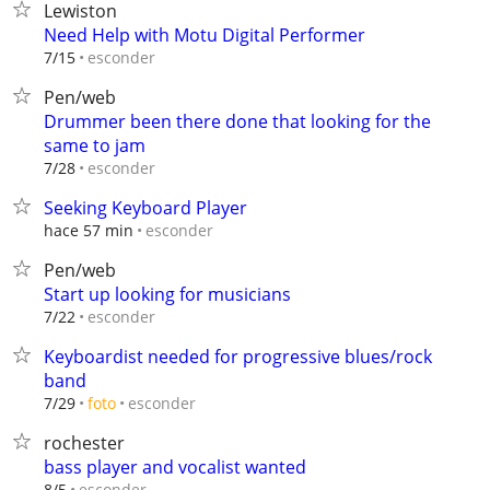
Lewiston
Need Help with Motu Digital Performer
esconder
7/15
Pen/web
Drummer been there done that looking for the
same to jam
esconder
7/28
Seeking Keyboard Player
esconder
hace 57 min
Pen/web
Start up looking for musicians
esconder
7/22
Keyboardist needed for progressive blues/rock
band
esconder
7/29
foto
rochester
bass player and vocalist wanted
esconder
8/5