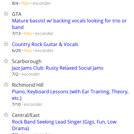
esconder
8/4
foto
GTA
Mature bassist w/ backing vocals looking for trio or
band
esconder
7/13
foto
Country Rock Guitar & Vocals
esconder
6/29
foto
Scarborough
Jazz Jams Club: Rusty Relaxed Social Jams
esconder
7/2
Richmond Hill
Piano, Keyboard Lessons (with Ear Training, Theory,
etc.)
esconder
7/10
Central/East
Rock Band Seeking Lead Singer (Gigs, Fun, Low
Drama)