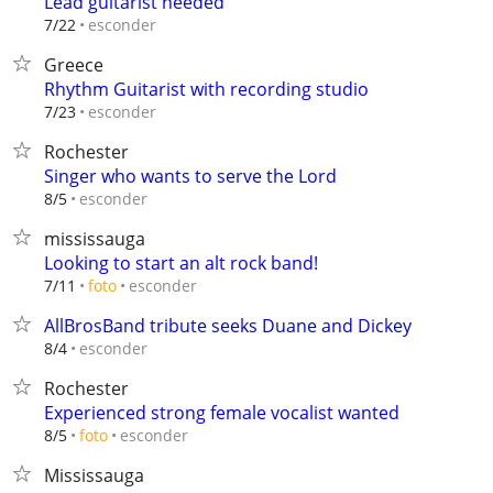
Lead guitarist needed
esconder
7/22
Greece
Rhythm Guitarist with recording studio
esconder
7/23
Rochester
Singer who wants to serve the Lord
esconder
8/5
mississauga
Looking to start an alt rock band!
esconder
7/11
foto
AllBrosBand tribute seeks Duane and Dickey
esconder
8/4
Rochester
Experienced strong female vocalist wanted
esconder
8/5
foto
Mississauga