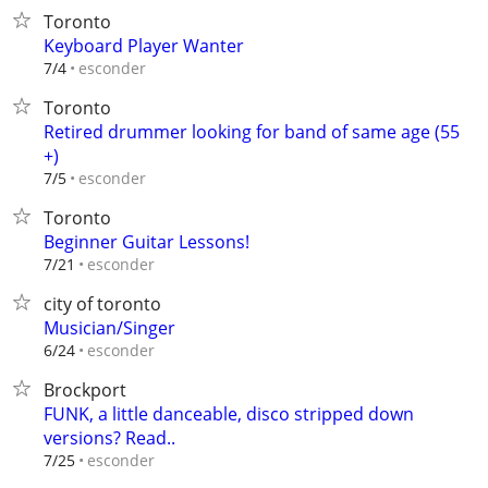
Toronto
Keyboard Player Wanter
esconder
7/4
Toronto
Retired drummer looking for band of same age (55
+)
esconder
7/5
Toronto
Beginner Guitar Lessons!
esconder
7/21
city of toronto
Musician/Singer
esconder
6/24
Brockport
FUNK, a little danceable, disco stripped down
versions? Read..
esconder
7/25