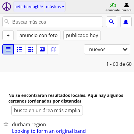
peterborough
músicos
anúnciate
cuenta
+
anuncio con foto
publicado hoy
nuevos
1 - 60
de 60
No se encontraron resultados locales. Aquí hay algunos
cercanos (ordenados por distancia)
busca en un área más amplia
durham region
Looking to form an original band