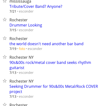
mississauga
Tribute/Cover Band? Anyone?
esconder
7/21
Rochester
Drummer Looking
esconder
7/15
Rochester
the world doesn't need another bar band
esconder
7/19
foto
Rochester NY
90s&00s rock/metal cover band seeks rhythm
guitarist
esconder
7/13
Rochester NY
Seeking Drummer for 90s&00s Metal/Rock COVER
project
esconder
7/13
Rochester