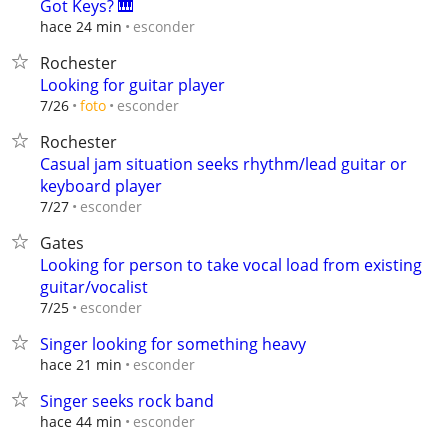
Got Keys? 🎹
esconder
hace 24 min
Rochester
Looking for guitar player
esconder
7/26
foto
Rochester
Casual jam situation seeks rhythm/lead guitar or
keyboard player
esconder
7/27
Gates
Looking for person to take vocal load from existing
guitar/vocalist
esconder
7/25
Singer looking for something heavy
esconder
hace 21 min
Singer seeks rock band
esconder
hace 44 min