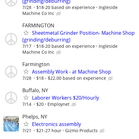
(grinding/deburring)
7/28
$18-20 based on experience
Ingleside
Machine Co Inc
FARMINGTON
Sheetmetal Grinder Position- Machine Shop
(grinding/deburring)
7/17
$18-20 based on experience
Ingleside
Machine Co Inc
Farmington
Assembly Work - at Machine Shop
7/28
$18 - $22.00 based on experience
Buffalo, NY
Laborer Workers $20/Hourly
7/14
$20
Employnet
Phelps, NY
Electronics assembly
7/21
$21-27 hour
Gizmo Products