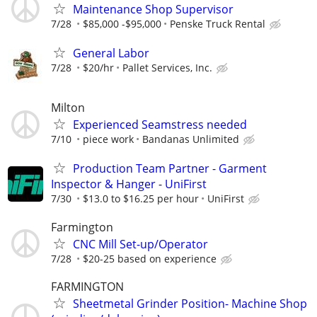
Maintenance Shop Supervisor
7/28
$85,000 -$95,000
Penske Truck Rental
General Labor
7/28
$20/hr
Pallet Services, Inc.
Milton
Experienced Seamstress needed
7/10
piece work
Bandanas Unlimited
Production Team Partner - Garment
Inspector & Hanger - UniFirst
7/30
$13.0 to $16.25 per hour
UniFirst
Farmington
CNC Mill Set-up/Operator
7/28
$20-25 based on experience
FARMINGTON
Sheetmetal Grinder Position- Machine Shop