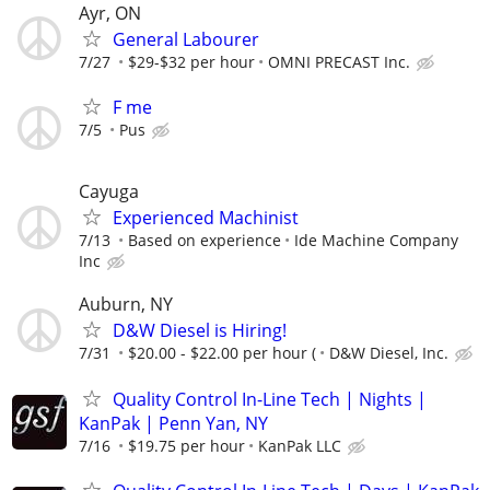
Ayr, ON
General Labourer
7/27
$29-$32 per hour
OMNI PRECAST Inc.
F me
7/5
Pus
Cayuga
Experienced Machinist
7/13
Based on experience
Ide Machine Company
Inc
Auburn, NY
D&W Diesel is Hiring!
7/31
$20.00 - $22.00 per hour (
D&W Diesel, Inc.
Quality Control In-Line Tech | Nights |
KanPak | Penn Yan, NY
7/16
$19.75 per hour
KanPak LLC