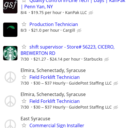
Quality Control In-Line Tech | Days | KanPak
| Penn Yan, NY
8/4
$19.75 per hour
KanPak LLC
Production Technician
8/3
$21.0 per hour
Cargill
shift supervisor - Store# 56223, CICERO,
BREWERTON RD
7/30
$21.27 - $24.14 per hour
Starbucks
Elmira, Schenectady, Syracuse
Field Forklift Technician
7/30
$30 ‒ $37 Hourly
GuidePost Staffing LLC
Elmira, Schenectady, Syracuse
Field Forklift Technician
7/30
$30 ‒ $37 Hourly
GuidePost Staffing LLC
East Syracuse
Commercial Sign Installer