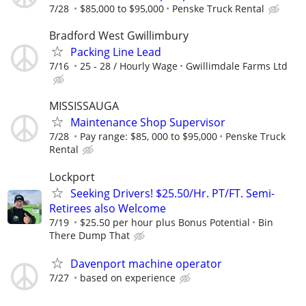
7/28
$85,000 to $95,000
Penske Truck Rental
Bradford West Gwillimbury
Packing Line Lead
7/16
25 - 28 / Hourly Wage
Gwillimdale Farms Ltd
MISSISSAUGA
Maintenance Shop Supervisor
7/28
Pay range: $85, 000 to $95,000
Penske Truck
Rental
Lockport
Seeking Drivers! $25.50/Hr. PT/FT. Semi-
Retirees also Welcome
7/19
$25.50 per hour plus Bonus Potential
Bin
There Dump That
Davenport machine operator
7/27
based on experience