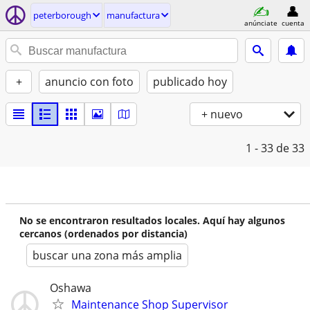
peterborough
manufactura
anúnciate
cuenta
+
anuncio con foto
publicado hoy
+ nuevo
1 - 33
de 33
No se encontraron resultados locales. Aquí hay algunos
cercanos (ordenados por distancia)
buscar una zona más amplia
Oshawa
Maintenance Shop Supervisor