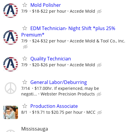
Mold Polisher
7/9
$18-$22 per hour
Accede Mold
EDM Technician- Night Shift *plus 25%
Premium*
7/9
$24-$32 per hour
Accede Mold & Tool Co., Inc.
Quality Technician
7/9
$20-$26 per hour
Accede Mold
General Labor/Deburring
7/14
$17.00hr. If experienced, may be
negoti...
Webster Precision Products
Production Associate
8/1
$19.71 to $20.75 per hour
MCC
Mississauga