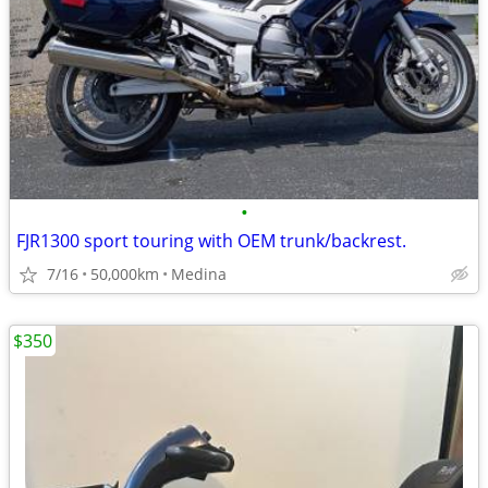
•
FJR1300 sport touring with OEM trunk/backrest.
7/16
50,000km
Medina
$350