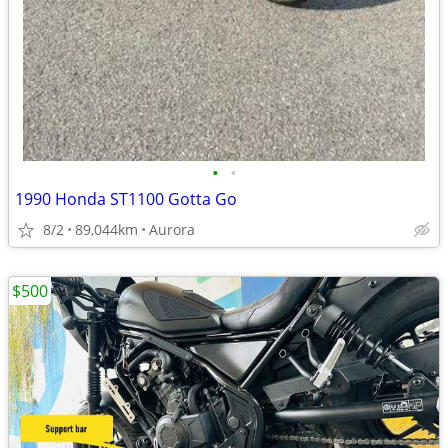
•
•
1990 Honda ST1100 Gotta Go
8/2
89,044km
Aurora
$500