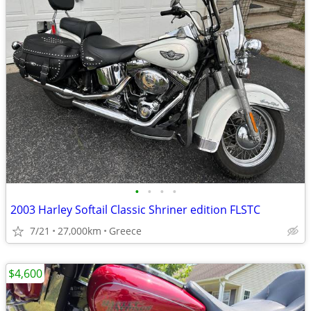
•
•
•
•
2003 Harley Softail Classic Shriner edition FLSTC
7/21
27,000km
Greece
$4,600