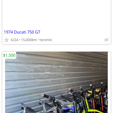
1974 Ducati 750 GT
6/24
15,000km
toronto
$1,500