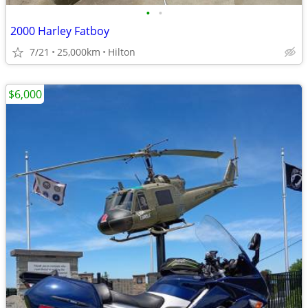
•
•
2000 Harley Fatboy
7/21
25,000km
Hilton
$6,000