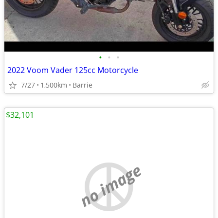
•
•
•
2022 Voom Vader 125cc Motorcycle
7/27
1,500km
Barrie
$32,101
no image