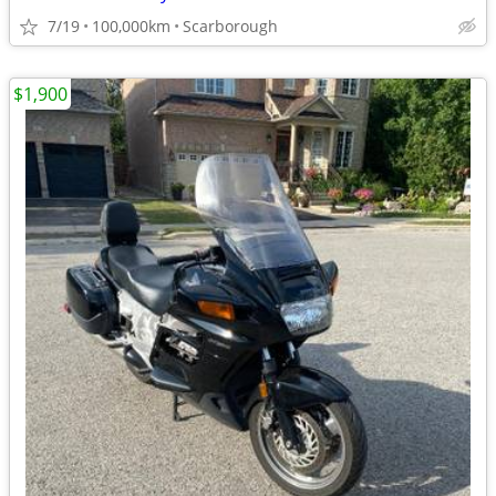
7/19
100,000km
Scarborough
$1,900