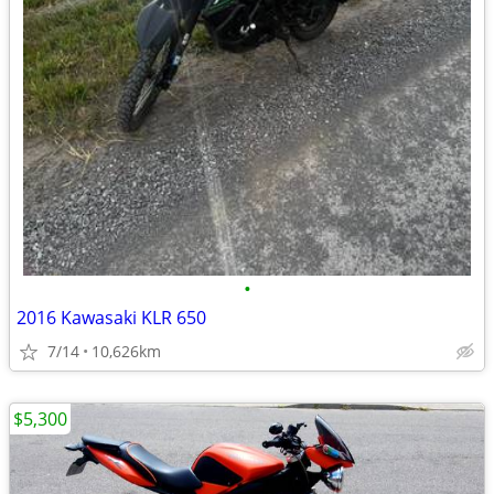
•
2016 Kawasaki KLR 650
7/14
10,626km
$5,300