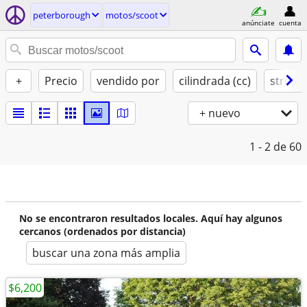
peterborough
motos/scoot
anúnciate
cuenta
+
Precio
vendido por
cilindrada (cc)
street 
+ nuevo
1 - 2
de 60
No se encontraron resultados locales. Aquí hay algunos
cercanos (ordenados por distancia)
buscar una zona más amplia
$6,200