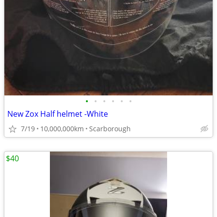
•
•
•
•
•
•
New Zox Half helmet -White
7/19
10,000,000km
Scarborough
$40