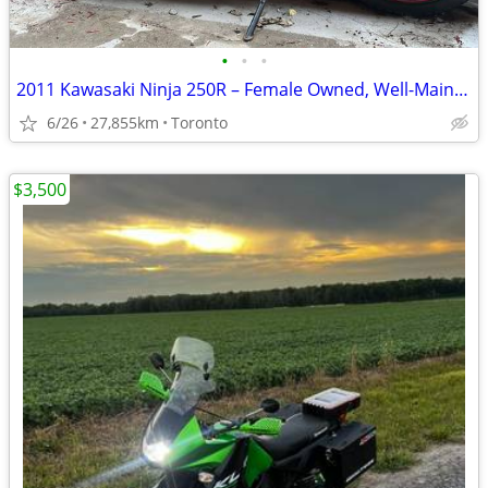
•
•
•
2011 Kawasaki Ninja 250R – Female Owned, Well-Maintained, Runs Great
6/26
27,855km
Toronto
$3,500