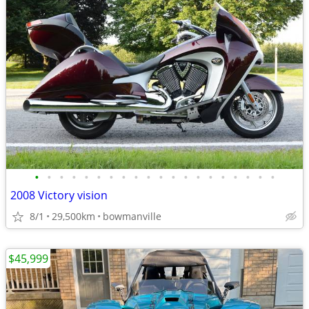
•
•
•
•
•
•
•
•
•
•
•
•
•
•
•
•
•
•
•
•
2008 Victory vision
8/1
29,500km
bowmanville
$45,999