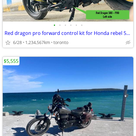
•
•
•
•
•
•
Red dragon pro forward control kit for Honda rebel 500.
6/28
1,234,567km
toronto
$5,555