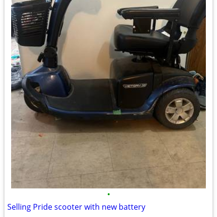
•
Selling Pride scooter with new battery