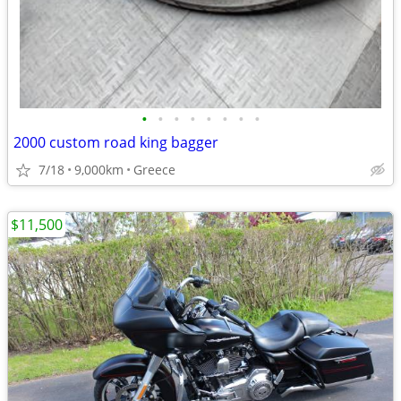
•
•
•
•
•
•
•
•
2000 custom road king bagger
7/18
9,000km
Greece
$11,500