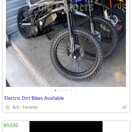
•
•
•
•
•
Electric Dirt Bikes Available
8/3
Toronto
$9,550