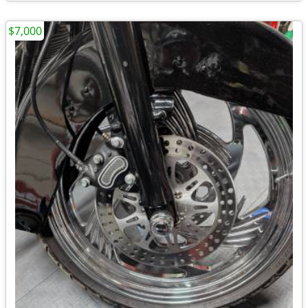
$7,000