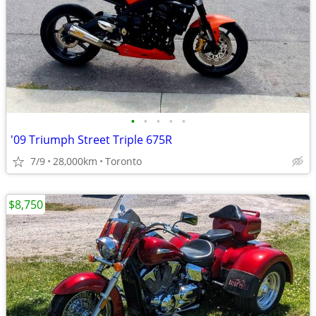
•
•
•
•
•
'09 Triumph Street Triple 675R
7/9
28,000km
Toronto
$8,750