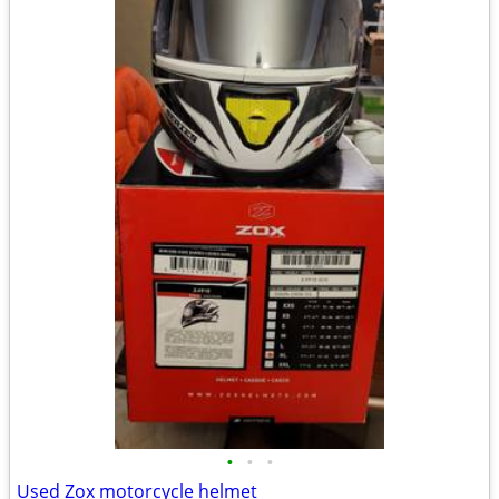
•
•
•
Used Zox motorcycle helmet