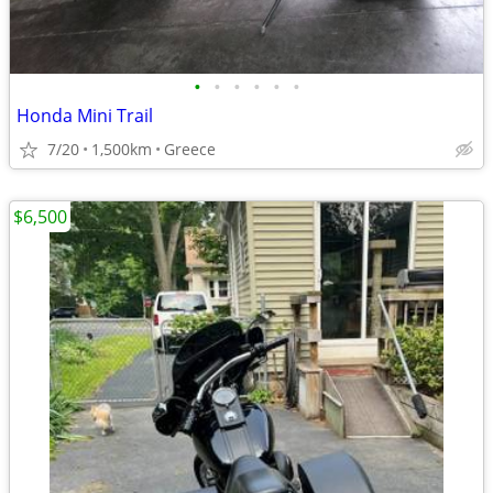
•
•
•
•
•
•
Honda Mini Trail
7/20
1,500km
Greece
$6,500