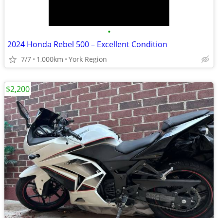
•
2024 Honda Rebel 500 – Excellent Condition
7/7
1,000km
York Region
$2,200