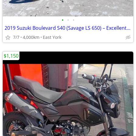
•
•
•
2019 Suzuki Boulevard S40 (Savage LS 650) – Excellent Condition
7/7
4,000km
East York
$1,150