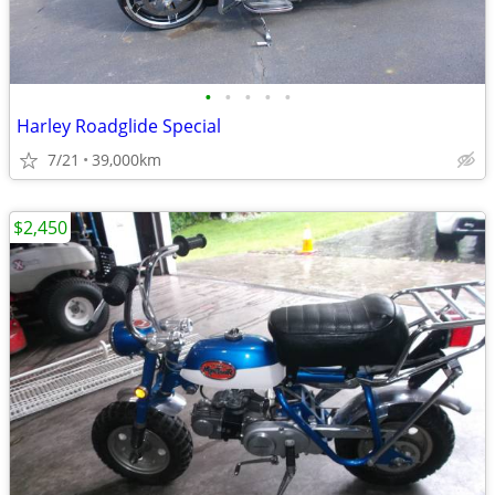
•
•
•
•
•
Harley Roadglide Special
7/21
39,000km
$2,450