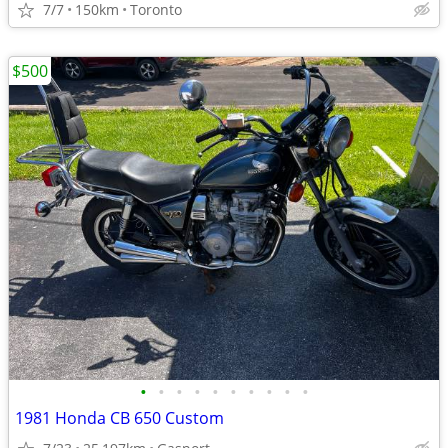
7/7
150km
Toronto
$500
•
•
•
•
•
•
•
•
•
•
1981 Honda CB 650 Custom