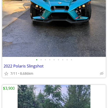
•
•
•
•
•
•
•
•
•
2022 Polaris Slingshot
7/11
8,686km
$3,900