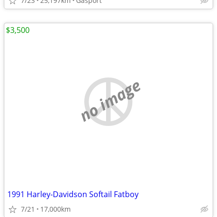
7/23
25,197km
Gasport
$3,500
no image
1991 Harley-Davidson Softail Fatboy
7/21
17,000km