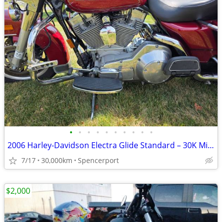
•
•
•
•
•
•
•
•
•
•
2006 Harley-Davidson Electra Glide Standard – 30K Miles – Excellent Co
7/17
30,000km
Spencerport
$2,000