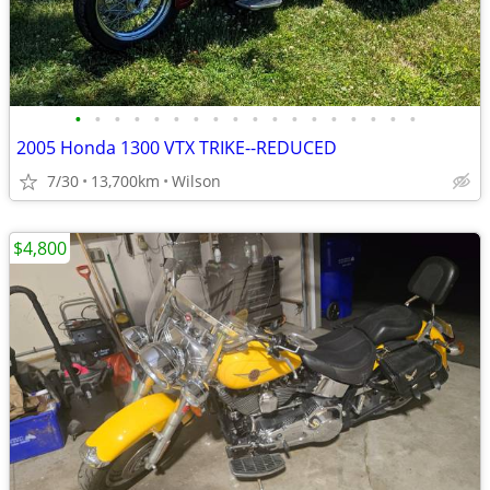
•
•
•
•
•
•
•
•
•
•
•
•
•
•
•
•
•
•
2005 Honda 1300 VTX TRIKE--REDUCED
7/30
13,700km
Wilson
$4,800