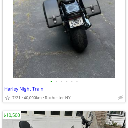
•
•
•
•
•
•
Harley Night Train
7/21
40,000km
Rochester NY
$10,500