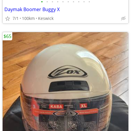
•
•
•
•
•
•
•
•
•
•
Daymak Boomer Buggy X
7/1
100km
Keswick
$65