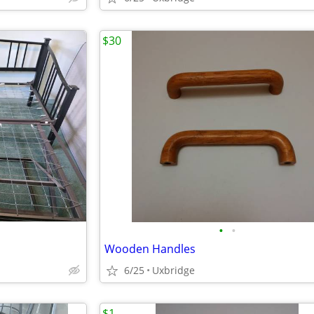
$30
•
•
Wooden Handles
6/25
Uxbridge
$1