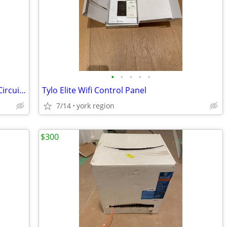
•
•
•
•
•
QO260GFI3W - Square D - 60 Amp GFCI Circuit Breaker
Tylo Elite Wifi Control Panel
7/14
york region
$300