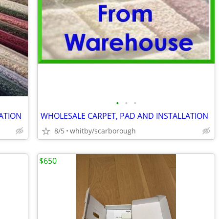
•
•
•
ATION
WHOLESALE CARPET, PAD AND INSTALLATION
8/5
whitby/scarborough
$650