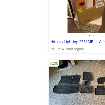
•
•
7/14
york region
$200