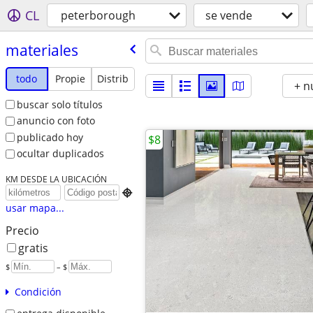
CL
peterborough
se vende
materiales
todo
Propie
Distrib
+ n
buscar solo títulos
anuncio con foto
publicado hoy
$8
ocultar duplicados
KM DESDE LA UBICACIÓN

usar mapa...
Precio
gratis
$
– $
Condición