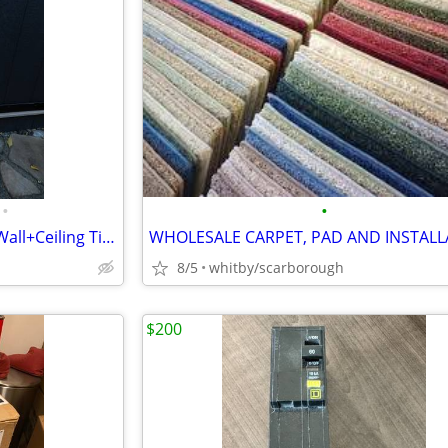
•
•
12 New Paintable 3D Bamboo Wall+Ceiling Tiles 32sq ft
WHOLESALE CARPET, PAD AND INSTALL
8/5
whitby/scarborough
$200