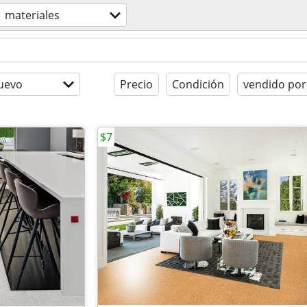
materiales
uevo
Precio
Condición
vendido por
$7