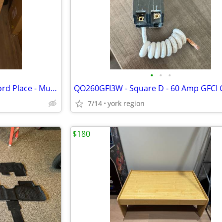
•
•
•
Hinkley Lighting 2562MB-LL Alford Place - Museum Black
7/14
york region
$180