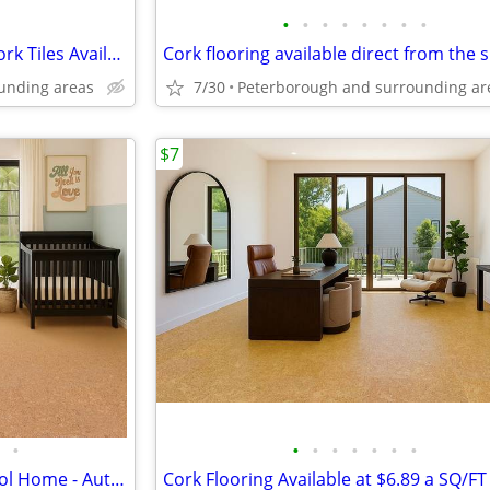
•
•
•
•
•
•
•
•
Amazing 8mm Crème Royale Cork Tiles Available Now!
unding areas
7/30
Peterborough and surrounding ar
$7
•
•
•
•
•
•
•
•
Cork Tiles - For a Warm and Cool Home - Autumn Leaves