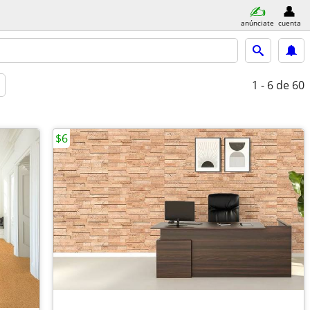
anúnciate
cuenta
1 - 6
de 60
$6