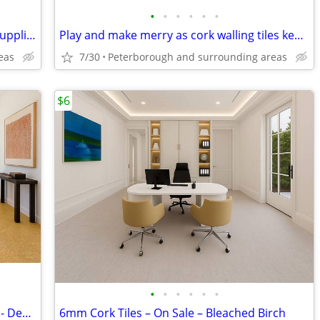
•
•
•
•
•
•
Cork flooring available direct from the supplier - Get Your Samples
Play and make merry as cork walling tiles keep it down - Cork Flooring
eas
7/30
Peterborough and surrounding areas
$6
•
•
•
•
•
•
Cork Flooring Available at $6.89 a SQ/FT - Desert Arable!
6mm Cork Tiles – On Sale – Bleached Birch