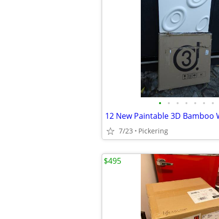
•
•
•
•
•
•
•
7/23
Pickering
$495