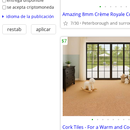
entrega disponible
•
•
•
•
•
•
se acepta criptomoneda
idioma de la publicación
7/30
Peterborough and surro
restab
aplicar
$7
•
•
•
•
•
•
•
•