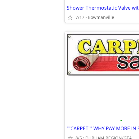
Shower Thermostatic Valve wit
7/17
Bowmanville
•
8/5
DURHAM REGION/GTA