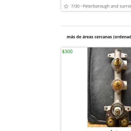
7/30
Peterborough and surro
más de áreas cercanas (ordenad
$300
•
•