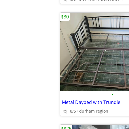
$30
•
Metal Daybed with Trundle
8/5
durham region
$875