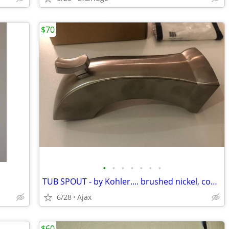
$70
•
•
•
•
•
•
•
TUB SPOUT - by Kohler.... brushed nickel, compression/slip fit
6/28
Ajax
$60