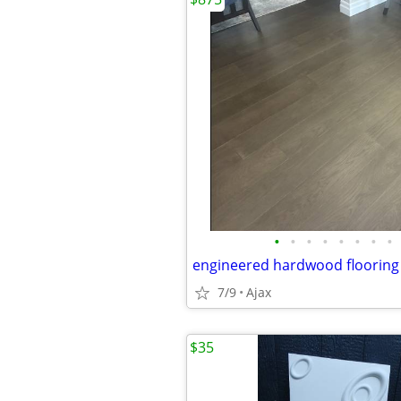
•
•
•
•
•
•
•
•
7/9
Ajax
$35