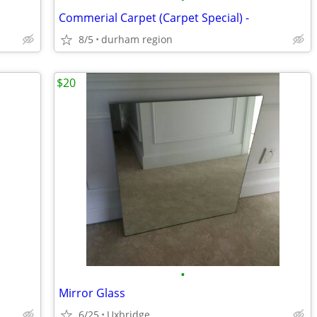
Commerial Carpet (Carpet Special) -
8/5
durham region
$20
•
Mirror Glass
6/25
Uxbridge