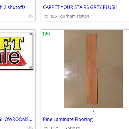
h 2 shutoffs
CARPET YOUR STAIRS GREY PLUSH
8/5
durham region
$20
•
""CARPET"" WHY PAY MORE IN SHOWROOMS ?? carpet installation
Pine Laminate Flooring
6/25
Uxbridge