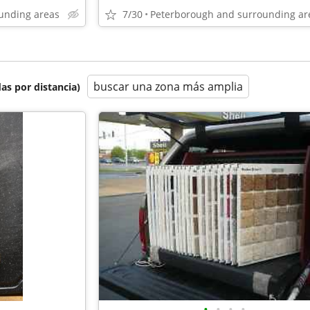
unding areas
7/30
Peterborough and surrounding ar
buscar una zona más amplia
as por distancia)
•
•
•
•