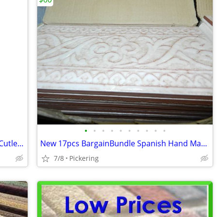
•
•
•
•
•
•
•
•
•
•
ELECTRICAL BREAKERS - Commander & Cutler-Hammer
New 17pcs BargainBundle Spanish Hand Made Deco Tiles
7/8
Pickering