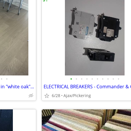
•
•
•
•
•
•
•
•
•
•
•
•
engineered hardwood flooring in "white oak" - 186 sq. ft.
6/28
Ajax/Pickering