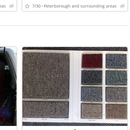
eas
7/30
Peterborough and surrounding areas
•