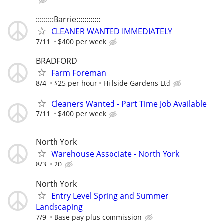
:::::::::Barrie::::::::::::
CLEANER WANTED IMMEDIATELY
7/11
$400 per week
BRADFORD
Farm Foreman
8/4
$25 per hour
Hillside Gardens Ltd
Cleaners Wanted - Part Time Job Available
7/11
$400 per week
North York
Warehouse Associate - North York
8/3
20
North York
Entry Level Spring and Summer
Landscaping
7/9
Base pay plus commission