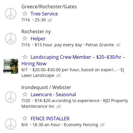
Greece/Rochester/Gates
Tree Service
7/16
25-30
Rochester ny
Helper
7/16
$15 hour ,pay every day
Petras Granite
Landscaping Crew Member – $20–$30/hr –
Hiring Now
8/7
$20.00–$30.00 per hour, based on experi...
EJ
Lawn Landscape
Irondequoit / Webster
Lawncare - Seasonal
7/20
$18-$20 according to experience
RJD Property
Maintenance Inc
FENCE INSTALLER
8/4
18-30 an hour
Economy Fencing