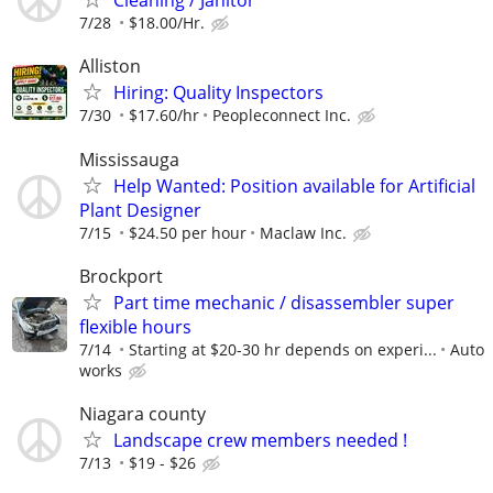
Cleaning / Janitor
7/28
$18.00/Hr.
Alliston
Hiring: Quality Inspectors
7/30
$17.60/hr
Peopleconnect Inc.
Mississauga
Help Wanted: Position available for Artificial
Plant Designer
7/15
$24.50 per hour
Maclaw Inc.
Brockport
Part time mechanic / disassembler super
flexible hours
7/14
Starting at $20-30 hr depends on experi...
Auto
works
Niagara county
Landscape crew members needed !
7/13
$19 - $26