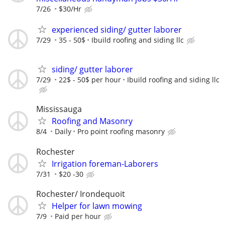
7/26
$30/Hr
experienced siding/ gutter laborer
7/29
35 - 50$
Ibuild roofing and siding llc
siding/ gutter laborer
7/29
22$ - 50$ per hour
Ibuild roofing and siding llc
Mississauga
Roofing and Masonry
8/4
Daily
Pro point roofing masonry
Rochester
Irrigation foreman-Laborers
7/31
$20 -30
Rochester/ Irondequoit
Helper for lawn mowing
7/9
Paid per hour