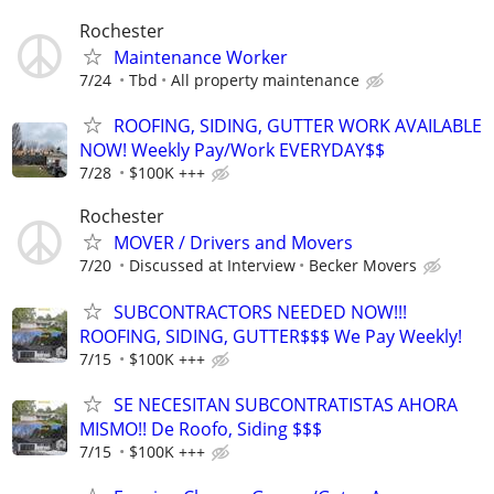
Rochester
Maintenance Worker
7/24
Tbd
All property maintenance
ROOFING, SIDING, GUTTER WORK AVAILABLE
NOW! Weekly Pay/Work EVERYDAY$$
7/28
$100K +++
Rochester
MOVER / Drivers and Movers
7/20
Discussed at Interview
Becker Movers
SUBCONTRACTORS NEEDED NOW!!!
ROOFING, SIDING, GUTTER$$$ We Pay Weekly!
7/15
$100K +++
SE NECESITAN SUBCONTRATISTAS AHORA
MISMO!! De Roofo, Siding $$$
7/15
$100K +++