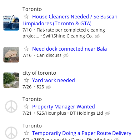
Toronto
House Cleaners Needed / Se Buscan
Limpiadores (Toronto & GTA)
7/10
Flat-rate per completed cleaning
projec...
SwiftShine Cleaning Co.
Need dock connected near Bala
7/16
Can discuss
city of toronto
Yard work needed
7/26
$25
Toronto
Property Manager Wanted
7/21
$25/Hour plus
DT Holdings Ltd
Toronto
Temporarily Doing a Paper Route Delivery
8/2
$500 per month
Dawna Distributing