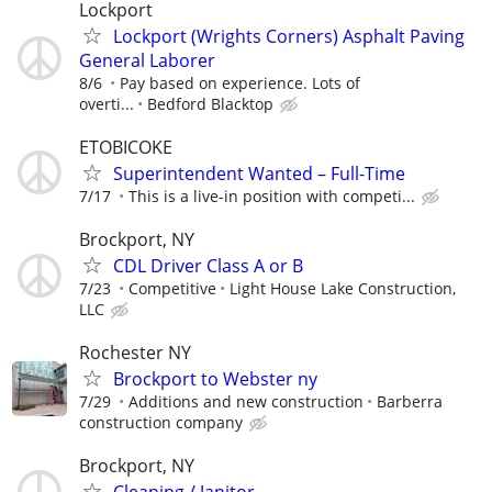
Lockport
Lockport (Wrights Corners) Asphalt Paving
General Laborer
8/6
Pay based on experience. Lots of
overti...
Bedford Blacktop
ETOBICOKE
Superintendent Wanted – Full-Time
7/17
This is a live-in position with competi...
Brockport, NY
CDL Driver Class A or B
7/23
Competitive
Light House Lake Construction,
LLC
Rochester NY
Brockport to Webster ny
7/29
Additions and new construction
Barberra
construction company
Brockport, NY