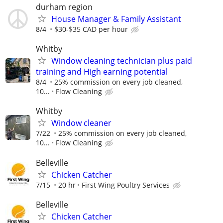
durham region
House Manager & Family Assistant
8/4
$30-$35 CAD per hour
Whitby
Window cleaning technician plus paid
training and High earning potential
8/4
25% commission on every job cleaned,
10...
Flow Cleaning
Whitby
Window cleaner
7/22
25% commission on every job cleaned,
10...
Flow Cleaning
Belleville
Chicken Catcher
7/15
20 hr
First Wing Poultry Services
Belleville
Chicken Catcher