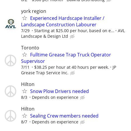
york region
Experienced Hardscape Installer /
Landscape Construction Labourer
7/29
Starting at $25.00 per hour, based on e...
AVL
Landscape & Design Ltd
Toronto
Fulltime Grease Trap Truck Operator
Supervisor
7/11
$38.25 per hour at 40 hours per week.
JP
Grease Trap Service Inc.
Hilton
Snow Plow Drivers needed
8/3
Depends on experience
Hilton
Sealing Crew members needed
8/7
Depends on experience