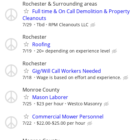
Rochester & Surrounding areas
Full time & On Call Demolition & Property
Cleanouts
7/29
Tbd
RPM Cleanouts LLC
Rochester
Roofing
7/19
20+ depending on experience level
Rochester
Gig/Will Call Workers Needed
7/18
Wage is based on effort and experience.
Monroe County
Mason Laborer
7/25
$23 per hour
Westco Masonry
Commercial Mower Personnel
7/22
$22.00-$25.00 per hour