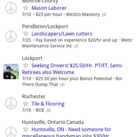
Monroe County
Mason Laborer
7/10
$23 per hour
Westco Masonry
Pendleton/Lockport
Landscapers/Lawn cutters
7/25
Pay based on experience $20/hr and up
Weitz
Maintenance Service Inc
Lockport
Seeking Drivers! $25.50/Hr. PT/FT. Semi-
Retirees also Welcome
7/19
$25.50 per hour plus Bonus Potential
Bin
There Dump That
Rochester
Tile & Flooring
7/18
BOE
Huntsville, Ontario Canada
Huntsville, ON - Need someone for
miscellaneous handyman jobs $30/Hr