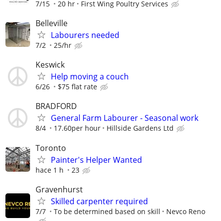
7/15
20 hr
First Wing Poultry Services
Belleville
Labourers needed
7/2
25/hr
Keswick
Help moving a couch
6/26
$75 flat rate
BRADFORD
General Farm Labourer - Seasonal work
8/4
17.60per hour
Hillside Gardens Ltd
Toronto
Painter's Helper Wanted
hace 1 h
23
Gravenhurst
Skilled carpenter required
7/7
To be determined based on skill
Nevco Reno