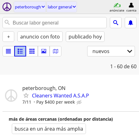
peterborough
labor general
anúnciate
cuenta
+
anuncio con foto
publicado hoy
nuevos
1 - 60
de 60
peterborough, ON
Cleaners Wanted A.S.A.P
7/11
Pay $400 per week
más de áreas cercanas (ordenadas por distancia)
busca en un área más amplia