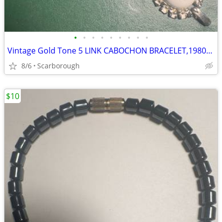
•
•
•
•
•
•
•
•
•
Vintage Gold Tone 5 LINK CABOCHON BRACELET,1980s Great Condition
8/6
Scarborough
$10