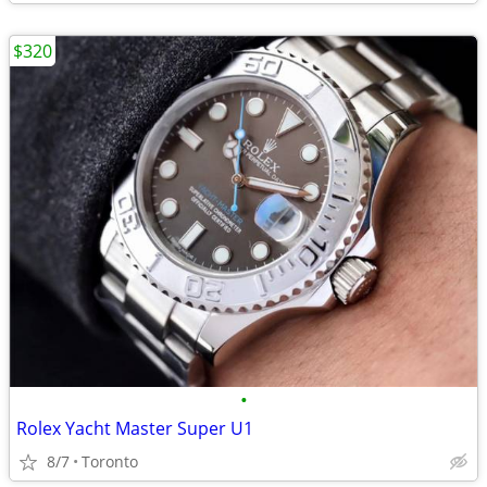
$320
•
Rolex Yacht Master Super U1
8/7
Toronto