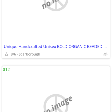
Unique Handcrafted Unisex BOLD ORGANIC BEADED NECKLACE - New Condition
8/6
Scarborough
$12
no image