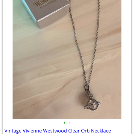
•
•
Vintage Vivienne Westwood Clear Orb Necklace