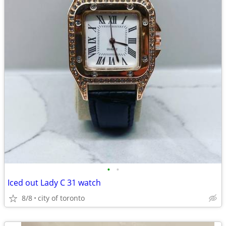
•
•
Iced out Lady C 31 watch
8/8
city of toronto