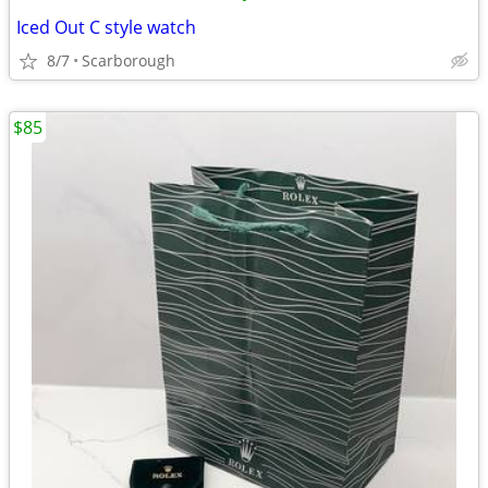
Iced Out C style watch
8/7
Scarborough
$85