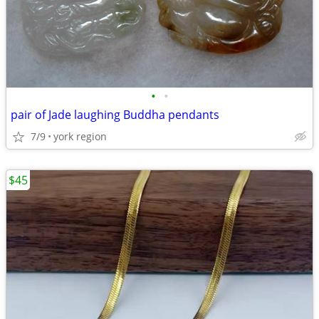
•
•
pair of Jade laughing Buddha pendants
7/9
york region
$45