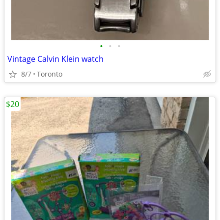
•
•
•
Vintage Calvin Klein watch
8/7
Toronto
$20