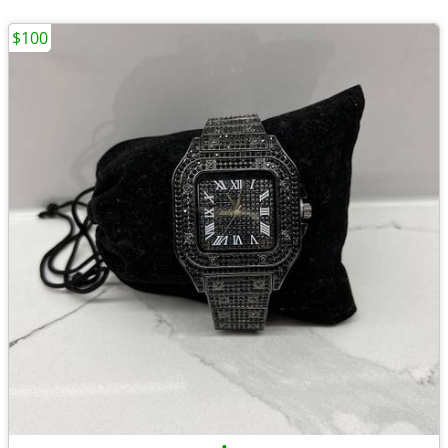
$100
•