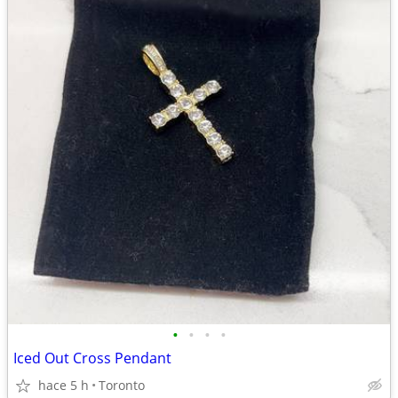
•
•
•
•
Iced Out Cross Pendant
hace 5 h
Toronto