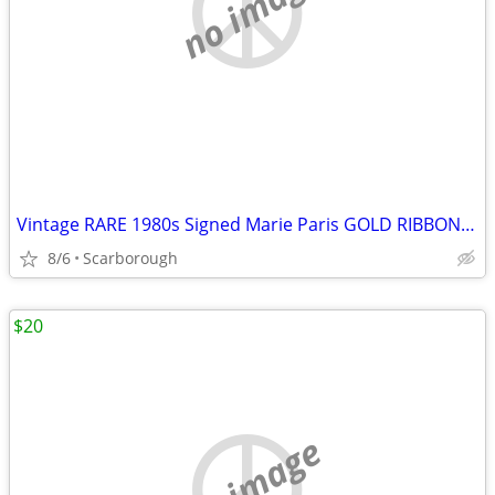
no image
Vintage RARE 1980s Signed Marie Paris GOLD RIBBON BROOCH-New Condition
8/6
Scarborough
$20
no image