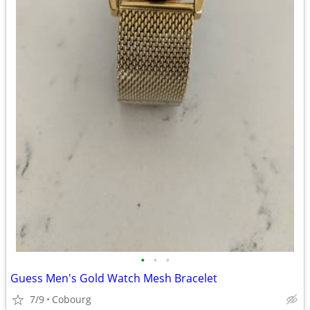
•
•
•
Guess Men's Gold Watch Mesh Bracelet
7/9
Cobourg