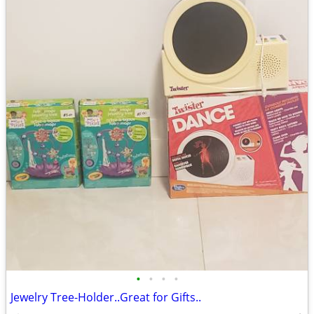
•
•
•
•
Jewelry Tree-Holder..Great for Gifts..