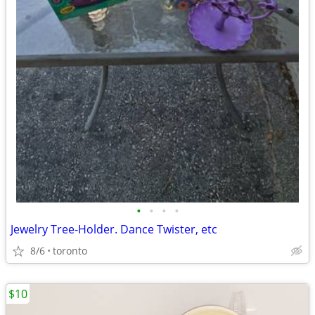
•
•
•
•
Jewelry Tree-Holder. Dance Twister, etc
8/6
toronto
$10