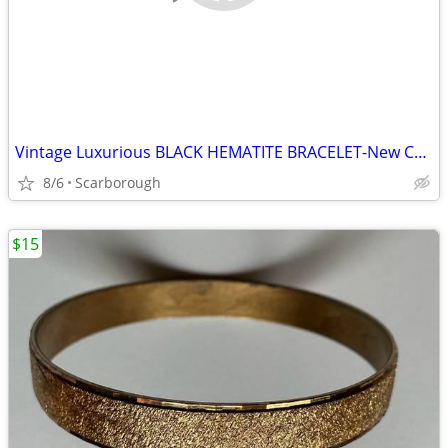
Vintage Luxurious BLACK HEMATITE BRACELET-New Condition, Just $10
8/6
Scarborough
$15