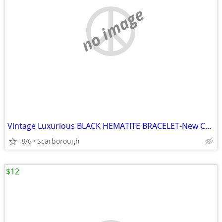
no image
Vintage Luxurious BLACK HEMATITE BRACELET-New Condition, Just $10
8/6
Scarborough
$12