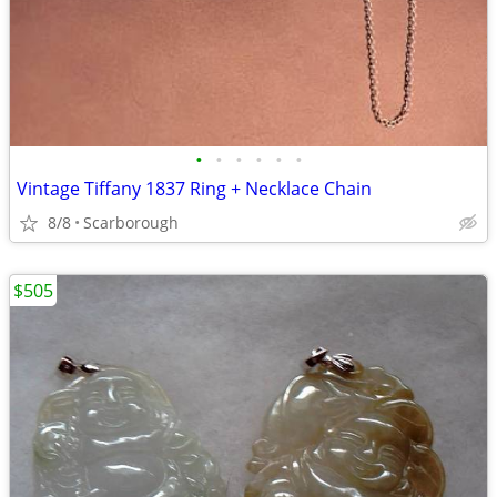
•
•
•
•
•
•
Vintage Tiffany 1837 Ring + Necklace Chain
8/8
Scarborough
$505