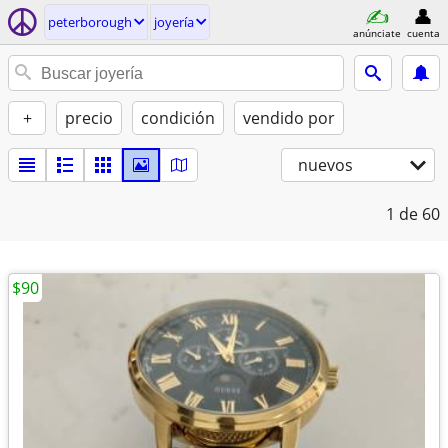
peterborough
joyería
anúnciate
cuenta
+
precio
condición
vendido por
nuevos
1
de 60
$90