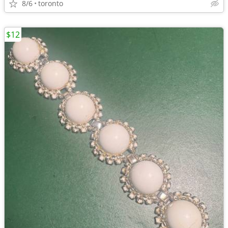
8/6
toronto
$12