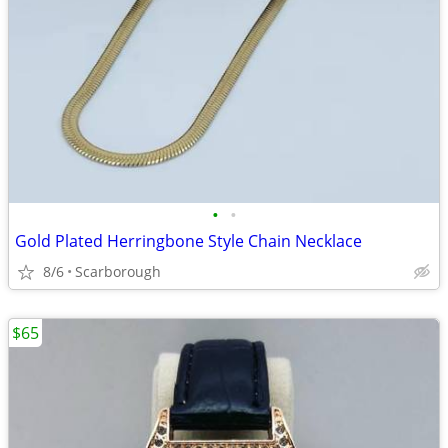
•
•
Gold Plated Herringbone Style Chain Necklace
8/6
Scarborough
$65