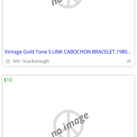
Vintage Gold Tone 5 LINK CABOCHON BRACELET,1980s Great Condition
8/6
Scarborough
$10
no image