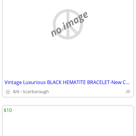
no image
Vintage Luxurious BLACK HEMATITE BRACELET-New Condition, Just $10
8/6
Scarborough
$10