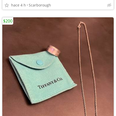
hace 4 h
Scarborough
$200