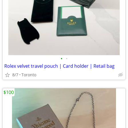
•
•
Rolex velvet travel pouch | Card holder | Retail bag
8/7
Toronto
$100