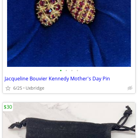
•
•
•
•
Jacqueline Bouvier Kennedy Mother's Day Pin
6/25
Uxbridge
$30