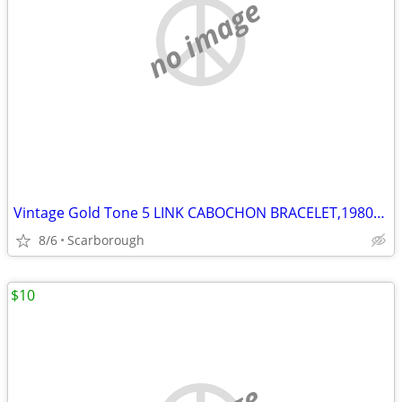
no image
Vintage Gold Tone 5 LINK CABOCHON BRACELET,1980s Great Condition
8/6
Scarborough
$10