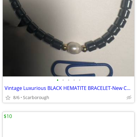
•
•
•
•
•
Vintage Luxurious BLACK HEMATITE BRACELET-New Condition, Just $10
8/6
Scarborough
$10