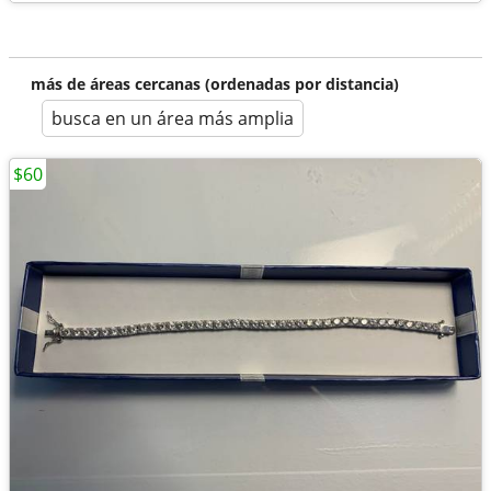
más de áreas cercanas (ordenadas por distancia)
busca en un área más amplia
$60