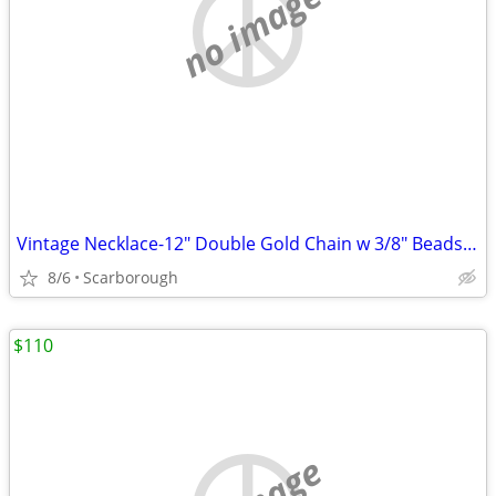
no image
Vintage Necklace-12" Double Gold Chain w 3/8" Beads-Great Condition
8/6
Scarborough
$110