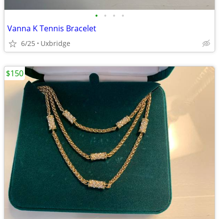
•
•
•
•
Vanna K Tennis Bracelet
6/25
Uxbridge
$150