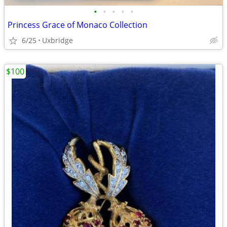
•
•
•
•
•
Princess Grace of Monaco Collection
6/25
Uxbridge
$100