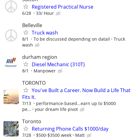
Registered Practical Nurse
6/28
33/ Hour
Belleville
Truck wash
8/1
To be discussed depending on datail
Truck
wash
durham region
Diesel Mechanic (310T)
8/1
Manpower
TORONTO
You've Built a Career. Now Build a Life That
Fits It.
7/13
performance-based...earn up to $5000
pe...
your dream life pivot
Toronto
Returning Phone Calls $1000/day
7/28
$500-$3500 week
Matt