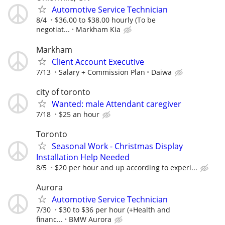
Automotive Service Technician
8/4
$36.00 to $38.00 hourly (To be
negotiat...
Markham Kia
Markham
Client Account Executive
7/13
Salary + Commission Plan
Daiwa
city of toronto
Wanted: male Attendant caregiver
7/18
$25 an hour
Toronto
Seasonal Work - Christmas Display
Installation Help Needed
8/5
$20 per hour and up according to experi...
Aurora
Automotive Service Technician
7/30
$30 to $36 per hour (+Health and
financ...
BMW Aurora