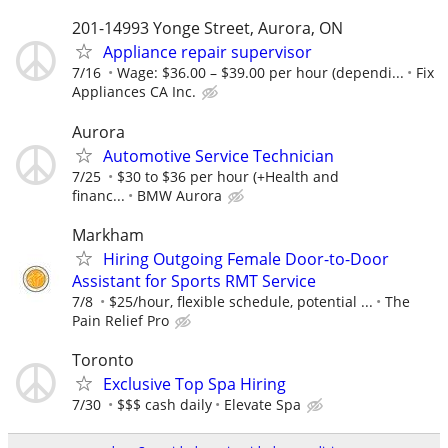
201-14993 Yonge Street, Aurora, ON
Appliance repair supervisor
7/16
Wage: $36.00 – $39.00 per hour (dependi...
Fix
Appliances CA Inc.
Aurora
Automotive Service Technician
7/25
$30 to $36 per hour (+Health and
financ...
BMW Aurora
Markham
Hiring Outgoing Female Door-to-Door
Assistant for Sports RMT Service
7/8
$25/hour, flexible schedule, potential ...
The
Pain Relief Pro
Toronto
Exclusive Top Spa Hiring
7/30
$$$ cash daily
Elevate Spa