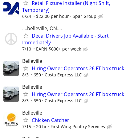
Retail Fixture Installer (Night Shift,
Temporary)
6/24
$22.00 per hour
Spar Group
....belleville, ON....
Decal Drivers Job Available - Start
Immediately
7/10
EARN $600+ per week
Belleville
Hiring Owner Operators 26 FT box truck
8/3
650
Costa Express LLC
Belleville
Hiring Owner Operators 26 FT box truck
8/3
650
Costa Express LLC
Belleville
Chicken Catcher
7/15
20 hr
First Wing Poultry Services