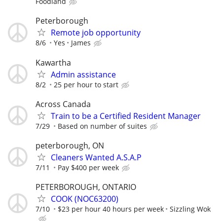
Foodland
Peterborough
Remote job opportunity
8/6
Yes
James
Kawartha
Admin assistance
8/2
25 per hour to start
Across Canada
Train to be a Certified Resident Manager
7/29
Based on number of suites
peterborough, ON
Cleaners Wanted A.S.A.P
7/11
Pay $400 per week
PETERBOROUGH, ONTARIO
COOK (NOC63200)
7/10
$23 per hour 40 hours per week
Sizzling Wok