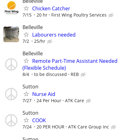
Belleville
Chicken Catcher
7/15
20 hr
First Wing Poultry Services
Belleville
Labourers needed
7/2
25/hr
Belleville
Remote Part-Time Assistant Needed
(Flexible Schedule)
8/4
to be discussed
REB
Sutton
Nurse Aid
7/27
24 Per Hour
ATK Care
Sutton
COOK
7/24
20 PER HOUR
ATK Care Group Inc
Sutton