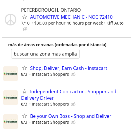
PETERBOROUGH, ONTARIO
AUTOMOTIVE MECHANIC - NOC 72410
7/10
$30.00 per hour 40 hours per week
Kiff Auto
más de áreas cercanas (ordenadas por distancia)
buscar una zona más amplia
Shop, Deliver, Earn Cash - Instacart
8/3
Instacart Shoppers
Independent Contractor - Shopper and
Delivery Driver
8/3
Instacart Shoppers
Be your Own Boss - Shop and Deliver
8/3
Instacart Shoppers