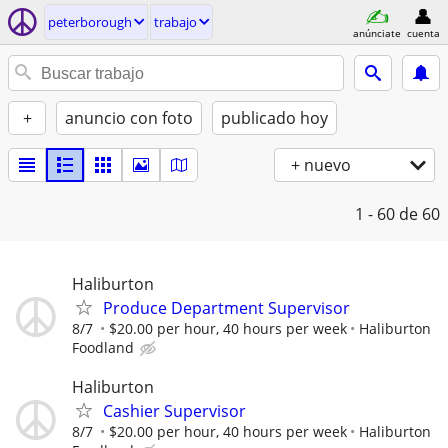
peterborough
trabajo
anúnciate
cuenta
+
anuncio con foto
publicado hoy
+ nuevo
1 - 60
de 60
Haliburton
Produce Department Supervisor
8/7
$20.00 per hour, 40 hours per week
Haliburton
Foodland
Haliburton
Cashier Supervisor
8/7
$20.00 per hour, 40 hours per week
Haliburton