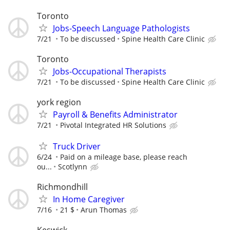
Toronto
Jobs-Speech Language Pathologists
7/21
To be discussed
Spine Health Care Clinic
Toronto
Jobs-Occupational Therapists
7/21
To be discussed
Spine Health Care Clinic
york region
Payroll & Benefits Administrator
7/21
Pivotal Integrated HR Solutions
Truck Driver
6/24
Paid on a mileage base, please reach
ou...
Scotlynn
Richmondhill
In Home Caregiver
7/16
21 $
Arun Thomas