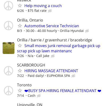
Keswick
Help moving a couch
6/26
$75 flat rate
Orillia, Ontario
Automotive Service Technician
8/3
30.00 - 40.00 hourly
Orillia Hyundai
Orillia / barrie / gravenhurst / bracebridge
Small moves junk removal garbage pick up
scrap pick up lawn maintenanc
7/26
N/a
Call Jake
SCARBOROUGH
HIRING MASSAGE ATTENDANT
7/22
Paid daily!
EUPHORIA SPA
Toronto
❤️BUSY SPA HIRING FEMALE ATTENDANT ❤️
7/14
Cash
Unionville, ON