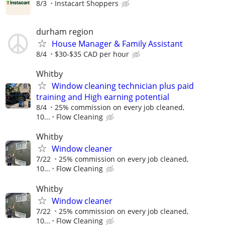
8/3
Instacart Shoppers
durham region
House Manager & Family Assistant
8/4
$30-$35 CAD per hour
Whitby
Window cleaning technician plus paid
training and High earning potential
8/4
25% commission on every job cleaned,
10...
Flow Cleaning
Whitby
Window cleaner
7/22
25% commission on every job cleaned,
10...
Flow Cleaning
Whitby
Window cleaner
7/22
25% commission on every job cleaned,
10...
Flow Cleaning