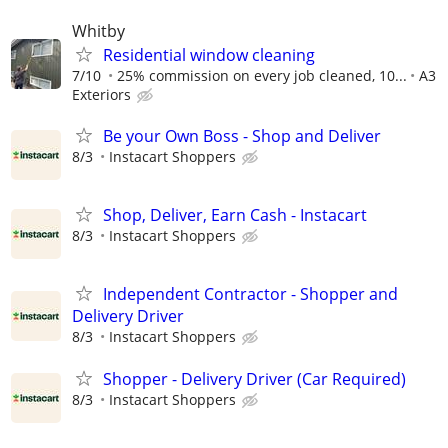
Whitby
Residential window cleaning
7/10
25% commission on every job cleaned, 10...
A3
Exteriors
Be your Own Boss - Shop and Deliver
8/3
Instacart Shoppers
Shop, Deliver, Earn Cash - Instacart
8/3
Instacart Shoppers
Independent Contractor - Shopper and
Delivery Driver
8/3
Instacart Shoppers
Shopper - Delivery Driver (Car Required)
8/3
Instacart Shoppers