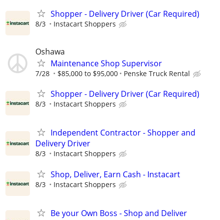
Shopper - Delivery Driver (Car Required)
8/3
Instacart Shoppers
Oshawa
Maintenance Shop Supervisor
7/28
$85,000 to $95,000
Penske Truck Rental
Shopper - Delivery Driver (Car Required)
8/3
Instacart Shoppers
Independent Contractor - Shopper and
Delivery Driver
8/3
Instacart Shoppers
Shop, Deliver, Earn Cash - Instacart
8/3
Instacart Shoppers
Be your Own Boss - Shop and Deliver