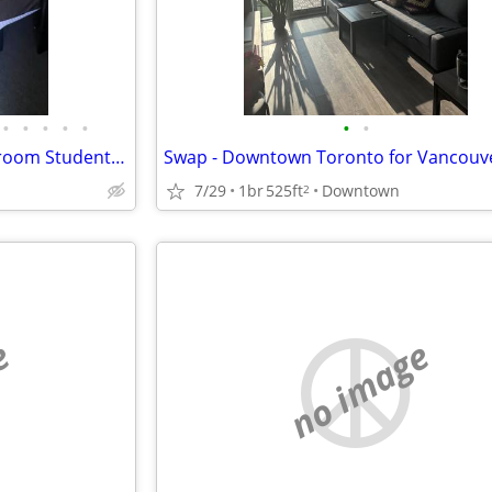
•
•
•
•
•
•
•
OTU / Durham College – 3‑Bedroom Student Townhouse Sublease Available July-A
7/29
1br
525ft
Downtown
2
e
no image