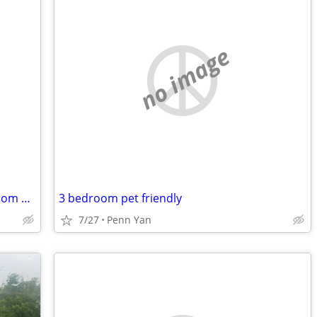
no image
Seeking Studio or 1 BR Apartment or Room Share
3 bedroom pet friendly
7/27
Penn Yan