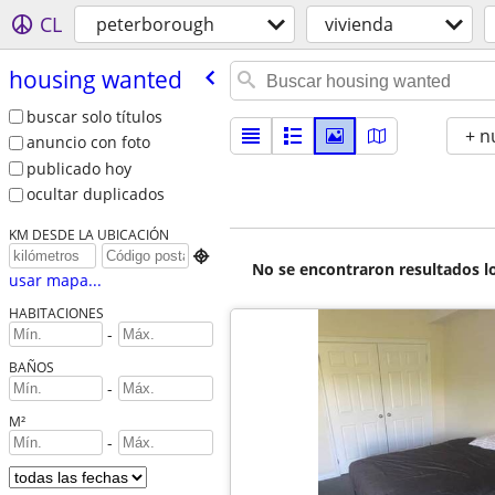
CL
peterborough
vivienda
housing wanted
buscar solo títulos
+ n
anuncio con foto
publicado hoy
ocultar duplicados
KM DESDE LA UBICACIÓN

No se encontraron resultados lo
usar mapa...
HABITACIONES
-
BAÑOS
-
M²
-