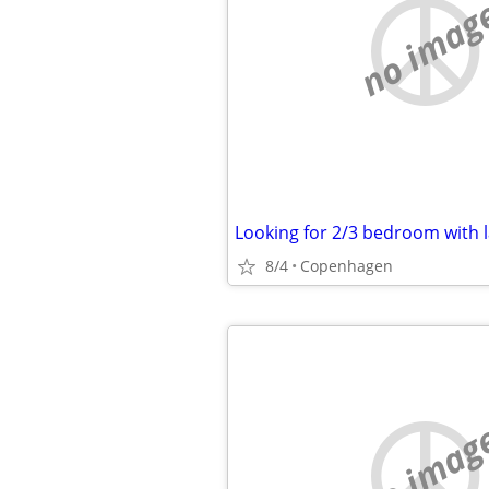
no imag
Looking for 2/3 bedroom with 
8/4
Copenhagen
no imag