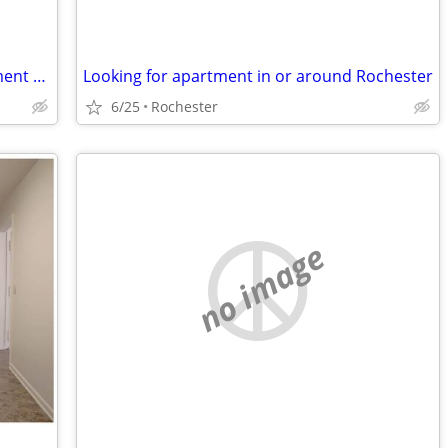
Husband and Wife seeking to an apartment and work.
Looking for apartment in or around Rochester
6/25
Rochester
no image