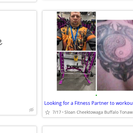
e
•
Looking for a Fitness Partner to workou
7/17