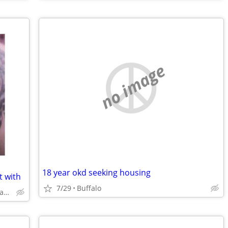
no image
18 year okd seeking housing
t with
7/29
Buffalo
Sloan Cheektowaga Buffalo Tonawanda