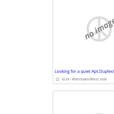
no imag
Looking for a quiet Apt.Duple
6/24
Allentown/West side