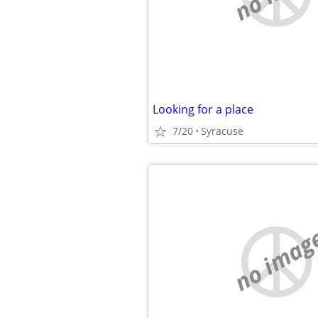
Looking for a place
7/20
Syracuse
no imag