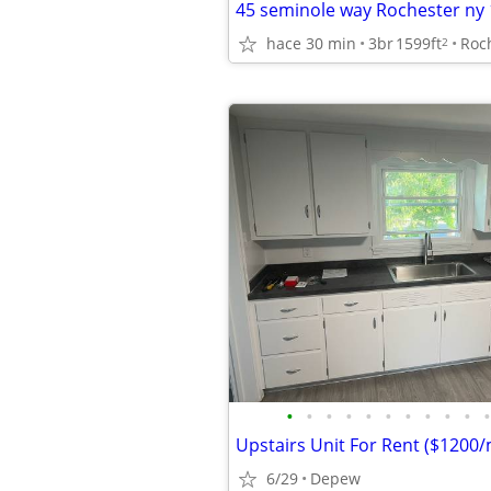
45 seminole way Rochester ny
hace 30 min
3br
1599ft
Roc
2
•
•
•
•
•
•
•
•
•
•
•
Upstairs Unit For Rent ($1200
6/29
Depew