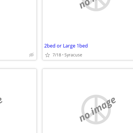
2bed or Large 1bed
7/18
Syracuse
e
no image