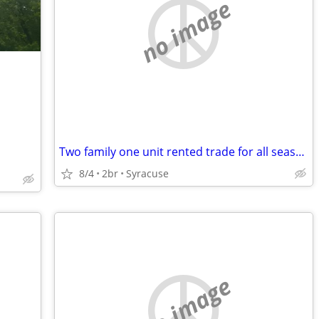
no image
Two family one unit rented trade for all season RV or camper
8/4
2br
Syracuse
no image