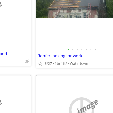
e
•
•
•
•
•
•
•
land
Roofer looking for work
6/27
1br
1ft
Watertown
2
e
no image