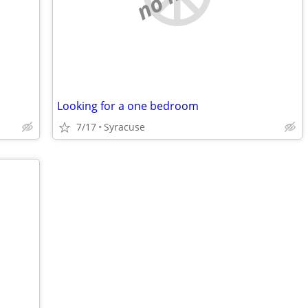
Looking for a one bedroom
7/17
Syracuse