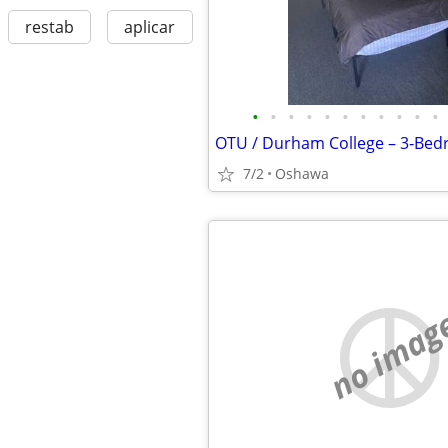
restab
aplicar
•
•
•
•
•
•
•
•
•
•
•
7/2
Oshawa
no imag