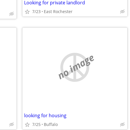
Looking for private landlord
7/23
East Rochester
no image
looking for housing
7/25
Buffalo