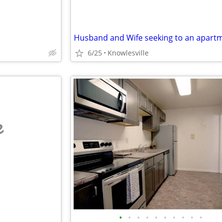
6/25
Knowlesville
e
•
•
•
•
•
•
•
•
•
•