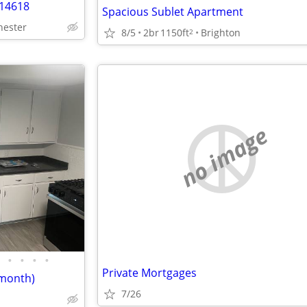
 14618
Spacious Sublet Apartment
hester
8/5
2br
1150ft
Brighton
2
no image
•
•
•
•
Private Mortgages
/month)
7/26