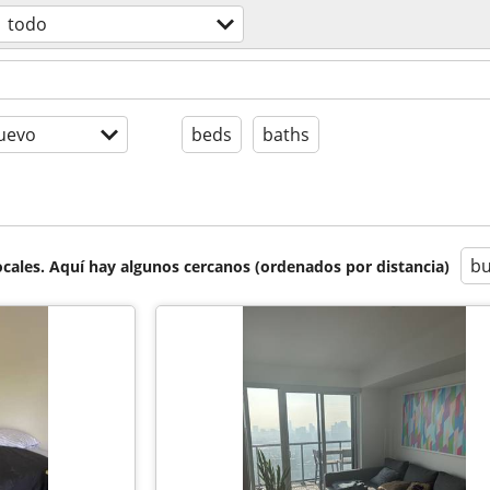
todo
uevo
beds
baths
bu
cales. Aquí hay algunos cercanos (ordenados por distancia)