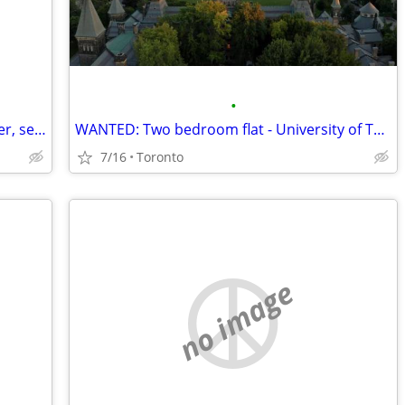
•
Swap - Downtown Toronto for Vancouver, second half of August
WANTED: Two bedroom flat - University of Toronto St. George
7/16
Toronto
no image