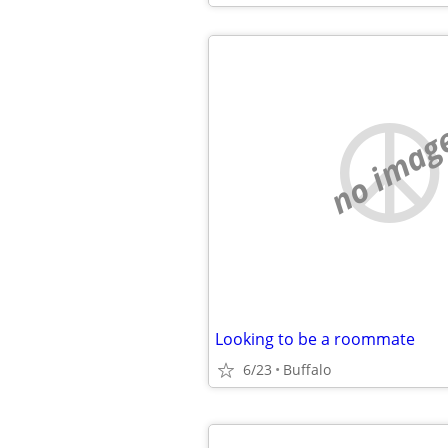
no imag
Looking to be a roommate
6/23
Buffalo