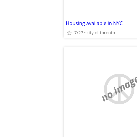
Housing available in NYC
7/27
city of toronto
no imag