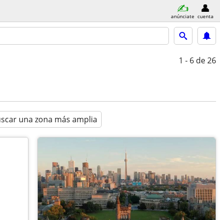
anúnciate
cuenta
1 - 6
de 26
scar una zona más amplia