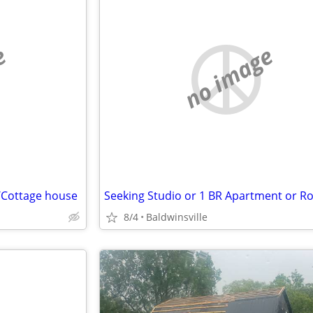
e
no image
x/Cottage house
8/4
Baldwinsville