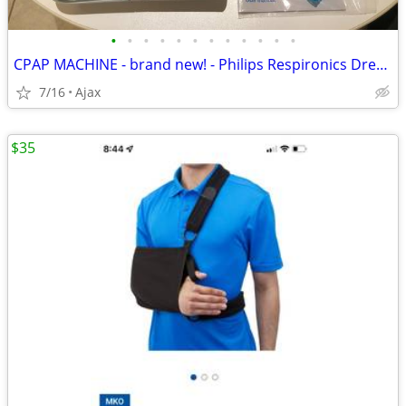
•
•
•
•
•
•
•
•
•
•
•
•
CPAP MACHINE - brand new! - Philips Respironics Dream Station -
7/16
Ajax
$35