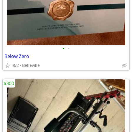
•
•
Below Zero
8/2
Belleville
$300