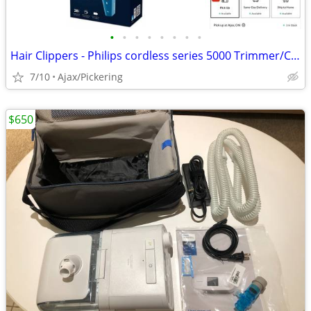
•
•
•
•
•
•
•
•
Hair Clippers - Philips cordless series 5000 Trimmer/Clipper
7/10
Ajax/Pickering
$650