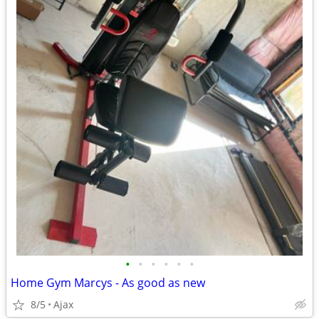
•
•
•
•
•
•
Home Gym Marcys - As good as new
8/5
Ajax