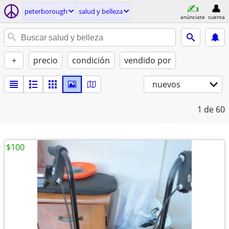
peterborough
salud y belleza
anúnciate
cuenta
+
precio
condición
vendido por
nuevos
1
de 60
$100