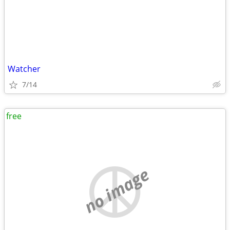
Watcher
7/14
free
no image