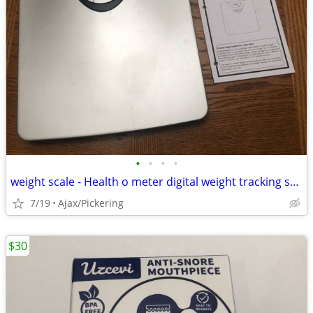
•
•
•
•
weight scale - Health o meter digital weight tracking scale
7/19
Ajax/Pickering
$30