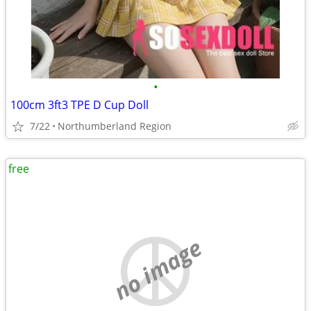
•
100cm 3ft3 TPE D Cup Doll
7/22
Northumberland Region
free
no image