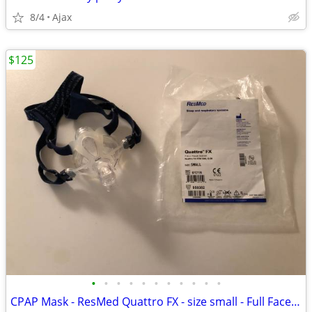
8/4
Ajax
$125
•
•
•
•
•
•
•
•
•
•
•
CPAP Mask - ResMed Quattro FX - size small - Full Face Mask