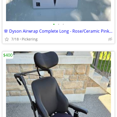
•
•
•
🌸 Dyson Airwrap Complete Long - Rose/Ceramic Pink | Brand New Open Box | Deli
7/18
Pickering
$400