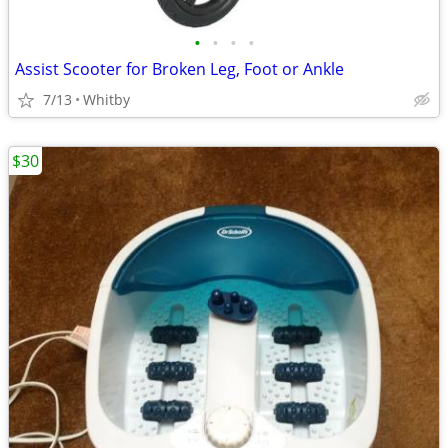
•
•
•
•
Assist Scooter for Broken Leg, Foot or Ankle
7/13
Whitby
$30