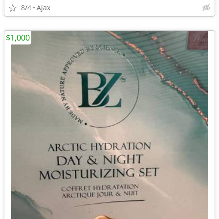
8/4
Ajax
$1,000