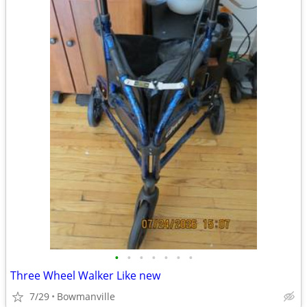
•
•
•
•
•
•
•
Three Wheel Walker Like new
7/29
Bowmanville