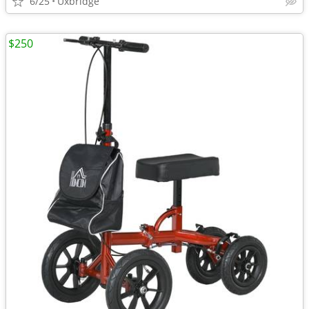
6/25
Uxbridge
$250