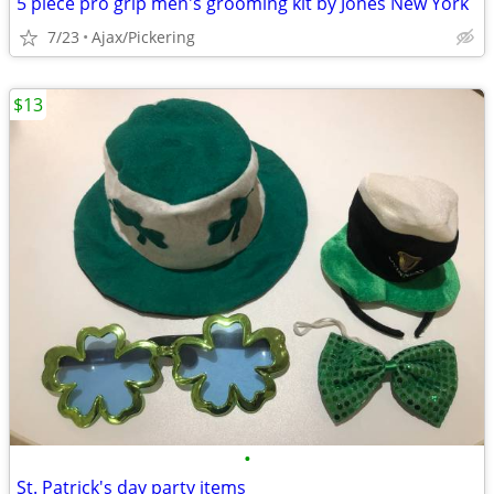
5 piece pro grip men's grooming kit by Jones New York
7/23
Ajax/Pickering
$13
•
St. Patrick's day party items