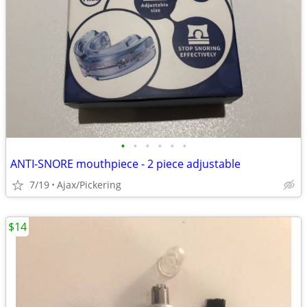
•
•
•
•
•
•
ANTI-SNORE mouthpiece - 2 piece adjustable
7/19
Ajax/Pickering
$14