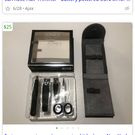
6/28
Ajax
$25
•
•
•
•
•