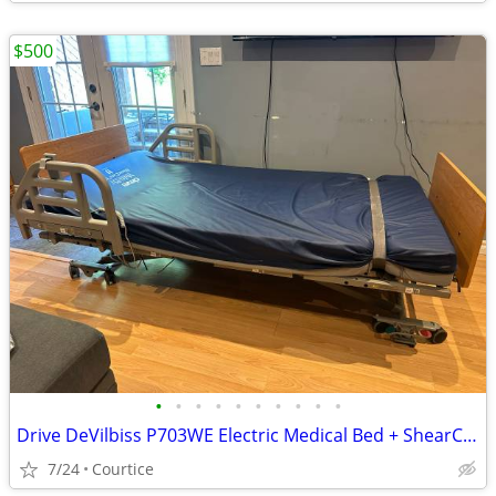
$500
•
•
•
•
•
•
•
•
•
•
Drive DeVilbiss P703WE Electric Medical Bed + ShearCare Mattress
7/24
Courtice