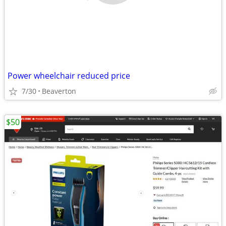
Power wheelchair reduced price
7/30
Beaverton
$50