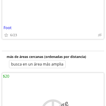
Foot
6/23
más de áreas cercanas (ordenadas por distancia)
busca en un área más amplia
$20