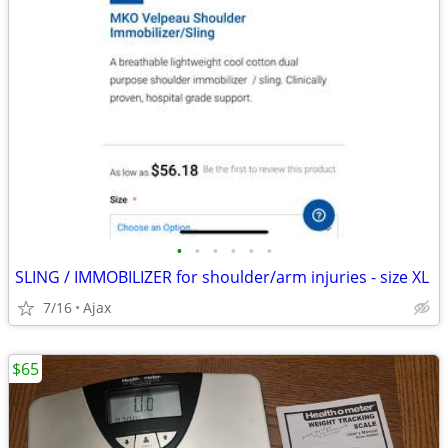
•
•
•
•
•
•
SLING / IMMOBILIZER for shoulder/arm injuries - size XL
7/16
Ajax
$65