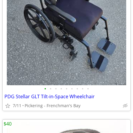
•
•
•
•
•
•
•
•
•
PDG Stellar GLT Tilt-in-Space Wheelchair
7/11
Pickering - Frenchman's Bay
$40