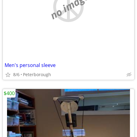
no image
Men's personal sleeve
8/6
Peterborough
$400