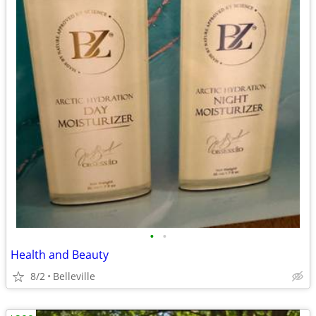
•
•
Health and Beauty
8/2
Belleville