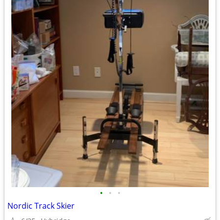
•
•
•
Nordic Track Skier