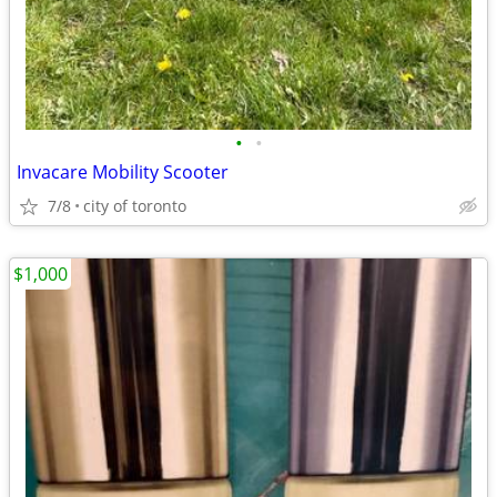
•
•
Invacare Mobility Scooter
7/8
city of toronto
$1,000