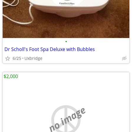
•
Dr Scholl's Foot Spa Deluxe with Bubbles
6/25
Uxbridge
$2,000
no image