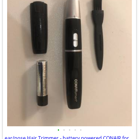
•
•
•
•
•
ear/nose Hair Trimmer - battery powered CONAIR for men