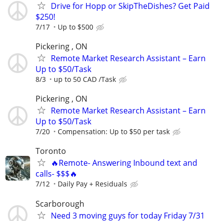
Drive for Hopp or SkipTheDishes? Get Paid
$250!
7/17
Up to $500
Pickering , ON
Remote Market Research Assistant – Earn
Up to $50/Task
8/3
up to 50 CAD /Task
Pickering , ON
Remote Market Research Assistant – Earn
Up to $50/Task
7/20
Compensation: Up to $50 per task
Toronto
🔥Remote- Answering Inbound text and
calls- $$$🔥
7/12
Daily Pay + Residuals
Scarborough
Need 3 moving guys for today Friday 7/31