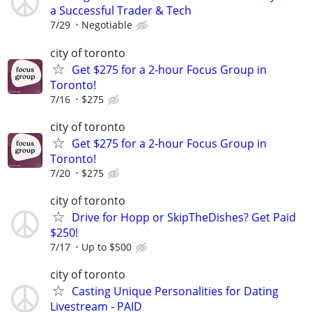
a Successful Trader & Tech
7/29
Negotiable
city of toronto
Get $275 for a 2-hour Focus Group in
Toronto!
7/16
$275
city of toronto
Get $275 for a 2-hour Focus Group in
Toronto!
7/20
$275
city of toronto
Drive for Hopp or SkipTheDishes? Get Paid
$250!
7/17
Up to $500
city of toronto
Casting Unique Personalities for Dating
Livestream - PAID