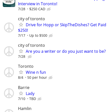
Interview in Toronto!
7/28
$250 CAD
city of toronto
Drive for Hopp or SkipTheDishes? Get Paid
$250!
7/17
Up to $500
city of toronto
Are you a writer or do you just want to be?
7/28
Toronto
Wine n fun
8/4
50 per hour
Barrie
Lady
7/10
TBD
Hamlin