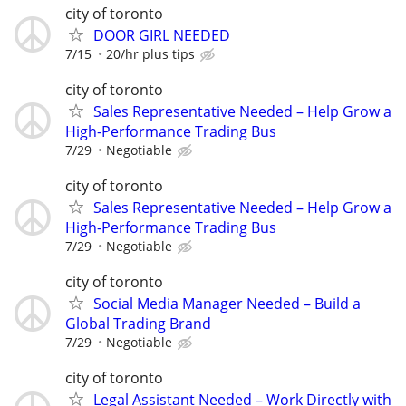
city of toronto
DOOR GIRL NEEDED
7/15
20/hr plus tips
city of toronto
Sales Representative Needed – Help Grow a
High-Performance Trading Bus
7/29
Negotiable
city of toronto
Sales Representative Needed – Help Grow a
High-Performance Trading Bus
7/29
Negotiable
city of toronto
Social Media Manager Needed – Build a
Global Trading Brand
7/29
Negotiable
city of toronto
Legal Assistant Needed – Work Directly with