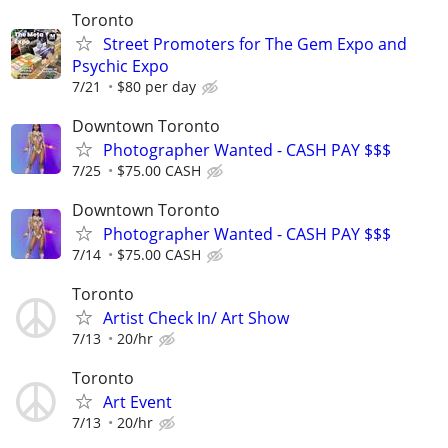
Toronto
Street Promoters for The Gem Expo and
Psychic Expo
7/21
$80 per day
Downtown Toronto
Photographer Wanted - CASH PAY $$$
7/25
$75.00 CASH
Downtown Toronto
Photographer Wanted - CASH PAY $$$
7/14
$75.00 CASH
Toronto
Artist Check In/ Art Show
7/13
20/hr
Toronto
Art Event
7/13
20/hr