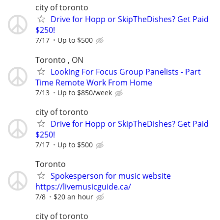
city of toronto
Drive for Hopp or SkipTheDishes? Get Paid
$250!
7/17
Up to $500
Toronto , ON
Looking For Focus Group Panelists - Part
Time Remote Work From Home
7/13
Up to $850/week
city of toronto
Drive for Hopp or SkipTheDishes? Get Paid
$250!
7/17
Up to $500
Toronto
Spokesperson for music website
https://livemusicguide.ca/
7/8
$20 an hour
city of toronto