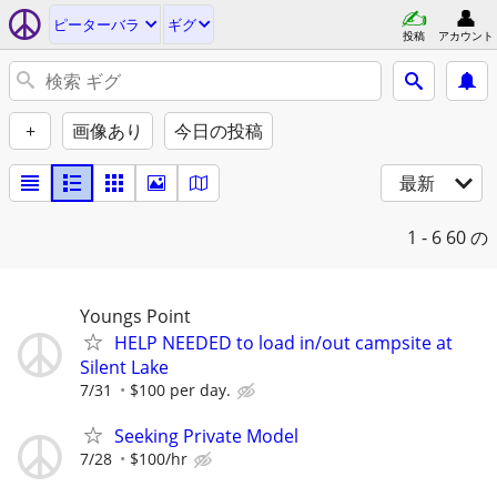
ピーターバラ
ギグ
投稿
アカウント
+
画像あり
今日の投稿
最新
1 - 6
60 の
Youngs Point
HELP NEEDED to load in/out campsite at
Silent Lake
7/31
$100 per day.
Seeking Private Model
7/28
$100/hr