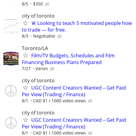
8/5
$350
city of toronto
🚨 Looking to teach 5 motivated people how
to trade — for free.
8/3
Negotiable
Toronto/LA
Film/TV Budgets, Schedules and Film
Financing Business Plans Prepared
7/27
Varies
city of toronto
UGC Content Creators Wanted – Get Paid
Per View (Trading / Finance)
8/1
CAD $1 / 1000 video views
city of toronto
UGC Content Creators Wanted – Get Paid
Per View (Trading / Finance)
8/1
CAD $1 / 1000 video views