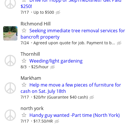
Drive for Hopp or SkipTheDishes? Get Paid
$250!
7/17
Up to $500
Richmond Hill
Seeking immediate tree removal services for
bancroft property
7/24
Agreed upon quote for job. Payment to b...
Thornhill
Weeding/light gardening
8/3
$25/hour
Markham
Help me move a few pieces of furniture for
cash on Sat. July 18th
7/17
$20/hr (Guarantee $40 cash)
north york
Handy guy wanted -Part time (North York)
7/17
$17.50/HR