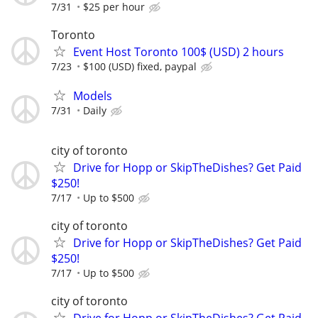
7/31
$25 per hour
Toronto
Event Host Toronto 100$ (USD) 2 hours
7/23
$100 (USD) fixed, paypal
Models
7/31
Daily
city of toronto
Drive for Hopp or SkipTheDishes? Get Paid
$250!
7/17
Up to $500
city of toronto
Drive for Hopp or SkipTheDishes? Get Paid
$250!
7/17
Up to $500
city of toronto