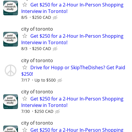
Get $250 for a 2-Hour In-Person Shopping
Interview in Toronto!
8/5
$250 CAD
city of toronto
Get $250 for a 2-Hour In-Person Shopping
Interview in Toronto!
8/3
$250 CAD
city of toronto
Drive for Hopp or SkipTheDishes? Get Paid
$250!
7/17
Up to $500
city of toronto
Get $250 for a 2-Hour In-Person Shopping
Interview in Toronto!
7/30
$250 CAD
city of toronto
Get $250 for a 2-Hour In-Person Shopping