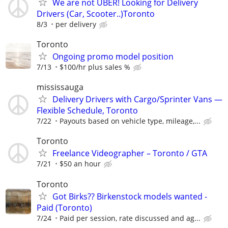
We are not UBER! Looking for Delivery
Drivers (Car, Scooter..)Toronto
8/3
per delivery
Toronto
Ongoing promo model position
7/13
$100/hr plus sales %
mississauga
Delivery Drivers with Cargo/Sprinter Vans —
Flexible Schedule, Toronto
7/22
Payouts based on vehicle type, mileage,...
Toronto
Freelance Videographer – Toronto / GTA
7/21
$50 an hour
Toronto
Got Birks?? Birkenstock models wanted -
Paid (Toronto)
7/24
Paid per session, rate discussed and ag...