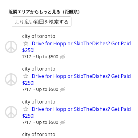
近隣エリアからもっと見る（距離順）
より広い範囲を検索する
city of toronto
Drive for Hopp or SkipTheDishes? Get Paid
$250!
7/17
Up to $500
city of toronto
Drive for Hopp or SkipTheDishes? Get Paid
$250!
7/17
Up to $500
city of toronto
Drive for Hopp or SkipTheDishes? Get Paid
$250!
7/17
Up to $500
city of toronto