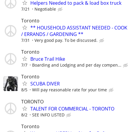
Helpers Needed to pack & load box truck
7/21
Negotiable
Toronto
** HOUSEHOLD ASSISTANT NEEDED - COOK
/ ERRANDS / GARDENING **
7/31
Very good pay. To be discussed.
Toronto
Bruce Trail Hike
7/7
Boarding and Lodging and per day compen...
Toronto
SCUBA DIVER
8/5
Will pay reasonable rate for your time
TORONTO
TALENT FOR COMMERCIAL - TORONTO
8/2
SEE INFO LISTED
Toronto