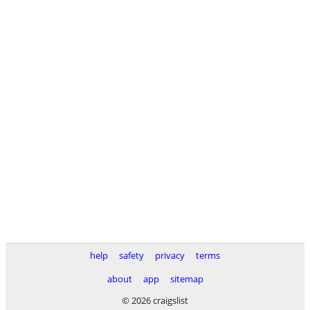
help
safety
privacy
terms
about
app
sitemap
© 2026 craigslist