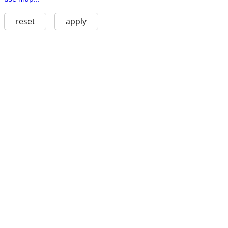
reset
apply