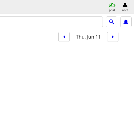
post
acct
Thu, Jun 11