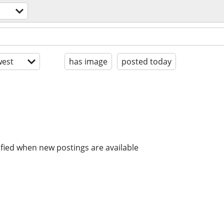
est
has image
posted today
ified when new postings are available