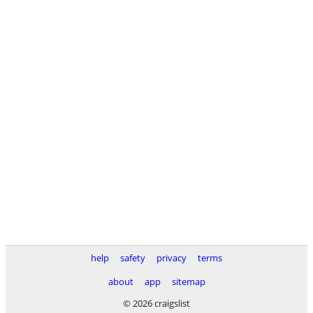
help
safety
privacy
terms
about
app
sitemap
© 2026 craigslist