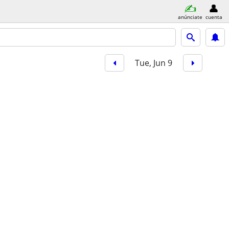
anúnciate
cuenta
Tue, Jun 9