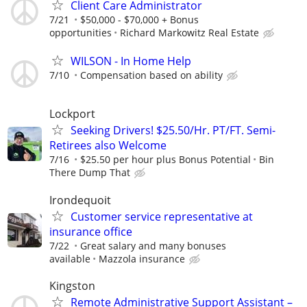
Client Care Administrator
7/21
$50,000 - $70,000 + Bonus
opportunities
Richard Markowitz Real Estate
WILSON - In Home Help
7/10
Compensation based on ability
Lockport
Seeking Drivers! $25.50/Hr. PT/FT. Semi-
Retirees also Welcome
7/16
$25.50 per hour plus Bonus Potential
Bin
There Dump That
Irondequoit
Customer service representative at
insurance office
7/22
Great salary and many bonuses
available
Mazzola insurance
Kingston
Remote Administrative Support Assistant –