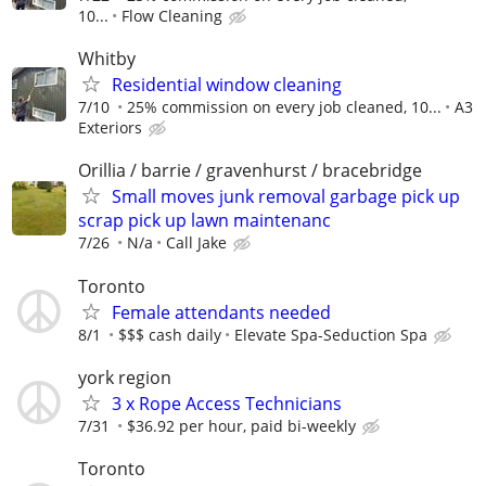
10...
Flow Cleaning
Whitby
Residential window cleaning
7/10
25% commission on every job cleaned, 10...
A3
Exteriors
Orillia / barrie / gravenhurst / bracebridge
Small moves junk removal garbage pick up
scrap pick up lawn maintenanc
7/26
N/a
Call Jake
Toronto
Female attendants needed
8/1
$$$ cash daily
Elevate Spa-Seduction Spa
york region
3 x Rope Access Technicians
7/31
$36.92 per hour, paid bi-weekly
Toronto