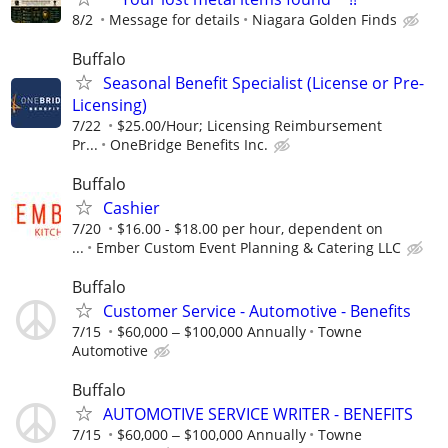
8/2
Message for details
Niagara Golden Finds
Buffalo
Seasonal Benefit Specialist (License or Pre-
Licensing)
7/22
$25.00/Hour; Licensing Reimbursement
Pr...
OneBridge Benefits Inc.
Buffalo
Cashier
7/20
$16.00 - $18.00 per hour, dependent on
...
Ember Custom Event Planning & Catering LLC
Buffalo
Customer Service - Automotive - Benefits
7/15
$60,000 ‒ $100,000 Annually
Towne
Automotive
Buffalo
AUTOMOTIVE SERVICE WRITER - BENEFITS
7/15
$60,000 ‒ $100,000 Annually
Towne