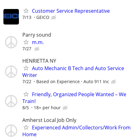
Customer Service Representative
7/13
GEICO
Parry sound
m.m.
7/27
HENRIETTA NY
Auto Mechanic B Tech and Auto Service
Writer
7/22
Based on Experience
Auto 911 Inc
Friendly, Organized People Wanted – We
Train!
8/5
18+ per hour
Amherst Local Job Only
Experienced Admin/Collectors/Work From
Home