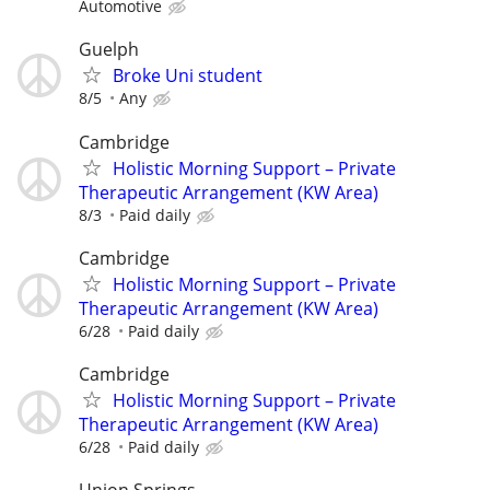
Automotive
Guelph
Broke Uni student
8/5
Any
Cambridge
Holistic Morning Support – Private
Therapeutic Arrangement (KW Area)
8/3
Paid daily
Cambridge
Holistic Morning Support – Private
Therapeutic Arrangement (KW Area)
6/28
Paid daily
Cambridge
Holistic Morning Support – Private
Therapeutic Arrangement (KW Area)
6/28
Paid daily