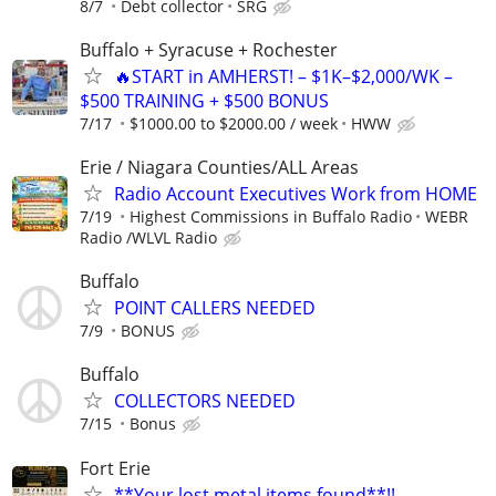
8/7
Debt collector
SRG
Buffalo + Syracuse + Rochester
🔥START in AMHERST! – $1K–$2,000/WK –
$500 TRAINING + $500 BONUS
7/17
$1000.00 to $2000.00 / week
HWW
Erie / Niagara Counties/ALL Areas
Radio Account Executives Work from HOME
7/19
Highest Commissions in Buffalo Radio
WEBR
Radio /WLVL Radio
Buffalo
POINT CALLERS NEEDED
7/9
BONUS
Buffalo
COLLECTORS NEEDED
7/15
Bonus
Fort Erie
**Your lost metal items found**!!