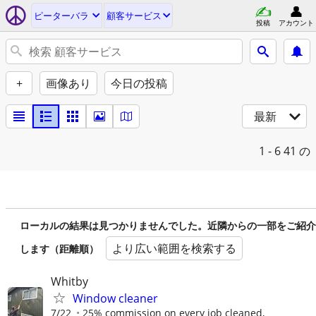
ピーターバラ
顧客サービス
投稿
アカウント
+
画像あり
今日の投稿
最新
1 - 6
41 の
ローカルの結果は見つかりませんでした。近隣からの一部をご紹介
より広い範囲を検索する
します（距離順）
Whitby
Window cleaner
7/22
25% commission on every job cleaned,