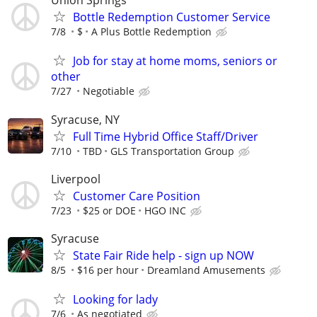
Union Springs
Bottle Redemption Customer Service
7/8
$
A Plus Bottle Redemption
Job for stay at home moms, seniors or
other
7/27
Negotiable
Syracuse, NY
Full Time Hybrid Office Staff/Driver
7/10
TBD
GLS Transportation Group
Liverpool
Customer Care Position
7/23
$25 or DOE
HGO INC
Syracuse
State Fair Ride help - sign up NOW
8/5
$16 per hour
Dreamland Amusements
Looking for lady
7/6
As negotiated