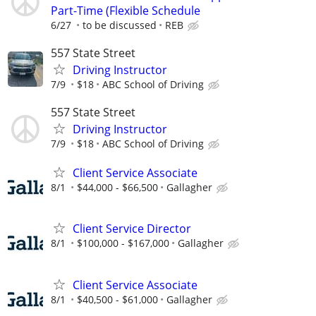
Part-Time (Flexible Schedule
6/27
to be discussed
REB
557 State Street
Driving Instructor
7/9
$18
ABC School of Driving
557 State Street
Driving Instructor
7/9
$18
ABC School of Driving
Client Service Associate
8/1
$44,000 - $66,500
Gallagher
Client Service Director
8/1
$100,000 - $167,000
Gallagher
Client Service Associate
8/1
$40,500 - $61,000
Gallagher