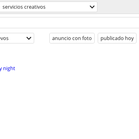
servicios creativos
evos
anuncio con foto
publicado hoy
y night