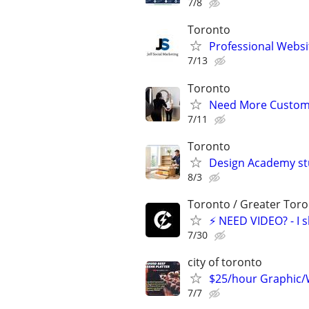
7/8
Toronto
Professional Webs
7/13
Toronto
Need More Customer
7/11
Toronto
Design Academy stu
8/3
Toronto / Greater Toro
⚡ NEED VIDEO? - I sho
7/30
city of toronto
$25/hour Graphic/
7/7