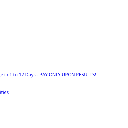
e in 1 to 12 Days - PAY ONLY UPON RESULTS!
ities