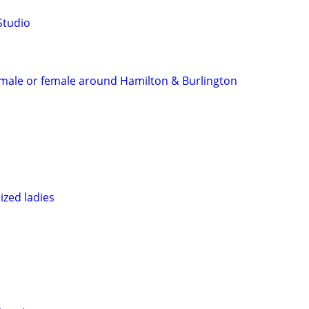
Studio
s male or female around Hamilton & Burlington
ized ladies