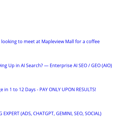
looking to meet at Mapleview Mall for a coffee
ing Up in AI Search? — Enterprise AI SEO / GEO (AIO)
e in 1 to 12 Days - PAY ONLY UPON RESULTS!
 EXPERT (ADS, CHATGPT, GEMINI, SEO, SOCIAL)