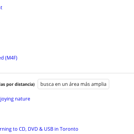
t
ed (M4F)
busca en un área más amplia
as por distancia)
joying nature
Burning to CD, DVD & USB in Toronto