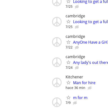
Looking to get a fu
7/25
cambridge
Looking to get a fu
7/25
cambridge
AnyOne Have a GH
7/22
cambridge
Any lady's out ther
7/24
Kitchener
Man for hire
hace 36 min
m for m
7/9