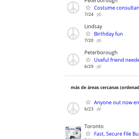
Peterborough
Costume consultan
7/24
Lindsay
Birthday fun
7/20
Peterborough
Useful friend need
6/29
más de áreas cercanas (ordenad
Anyone out now en
6/23
Toronto
Fast, Secure File 