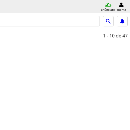
anúnciate
cuenta
1 - 10
de 47