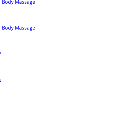
ll Body Massage
ll Body Massage
?
e