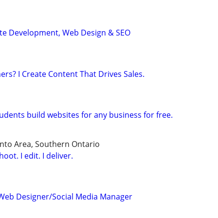
ite Development, Web Design & SEO
s? I Create Content That Drives Sales.
dents build websites for any business for free.
nto Area, Southern Ontario
ot. I edit. I deliver.
Web Designer/Social Media Manager