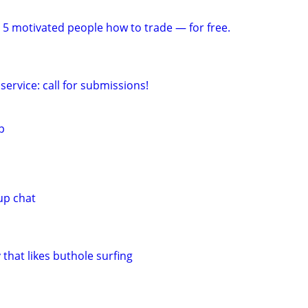
 5 motivated people how to trade — for free.
service: call for submissions!
p
up chat
 that likes buthole surfing