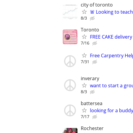
city of toronto
🚨 Looking to teach
8/3
Toronto
FREE CAKE delivery 
7/16
Free Carpentry Hel
7/31
inverary
want to start a gro
8/3
battersea
looking for a buddy
7/17
Rochester