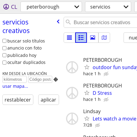
CL
peterborough
servicios
servicios
creativos
nu
buscar solo títulos
anuncio con foto
publicado hoy
PETERBOROUGH
ocultar duplicados
outdoor fun sunda
hace 1 h
KM DESDE LA UBICACIÓN

PETERBOROUGH
usar mapa...
D Stress
hace 1 h
restablecer
aplicar
Lindsay
Lets watch a movie
7/28