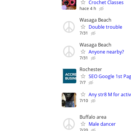
Crochet Classes
hace 4 h
Wasaga Beach
Double trouble
7/31
Wasaga Beach
Anyone nearby?
7/31
Rochester
SEO Google 1st Pag
7/7
Any str8 M for activ
7/10
Buffalo area
Male dancer
7/20