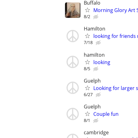
Buffalo
Morning Glory Art 
8/2
Hamilton
looking for friend
7/18
hamilton
looking
8/5
Guelph
Looking for larger s
6/27
Guelph
Couple fun
8/1
cambridge