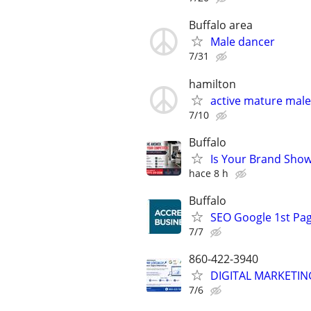
Buffalo area
Male dancer
7/31
hamilton
active mature male 
7/10
Buffalo
Is Your Brand Show
hace 8 h
Buffalo
SEO Google 1st Pag
7/7
860-422-3940
DIGITAL MARKETING
7/6