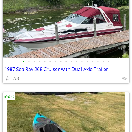
•
•
•
•
•
•
•
•
•
•
•
•
•
•
•
•
•
1987 Sea Ray 268 Cruiser with Dual-Axle Trailer
7/8
$500