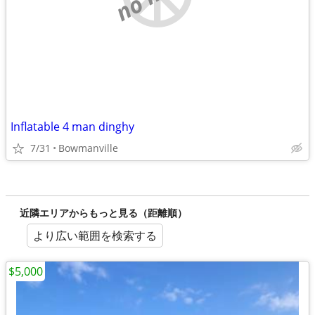
Inflatable 4 man dinghy
7/31
Bowmanville
近隣エリアからもっと見る（距離順）
より広い範囲を検索する
$5,000