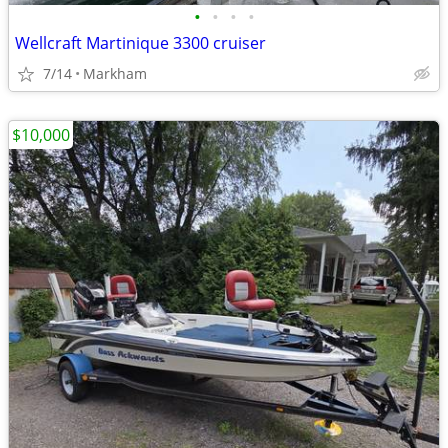
•
•
•
•
Wellcraft Martinique 3300 cruiser
7/14
Markham
$10,000