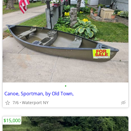
•
Canoe, Sportman, by Old Town,
7/6
Waterport NY
$15,000