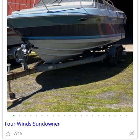
•
•
•
•
•
•
•
•
•
•
•
•
•
•
•
•
•
•
•
•
•
Four Winds Sundowner
7/15