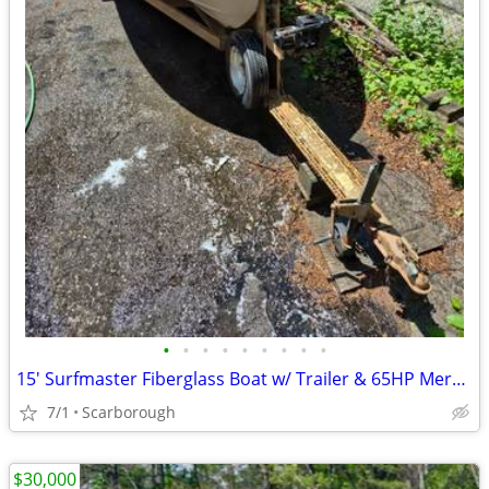
•
•
•
•
•
•
•
•
•
15' Surfmaster Fiberglass Boat w/ Trailer & 65HP Mercury
7/1
Scarborough
$30,000