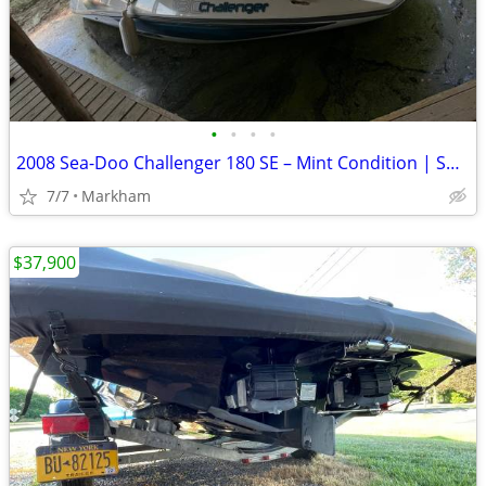
•
•
•
•
2008 Sea-Doo Challenger 180 SE – Mint Condition | Supercharged 215 HP
7/7
Markham
$37,900