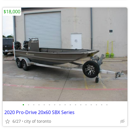
$18,000
•
•
•
•
•
•
•
•
•
•
•
•
•
•
•
•
•
2020 Pro-Drive 20x60 SBX Series
6/27
city of toronto