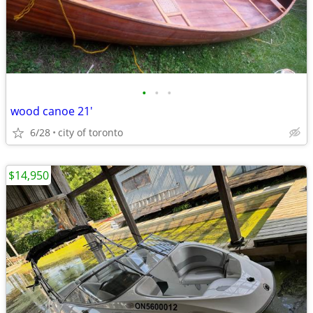
•
•
•
wood canoe 21'
6/28
city of toronto
$14,950