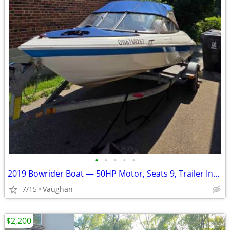
•
•
•
•
•
2019 Bowrider Boat — 50HP Motor, Seats 9, Trailer Included
7/15
Vaughan
$2,200