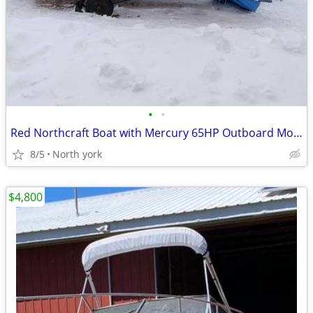
•
•
Red Northcraft Boat with Mercury 65HP Outboard Motor & Trailer
8/5
North york
$4,800