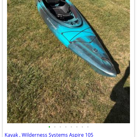
•
•
•
•
•
•
•
•
Kayak , Wilderness Systems Aspire 105