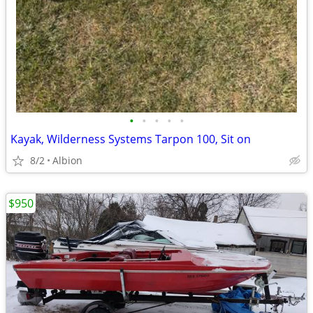
•
•
•
•
•
Kayak, Wilderness Systems Tarpon 100, Sit on
8/2
Albion
$950