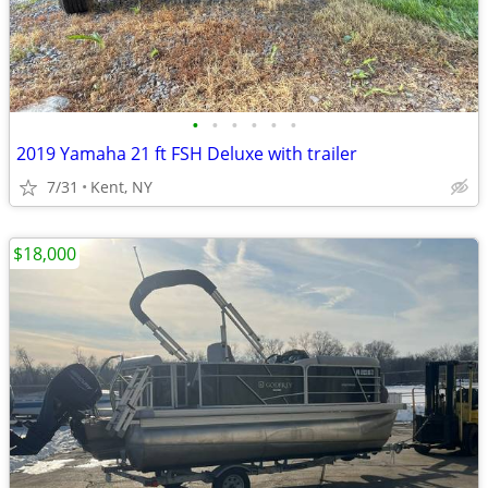
•
•
•
•
•
•
2019 Yamaha 21 ft FSH Deluxe with trailer
7/31
Kent, NY
$18,000