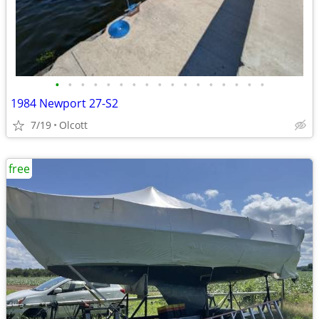
•
•
•
•
•
•
•
•
•
•
•
•
•
•
•
•
•
1984 Newport 27-S2
7/19
Olcott
free