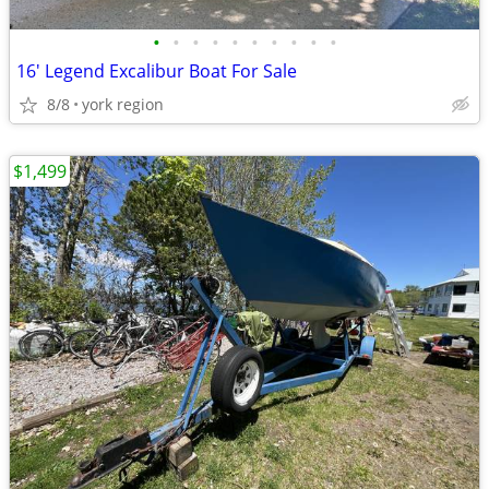
•
•
•
•
•
•
•
•
•
•
16' Legend Excalibur Boat For Sale
8/8
york region
$1,499