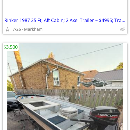
Rinker 1987 25 Ft, Aft Cabin; 2 Axel Trailer ~ $4995; Trailer
7/26
Markham
$3,500