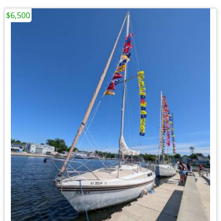
$6,500