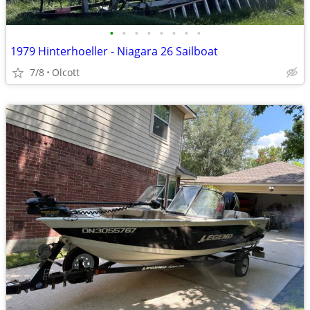
•
•
•
•
•
•
•
•
1979 Hinterhoeller - Niagara 26 Sailboat
7/8
Olcott