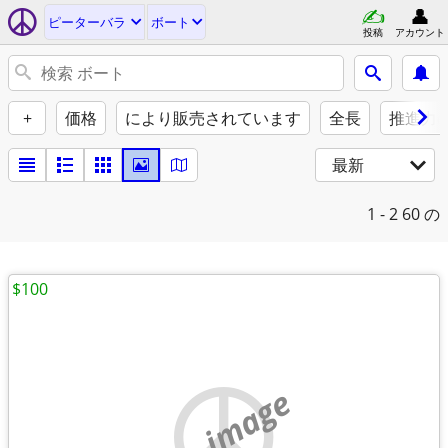
ピーターバラ
ボート
投稿
アカウント
+
価格
により販売されています
全長
推進力
最新
1 - 2
60 の
$100
no image