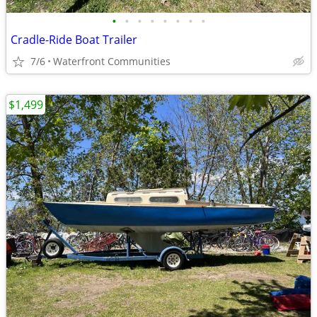
•
•
•
•
•
•
•
•
Cradle-Ride Boat Trailer
7/6
Waterfront Communities
$1,499