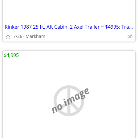
Rinker 1987 25 Ft, Aft Cabin; 2 Axel Trailer ~ $4995; Trailer
7/26
Markham
$4,995
no image