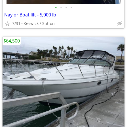
•
•
•
•
Naylor Boat lift - 5,000 lb
7/31
Keswick / Sutton
$64,500