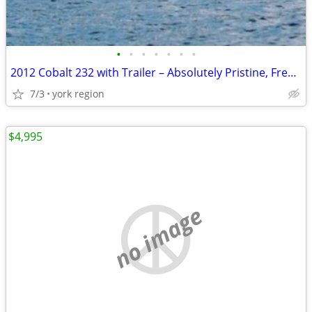
•
•
•
•
•
•
•
2012 Cobalt 232 with Trailer – Absolutely Pristine, Freshwater Only
7/3
york region
$4,995
no image