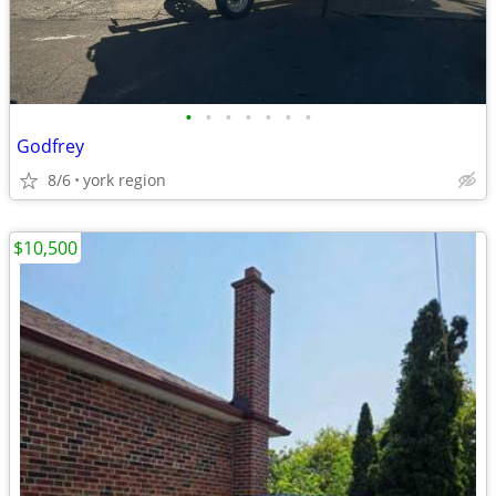
•
•
•
•
•
•
•
Godfrey
8/6
york region
$10,500