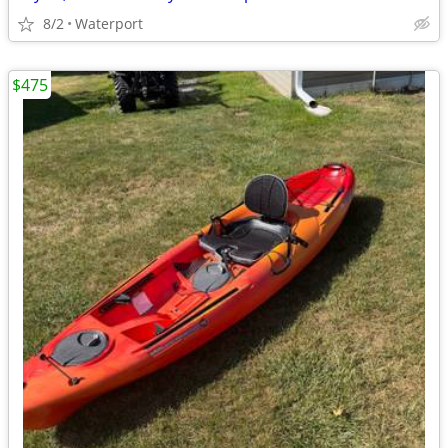
8/2
Waterport
$475