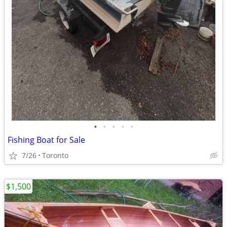
•
•
•
•
•
Fishing Boat for Sale
7/26
Toronto
$1,500