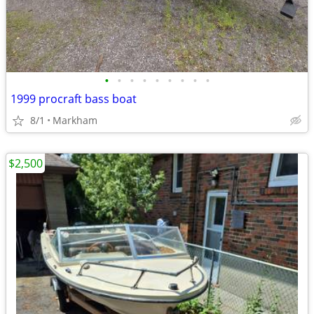
•
•
•
•
•
•
•
•
•
1999 procraft bass boat
8/1
Markham
$2,500