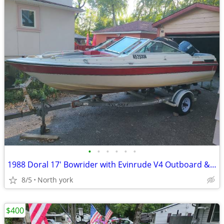
•
•
•
•
•
•
1988 Doral 17' Bowrider with Evinrude V4 Outboard & Trailer
8/5
North york
$400