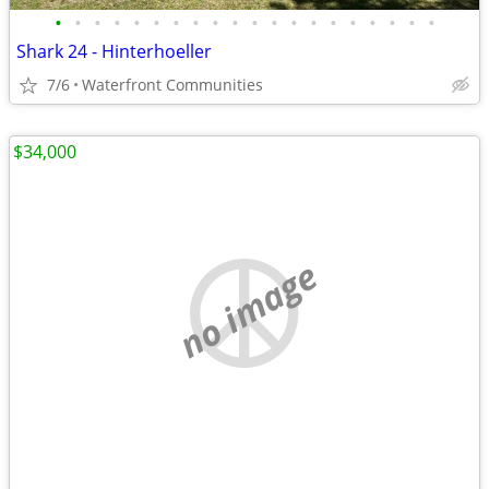
•
•
•
•
•
•
•
•
•
•
•
•
•
•
•
•
•
•
•
•
Shark 24 - Hinterhoeller
7/6
Waterfront Communities
$34,000
no image