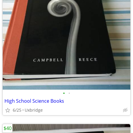
•
•
High School Science Books
6/25
Uxbridge
$40