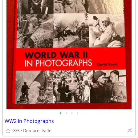
•
•
•
•
WW2 In Photographs
8/5
Demorestville