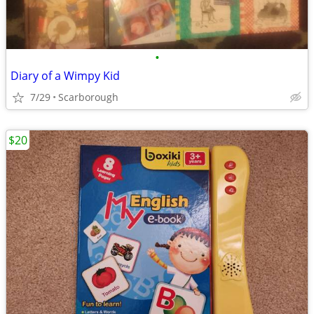
•
Diary of a Wimpy Kid
7/29
Scarborough
$20