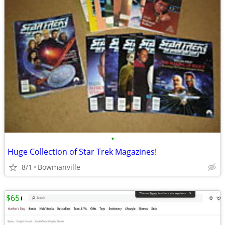
•
Huge Collection of Star Trek Magazines!
8/1
Bowmanville
$65