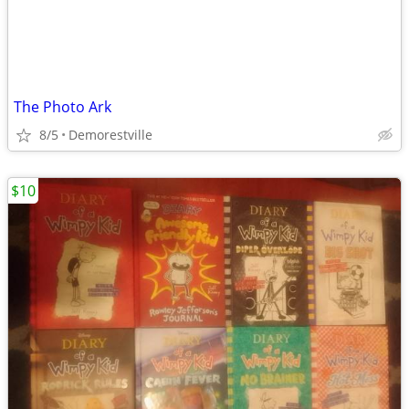
The Photo Ark
8/5
Demorestville
$10