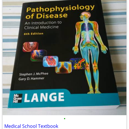
•
Medical School Textbook