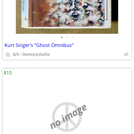
•
•
•
Kurt Singer’s “Ghost Omnibus”
8/5
Demorestville
$10
no image