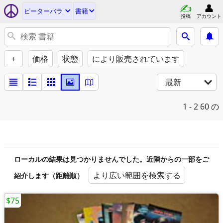
ピーターバラ
書籍
投稿
アカウント
+
価格
状態
により販売されています
最新
1 - 2
60 の
ローカルの結果は見つかりませんでした。近隣からの一部をご
より広い範囲を検索する
紹介します（距離順）
$75