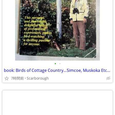
•
•
book: Birds of Cottage Country…Simcoe, Muskoka Etc. $5
7時間前
Scarborough