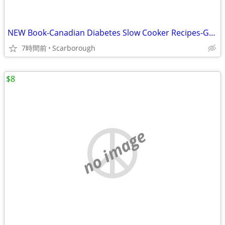
NEW Book-Canadian Diabetes Slow Cooker Recipes-Great Gift Retail$27.95
7時間前
Scarborough
$8
no image