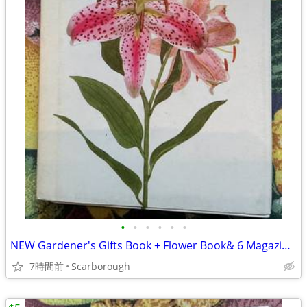
•
•
•
•
•
•
NEW Gardener's Gifts Book + Flower Book& 6 Magazines-Total $5
7時間前
Scarborough