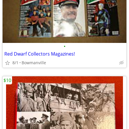
•
Red Dwarf Collectors Magazines!
8/1
Bowmanville
$10