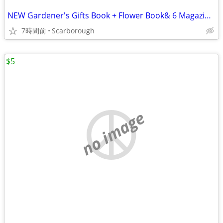
NEW Gardener's Gifts Book + Flower Book& 6 Magazines-Total $5
7時間前
Scarborough
$5
no image