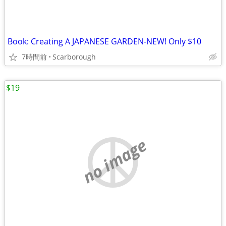
Book: Creating A JAPANESE GARDEN-NEW! Only $10
7時間前
Scarborough
$19
no image