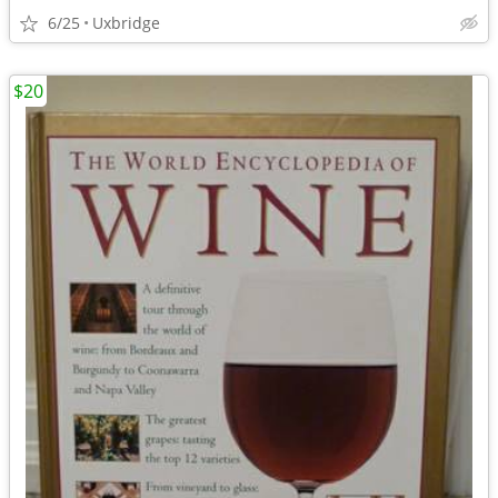
6/25
Uxbridge
$20