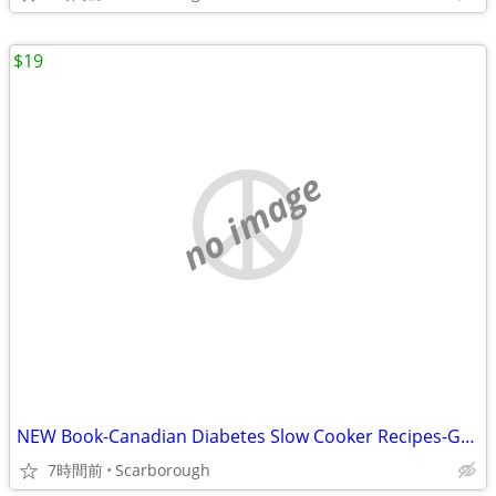
$19
no image
NEW Book-Canadian Diabetes Slow Cooker Recipes-Great Gift Retail$27.95
7時間前
Scarborough