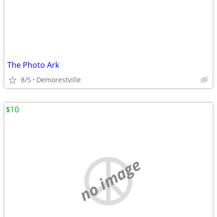
The Photo Ark
8/5
Demorestville
$10
no image