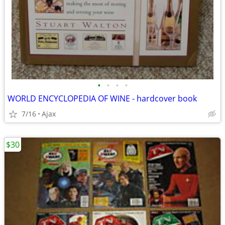
•
•
•
•
WORLD ENCYCLOPEDIA OF WINE - hardcover book
7/16
Ajax
$30