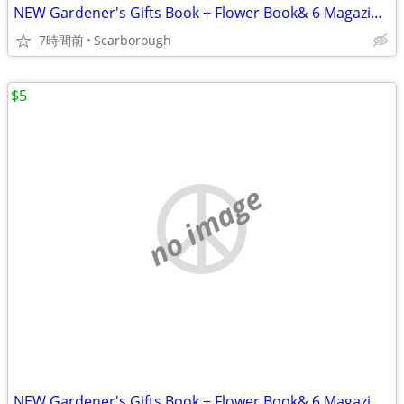
NEW Gardener's Gifts Book + Flower Book& 6 Magazines-Total $5
7時間前
Scarborough
$5
no image
NEW Gardener's Gifts Book + Flower Book& 6 Magazines-Total $5