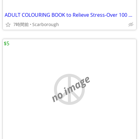
ADULT COLOURING BOOK to Relieve Stress-Over 100 Flower Pics
7時間前
Scarborough
$5
no image