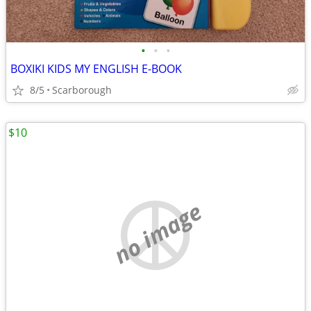
•
•
•
BOXIKI KIDS MY ENGLISH E-BOOK
8/5
Scarborough
$10
no image