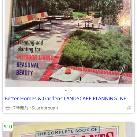
•
•
Better Homes & Gardens LANDSCAPE PLANNING- NEW Condition Just $8
7時間前
Scarborough
$10