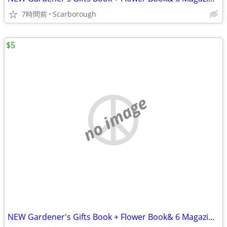
7時間前
Scarborough
$5
no image
NEW Gardener's Gifts Book + Flower Book& 6 Magazines-Total $5