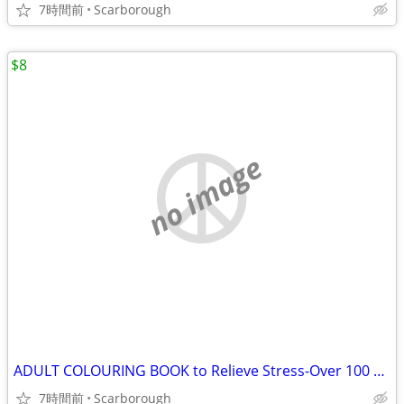
7時間前
Scarborough
$8
no image
ADULT COLOURING BOOK to Relieve Stress-Over 100 Flower Pics
7時間前
Scarborough