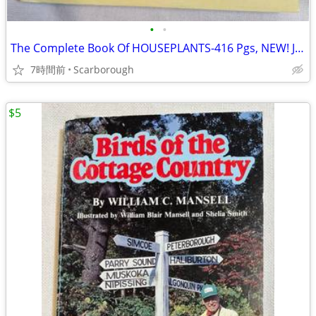
•
•
The Complete Book Of HOUSEPLANTS-416 Pgs, NEW! Just $10- Good Gift!
7時間前
Scarborough
$5