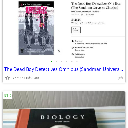
•
•
•
•
•
•
The Dead Boy Detectives Omnibus (Sandman Universe Classics)
7/29
Oshawa
$10