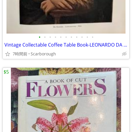
•
•
•
•
•
•
•
•
•
•
•
Vintage Collectable Coffee Table Book-LEONARDO DA VINCI-Rare Find!50
7時間前
Scarborough
$5