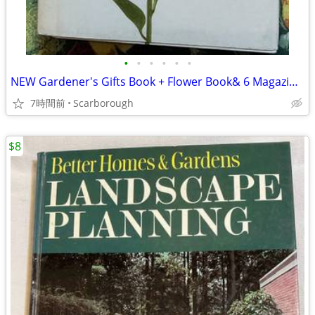
•
•
•
•
•
•
NEW Gardener's Gifts Book + Flower Book& 6 Magazines-Total $5
7時間前
Scarborough
$8