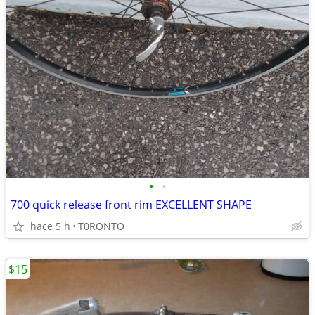
•
•
700 quick release front rim EXCELLENT SHAPE
hace 5 h
T0RONTO
$15