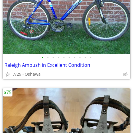
•
•
•
•
•
•
•
•
•
•
Raleigh Ambush in Excellent Condition
7/29
Oshawa
$75