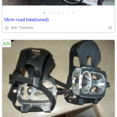
•
•
•
•
•
•
•
58cm road bike(tuned)
8/4
Toronto
$20