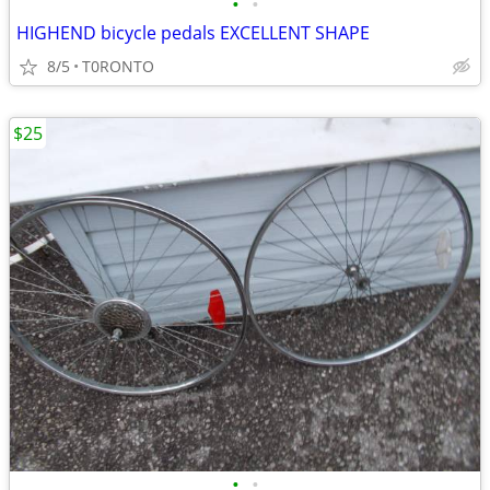
•
•
HIGHEND bicycle pedals EXCELLENT SHAPE
8/5
T0RONTO
$25
•
•