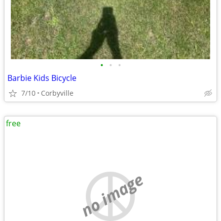
•
•
•
Barbie Kids Bicycle
7/10
Corbyville
free
no image