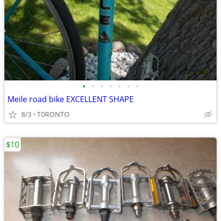
•
•
•
•
•
•
•
Meile road bike EXCELLENT SHAPE
8/3
T0RONTO
$10