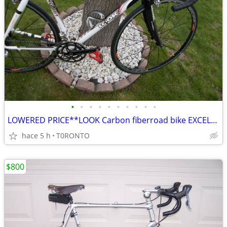
•
•
•
•
•
•
•
•
•
•
LOWERED PRICE**LOOK Carbon fiberroad bike EXCELLENT SHAPE
hace 5 h
T0RONTO
$800