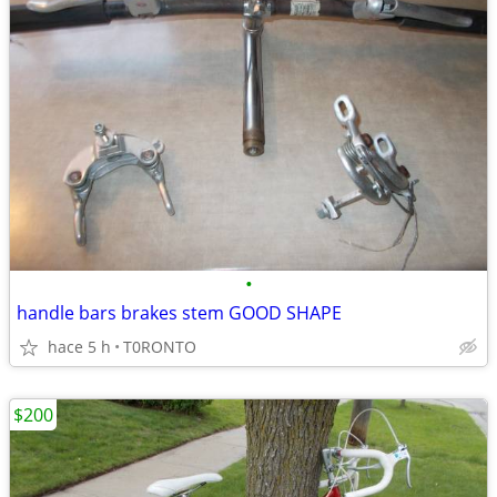
•
handle bars brakes stem GOOD SHAPE
hace 5 h
T0RONTO
$200