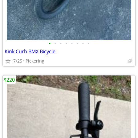
•
•
•
•
•
•
•
•
Kink Curb BMX Bicycle
7/25
Pickering
$220