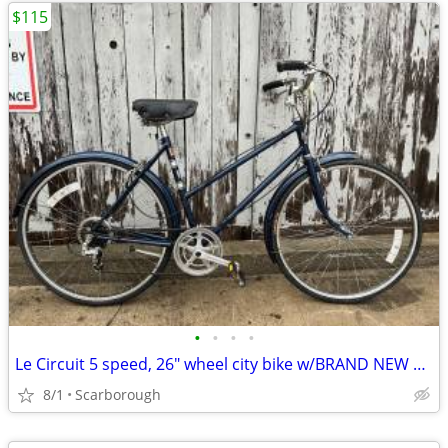
$115
•
•
•
•
Le Circuit 5 speed, 26" wheel city bike w/BRAND NEW TIRES
8/1
Scarborough