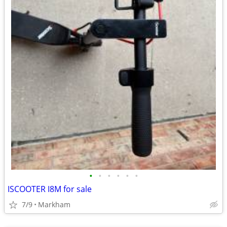
•
•
•
•
•
•
ISCOOTER I8M for sale
7/9
Markham