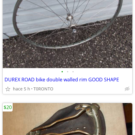
•
•
•
DUREX ROAD bike double walled rim GOOD SHAPE
hace 5 h
T0RONTO
$20