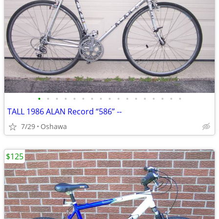
•
•
•
•
•
•
•
•
•
•
•
•
•
•
•
•
•
TALL 1986 ALAN Record “586” --
7/29
Oshawa
$125