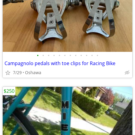
•
•
•
•
•
•
•
•
•
•
•
•
Campagnolo pedals with toe clips for Racing Bike
7/29
Oshawa
$250