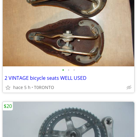
•
•
•
2 VINTAGE bicycle seats WELL USED
hace 5 h
T0RONTO
$20