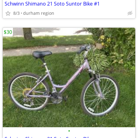
Schwinn Shimano 21 Soto Suntor Bike #1
8/3
durham region
$30
•