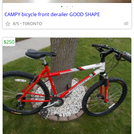
•
•
•
CAMPY bicycle front derailer GOOD SHAPE
8/5
T0RONTO
$250