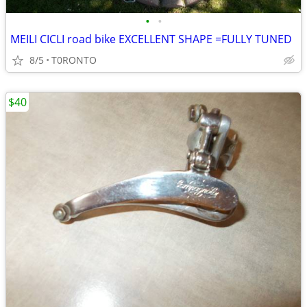
•
•
MEILI CICLI road bike EXCELLENT SHAPE =FULLY TUNED
8/5
T0RONTO
$40