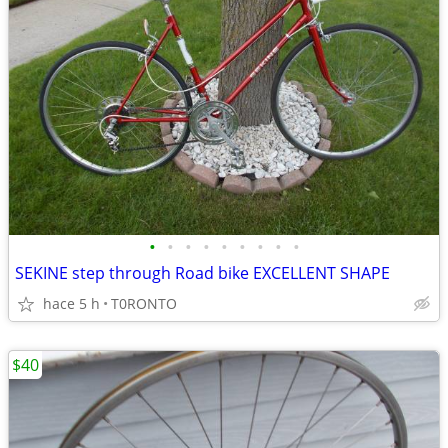
•
•
•
•
•
•
•
•
•
SEKINE step through Road bike EXCELLENT SHAPE
hace 5 h
T0RONTO
$40