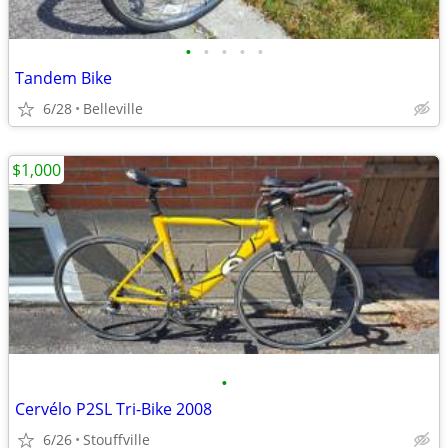
•
•
•
•
•
Tandem Bike
6/28
Belleville
$1,000
•
Cervélo P2SL Tri-Bike 2008
6/26
Stouffville