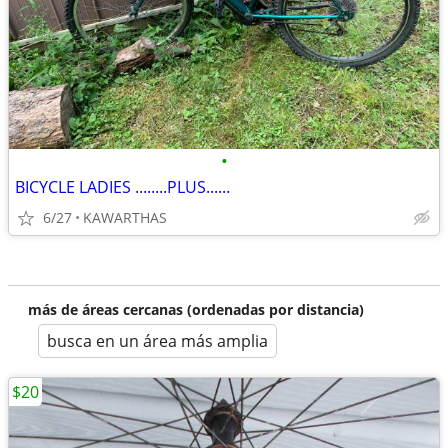
•
BICYCLE LADIES ........PLUS......
6/27
KAWARTHAS
más de áreas cercanas (ordenadas por distancia)
busca en un área más amplia
$20