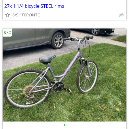
27x 1 1/4 bicycle STEEL rims
8/5
T0RONTO
$30
•