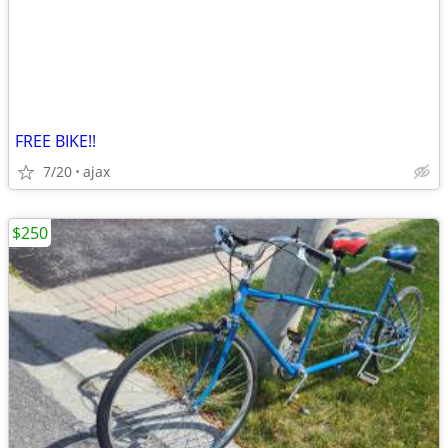
FREE BIKE!!
7/20
ajax
$250