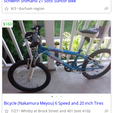
Schwinn Shimano 21 Soto Suntor Bike
8/3
durham region
$160
•
•
•
Bicycle (Nakamura Meyou) 6 Speed and 20 inch Tires
7/27
Whitby at Brock Street and 401 (exit 410))