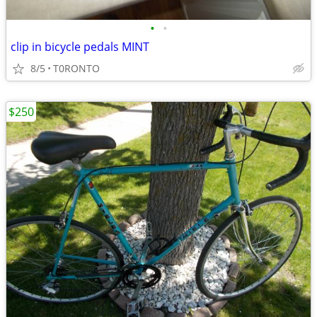
•
•
clip in bicycle pedals MINT
8/5
T0RONTO
$250