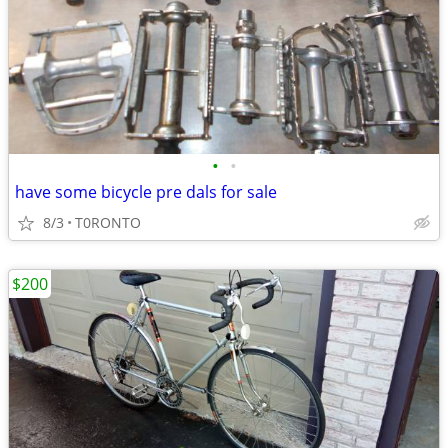
•
•
have some bicycle pre dals for sale
8/3
T0RONTO
$200