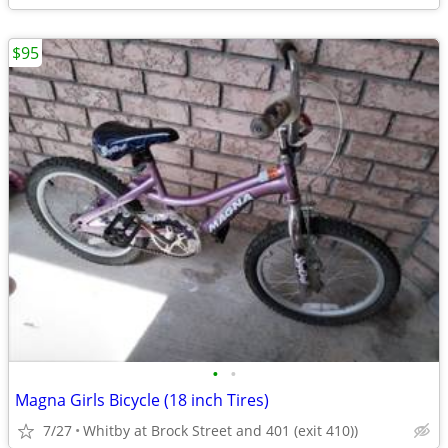
$95
•
•
Magna Girls Bicycle (18 inch Tires)
7/27
Whitby at Brock Street and 401 (exit 410))