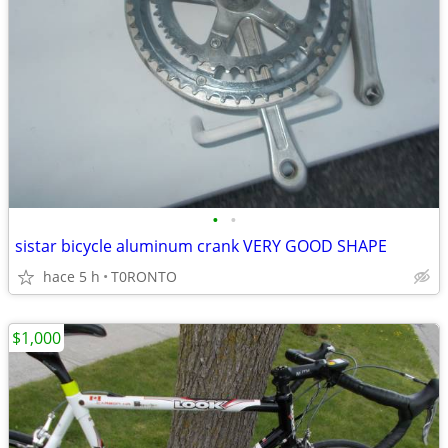
•
•
sistar bicycle aluminum crank VERY GOOD SHAPE
hace 5 h
T0RONTO
$1,000