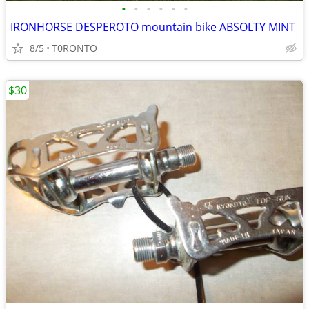
•
•
•
•
•
•
IRONHORSE DESPEROTO mountain bike ABSOLTY MINT
8/5
T0RONTO
$30