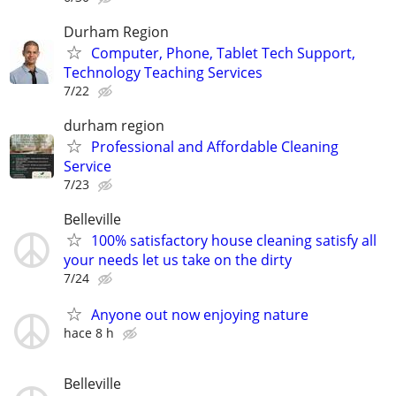
Durham Region
Computer, Phone, Tablet Tech Support,
Technology Teaching Services
7/22
durham region
Professional and Affordable Cleaning
Service
7/23
Belleville
100% satisfactory house cleaning satisfy all
your needs let us take on the dirty
7/24
Anyone out now enjoying nature
hace 8 h
Belleville