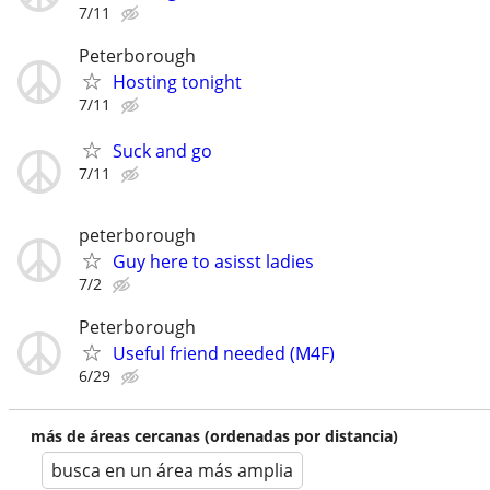
7/11
Peterborough
Hosting tonight
7/11
Suck and go
7/11
peterborough
Guy here to asisst ladies
7/2
Peterborough
Useful friend needed (M4F)
6/29
más de áreas cercanas (ordenadas por distancia)
busca en un área más amplia