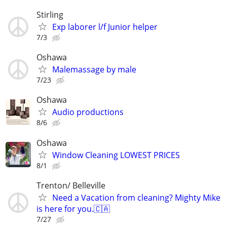
Stirling
Exp laborer l/f Junior helper
7/3
Oshawa
Malemassage by male
7/23
Oshawa
Audio productions
8/6
Oshawa
Window Cleaning LOWEST PRICES
8/1
Trenton/ Belleville
Need a Vacation from cleaning? Mighty Mike
is here for you.🇨🇦
7/27