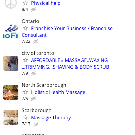
Physical help
8/4
Ontario
Franchise Your Business / Franchise
Consultant
7/22
city of toronto
AFFORDABLE⭐️ MASSAGE..WAXING
...TRIMMING...SHAVING & BODY SCRUB
7/9
North Scarborough
Holistic Health Massage
7/5
Scarborough
Massage Therapy
7/17