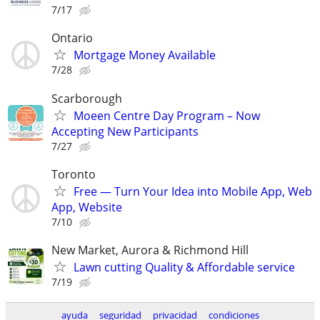
7/17
Ontario
Mortgage Money Available
7/28
Scarborough
Moeen Centre Day Program – Now
Accepting New Participants
7/27
Toronto
Free — Turn Your Idea into Mobile App, Web
App, Website
7/10
New Market, Aurora & Richmond Hill
Lawn cutting Quality & Affordable service
7/19
ayuda
seguridad
privacidad
condiciones