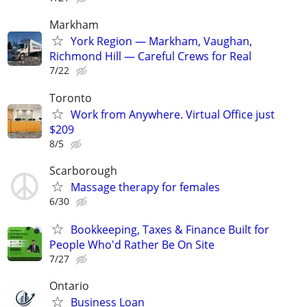
Markham
York Region — Markham, Vaughan,
Richmond Hill — Careful Crews for Real
7/22
Toronto
Work from Anywhere. Virtual Office just
$209
8/5
Scarborough
Massage therapy for females
6/30
Bookkeeping, Taxes & Finance Built for
People Who'd Rather Be On Site
7/27
Ontario
Business Loan