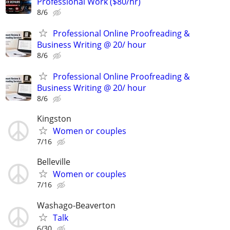
Professional Work ($80/hr)
8/6
Professional Online Proofreading &
Business Writing @ 20/ hour
8/6
Professional Online Proofreading &
Business Writing @ 20/ hour
8/6
Kingston
Women or couples
7/16
Belleville
Women or couples
7/16
Washago-Beaverton
Talk
6/30