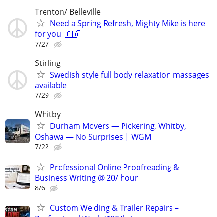
Trenton/ Belleville
Need a Spring Refresh, Mighty Mike is here
for you. 🇨🇦
7/27
Stirling
Swedish style full body relaxation massages
available
7/29
Whitby
Durham Movers — Pickering, Whitby,
Oshawa — No Surprises | WGM
7/22
Professional Online Proofreading &
Business Writing @ 20/ hour
8/6
Custom Welding & Trailer Repairs –