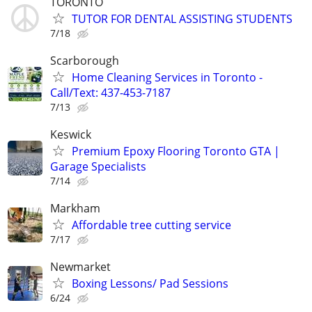
TORONTO
TUTOR FOR DENTAL ASSISTING STUDENTS
7/18
Scarborough
Home Cleaning Services in Toronto -
Call/Text: 437-453-7187
7/13
Keswick
Premium Epoxy Flooring Toronto GTA |
Garage Specialists
7/14
Markham
Affordable tree cutting service
7/17
Newmarket
Boxing Lessons/ Pad Sessions
6/24