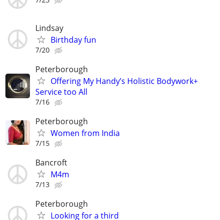
Lindsay
Birthday fun
7/20
Peterborough
Offering My Handy’s Holistic Bodywork+
Service too All
7/16
Peterborough
Women from India
7/15
Bancroft
M4m
7/13
Peterborough
Looking for a third