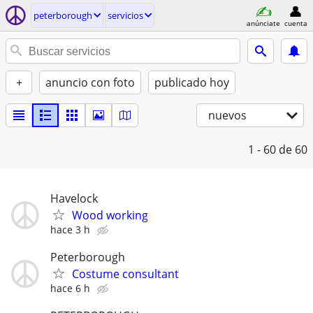
peterborough
servicios
anúnciate
cuenta
+
anuncio con foto
publicado hoy
nuevos
1 - 60
de 60
Havelock
Wood working
hace 3 h
Peterborough
Costume consultant
hace 6 h