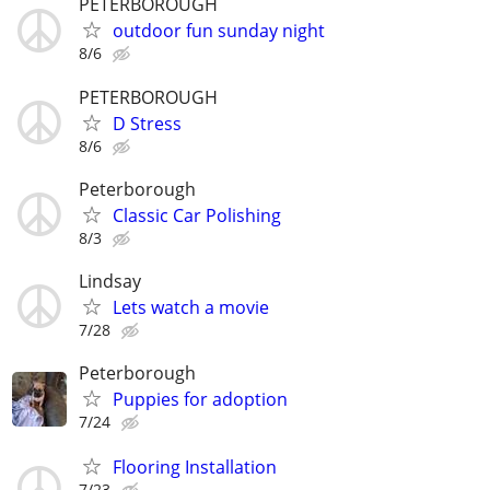
PETERBOROUGH
outdoor fun sunday night
8/6
PETERBOROUGH
D Stress
8/6
Peterborough
Classic Car Polishing
8/3
Lindsay
Lets watch a movie
7/28
Peterborough
Puppies for adoption
7/24
Flooring Installation
7/23