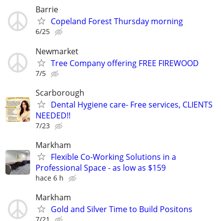
Barrie
Copeland Forest Thursday morning
6/25
Newmarket
Tree Company offering FREE FIREWOOD
7/5
Scarborough
Dental Hygiene care- Free services, CLIENTS
NEEDED!!
7/23
Markham
Flexible Co-Working Solutions in a
Professional Space - as low as $159
hace 6 h
Markham
Gold and Silver Time to Build Positons
7/21