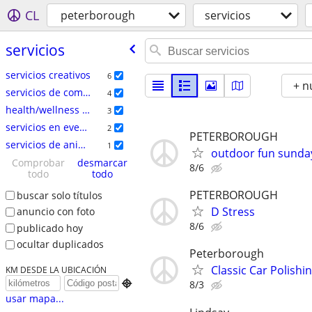
CL
peterborough
servicios
servicios
servicios creativos
6
+ n
servicios de comercio especializado
4
health/wellness services
3
servicios en eventos
2
PETERBOROUGH
servicios de animales
1
outdoor fun sunda
Comprobar
desmarcar
8/6
todo
todo
PETERBOROUGH
buscar solo títulos
D Stress
anuncio con foto
8/6
publicado hoy
ocultar duplicados
Peterborough
Classic Car Polishi
KM DESDE LA UBICACIÓN

8/3
usar mapa...