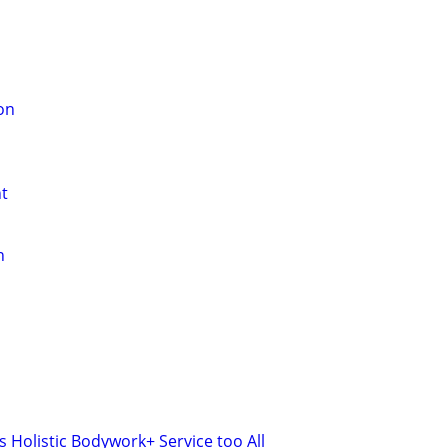
on
t
n
 Holistic Bodywork+ Service too All