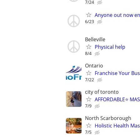
7/24
Anyone out now en
6/23
Belleville
Physical help
8/4
Ontario
Franchise Your Bus
7/22
city of toronto
AFFORDABLE⭐️ MAS
7/9
North Scarborough
Holistic Health Ma
7/5