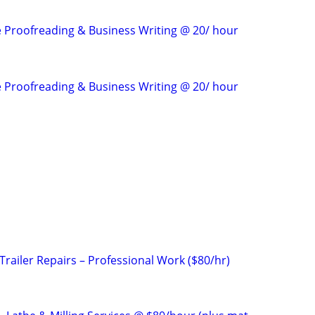
e Proofreading & Business Writing @ 20/ hour
e Proofreading & Business Writing @ 20/ hour
railer Repairs – Professional Work ($80/hr)