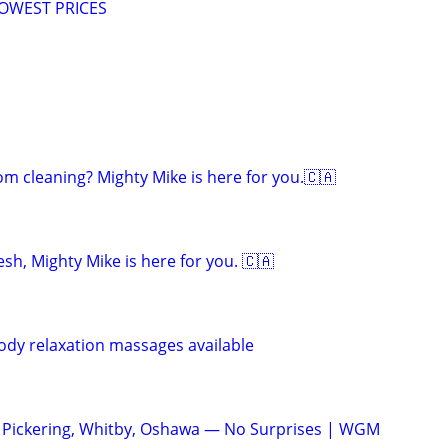
LOWEST PRICES
om cleaning? Mighty Mike is here for you.🇨🇦
sh, Mighty Mike is here for you. 🇨🇦
body relaxation massages available
ickering, Whitby, Oshawa — No Surprises | WGM