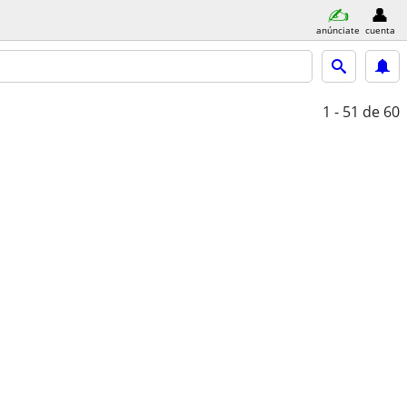
anúnciate
cuenta
1 - 51
de 60