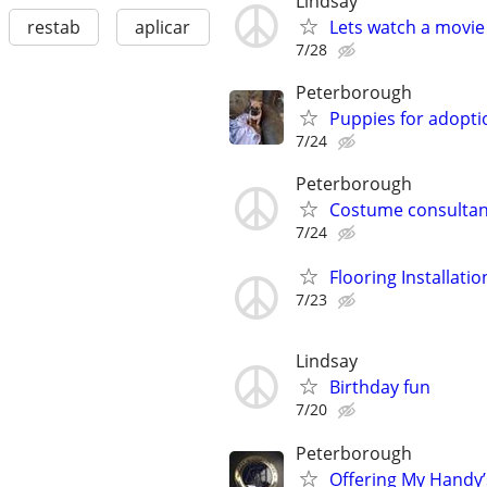
Lindsay
Lets watch a movie
restab
aplicar
7/28
Peterborough
Puppies for adopti
7/24
Peterborough
Costume consultan
7/24
Flooring Installatio
7/23
Lindsay
Birthday fun
7/20
Peterborough
Offering My Handy’s