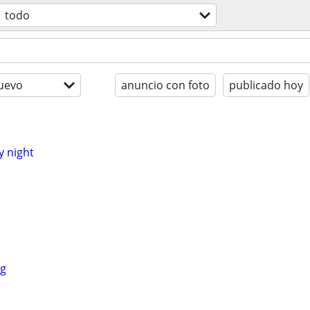
todo
uevo
anuncio con foto
publicado hoy
y night
ng