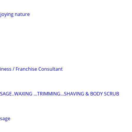
joying nature
iness / Franchise Consultant
SAGE..WAXING ...TRIMMING...SHAVING & BODY SCRUB
ssage