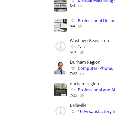
Manual Machining –
8/4
Professional Onlin
8/4
Washago-Beaverton
Talk
6/30
Durham Region
Computer, Phone, T
7/22
durham region
Professional and A
7/23
Belleville
100% satisfactory h