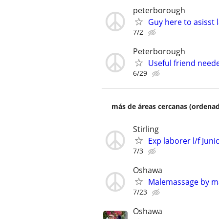
peterborough
Guy here to asisst 
7/2
Peterborough
Useful friend need
6/29
más de áreas cercanas (ordenad
Stirling
Exp laborer l/f Juni
7/3
Oshawa
Malemassage by m
7/23
Oshawa