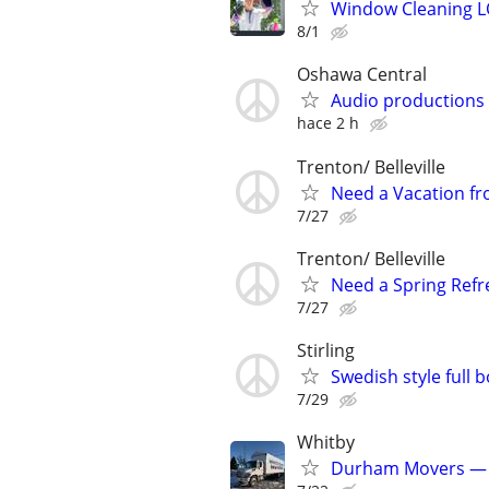
Window Cleaning 
8/1
Oshawa Central
Audio productions
hace 2 h
Trenton/ Belleville
Need a Vacation fr
7/27
Trenton/ Belleville
Need a Spring Refre
7/27
Stirling
Swedish style full 
7/29
Whitby
Durham Movers — P