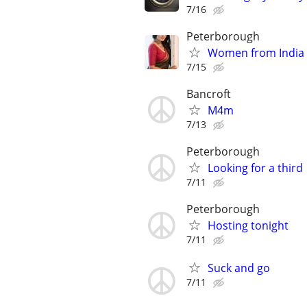
7/16
Peterborough
Women from India
7/15
Bancroft
M4m
7/13
Peterborough
Looking for a third
7/11
Peterborough
Hosting tonight
7/11
Suck and go
7/11