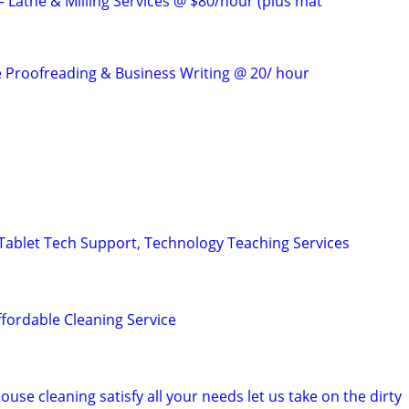
 Lathe & Milling Services @ $80/hour (plus mat
e Proofreading & Business Writing @ 20/ hour
ablet Tech Support, Technology Teaching Services
ffordable Cleaning Service
ouse cleaning satisfy all your needs let us take on the dirty