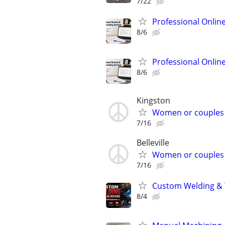
7/22
Professional Onlin
8/6
Professional Onlin
8/6
Kingston
Women or couples
7/16
Belleville
Women or couples
7/16
Custom Welding & T
8/4