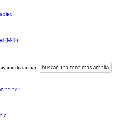
ladies
ed (M4F)
buscar una zona más amplia
as por distancia)
or helper
ale