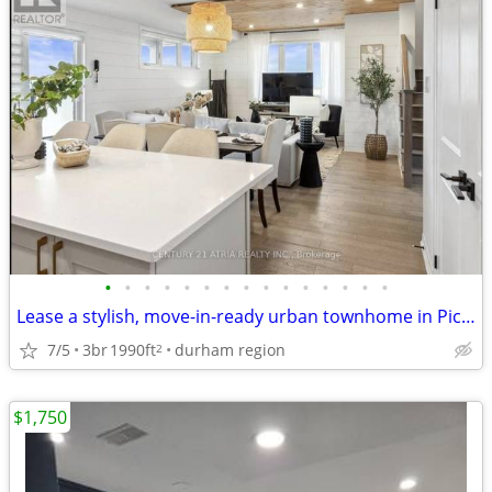
•
•
•
•
•
•
•
•
•
•
•
•
•
•
•
Lease a stylish, move-in-ready urban townhome in Pickering new Seaton
7/5
3br
1990ft
durham region
2
$1,750