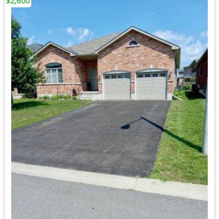
$2,600