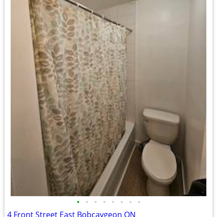
•
•
•
•
•
•
•
•
4 Front Street East Bobcaygeon ON