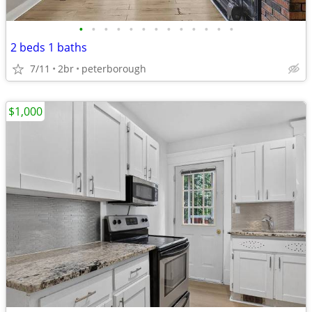
•
•
•
•
•
•
•
•
•
•
•
•
•
2 beds 1 baths
7/11
2br
peterborough
$1,000