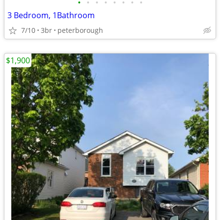
•
•
•
•
•
•
•
•
3 Bedroom, 1Bathroom
7/10
3br
peterborough
$1,900