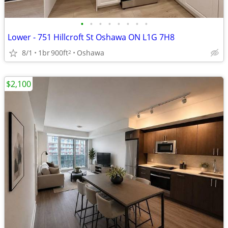
•
•
•
•
•
•
•
•
Lower - 751 Hillcroft St Oshawa ON L1G 7H8
8/1
1br
900ft
Oshawa
2
$2,100