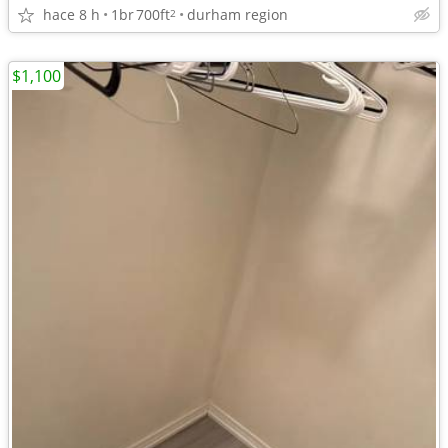
hace 8 h
1br
700ft
durham region
2
$1,100