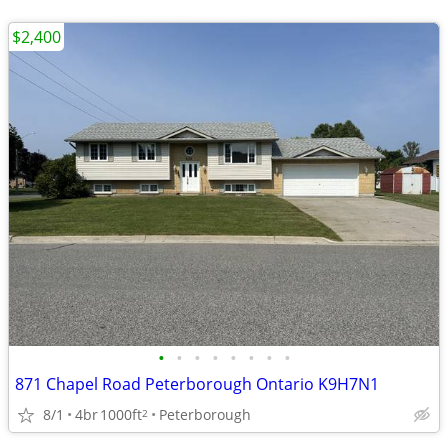
$2,400
•
•
•
•
•
•
•
•
871 Chapel Road Peterborough Ontario K9H7N1
8/1
4br
1000ft
Peterborough
2