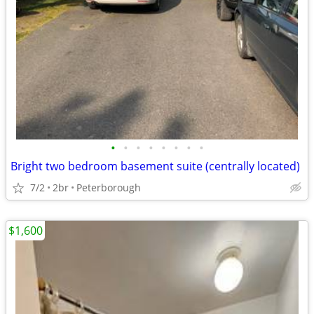
•
•
•
•
•
•
•
•
Bright two bedroom basement suite (centrally located)
7/2
2br
Peterborough
$1,600