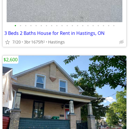
•
•
•
•
•
•
•
•
•
•
•
•
•
•
•
•
•
•
•
•
3 Beds 2 Baths House for Rent in Hastings, ON
7/20
3br
1675ft
Hastings
2
$2,600