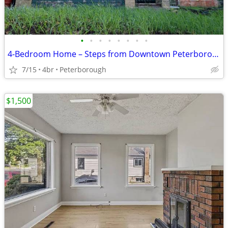
•
•
•
•
•
•
•
•
4-Bedroom Home – Steps from Downtown Peterborough
7/15
4br
Peterborough
$1,500