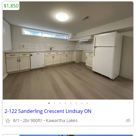
$1,850
•
•
•
•
•
•
•
•
2-122 Sanderling Crescent Lindsay ON
8/1
2br
900ft
Kawartha Lakes
2