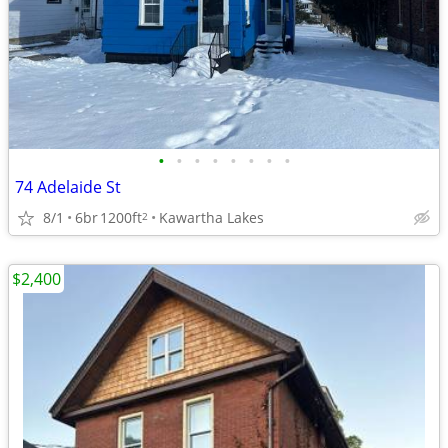
•
•
•
•
•
•
•
•
74 Adelaide St
8/1
6br
1200ft
Kawartha Lakes
2
$2,400