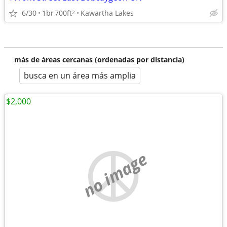
6/30
1br
700ft
Kawartha Lakes
2
más de áreas cercanas (ordenadas por distancia)
busca en un área más amplia
$2,000
no image