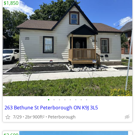
$1,850
•
•
•
•
•
•
•
•
263 Bethune St Peterborough ON K9J 3L5
7/29
2br
900ft
Peterborough
2