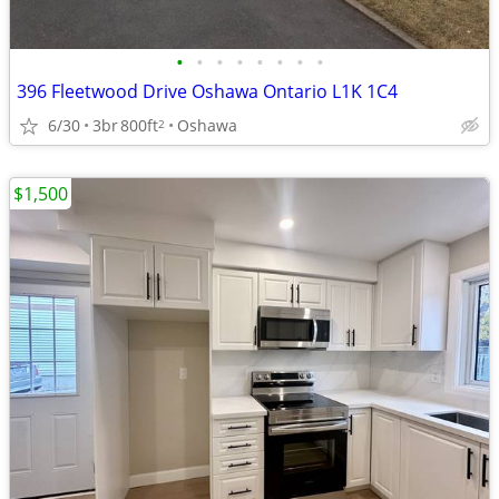
•
•
•
•
•
•
•
•
396 Fleetwood Drive Oshawa Ontario L1K 1C4
6/30
3br
800ft
Oshawa
2
$1,500