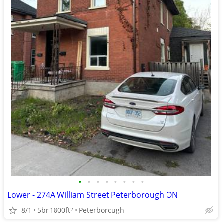
•
•
•
•
•
•
•
•
Lower - 274A William Street Peterborough ON
8/1
5br
1800ft
Peterborough
2