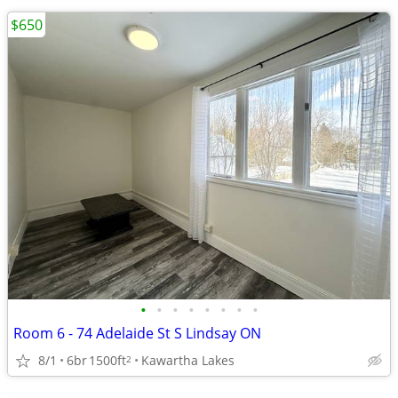
$650
•
•
•
•
•
•
•
•
Room 6 - 74 Adelaide St S Lindsay ON
8/1
6br
1500ft
Kawartha Lakes
2