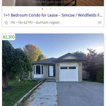
•
•
•
•
•
•
1+1 Bedroom Condo for Lease – Simcoe / Windfields Farm
7/6
1br
621ft
durham region
2
$2,300