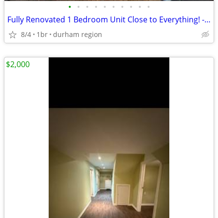
•
•
•
•
•
•
•
•
•
•
Fully Renovated 1 Bedroom Unit Close to Everything! - Oshawa
8/4
1br
durham region
$2,000