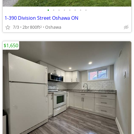
•
•
•
•
•
•
•
•
1-390 Division Street Oshawa ON
7/3
2br
800ft
Oshawa
2
$1,650