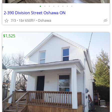
•
•
•
•
•
•
•
•
2-390 Division Street Oshawa ON
7/3
1br
650ft
Oshawa
2
$1,525