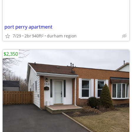
port perry apartment
7/29
2br
940ft
durham region
2
$2,350