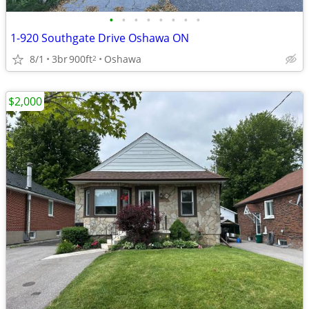
•
•
•
•
•
•
•
•
1-920 Southgate Drive Oshawa ON
8/1
3br
900ft
Oshawa
2
$2,000