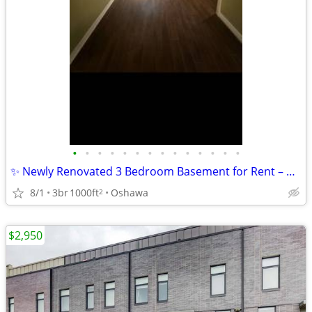
•
•
•
•
•
•
•
•
•
•
•
•
•
•
✨ Newly Renovated 3 Bedroom Basement for Rent – Rorison Street ✨
8/1
3br
1000ft
Oshawa
2
$2,950