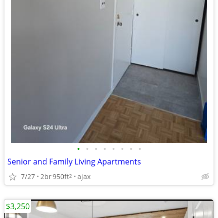
•
•
•
•
•
•
•
•
Senior and Family Living Apartments
7/27
2br
950ft
ajax
2
$3,250