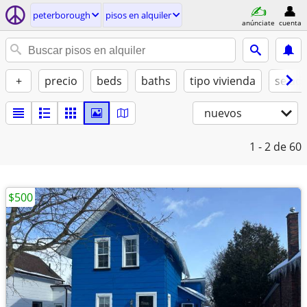
peterborough
pisos en alquiler
anúnciate
cuenta
+
precio
beds
baths
tipo vivienda
se ad
nuevos
1 - 2
de 60
$500