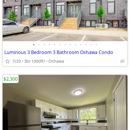
•
•
•
•
•
•
•
•
•
•
•
•
•
Luminous 3 Bedroom 3 Bathroom Oshawa Condo
7/20
3br
1000ft
Oshawa
2
$2,300