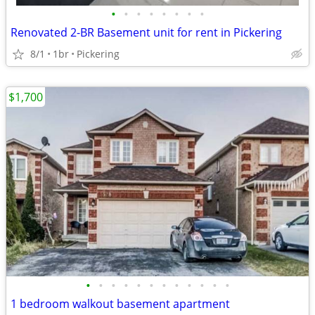
•
•
•
•
•
•
•
•
Renovated 2-BR Basement unit for rent in Pickering
8/1
1br
Pickering
$1,700
•
•
•
•
•
•
•
•
•
•
•
•
1 bedroom walkout basement apartment