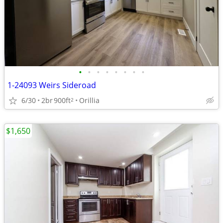
•
•
•
•
•
•
•
•
1-24093 Weirs Sideroad
6/30
2br
900ft
Orillia
2
$1,650