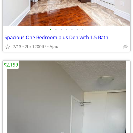
•
•
•
•
•
•
•
Spacious One Bedroom plus Den with 1.5 Bath
7/13
2br
1200ft
Ajax
2
$2,199